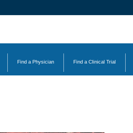
Find a Physician
Find a Clinical Trial