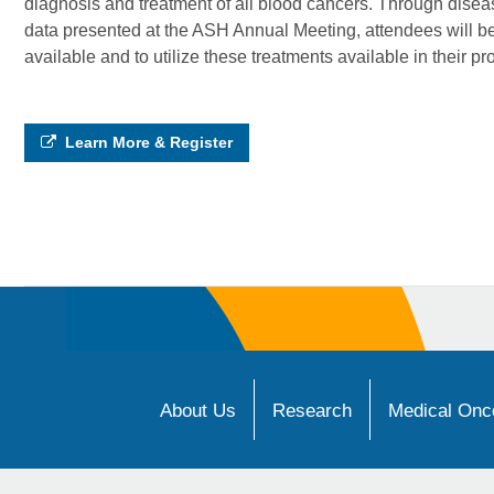
diagnosis and treatment of all blood cancers. Through disease
data presented at the ASH Annual Meeting, attendees will be
available and to utilize these treatments available in their pr
Learn More & Register
About Us
Research
Medical Onco