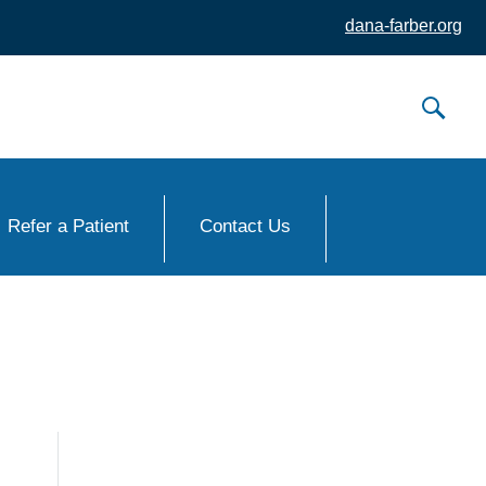
dana-farber.org
Refer a Patient
Contact Us