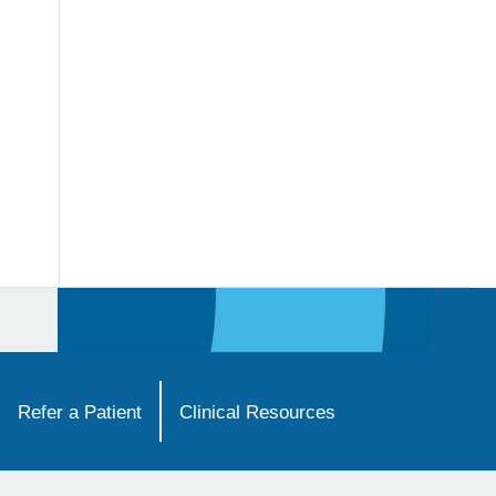
Refer a Patient
Clinical Resources