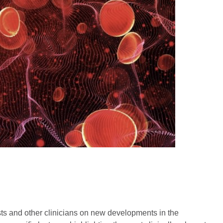
sts and other clinicians on new developments in the