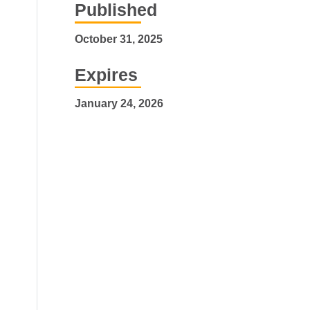
Published
October 31, 2025
Expires
January 24, 2026