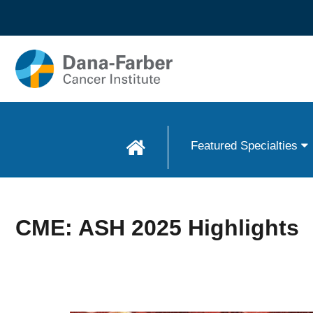
Skip to
main
content
Featured Specialties
CME: ASH 2025 Highlights