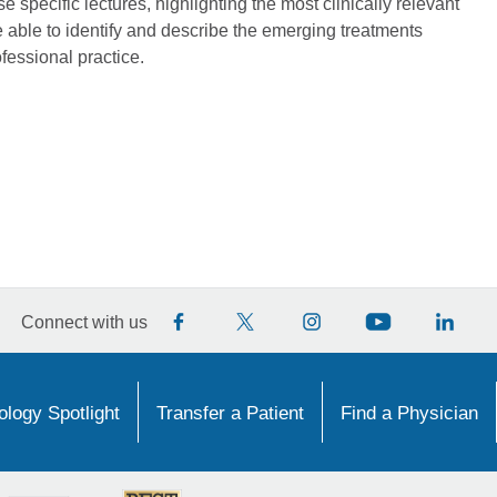
 specific lectures, highlighting the most clinically relevant
 able to identify and describe the emerging treatments
ofessional practice.
Connect with us
logy Spotlight
Transfer a Patient
Find a Physician