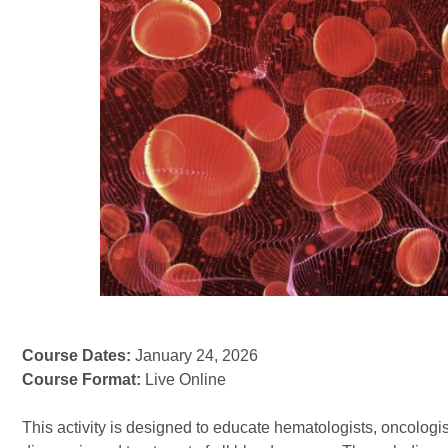
Course Dates:
January 24, 2026
Course Format:
Live Online
This activity is designed to educate hematologists, oncologi