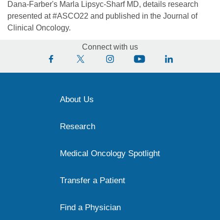
Dana-Farber's Marla Lipsyc-Sharf MD, details research
presented at #ASCO22 and published in the Journal of
Clinical Oncology.
Connect with us
About Us
Research
Medical Oncology Spotlight
Transfer a Patient
Find a Physician