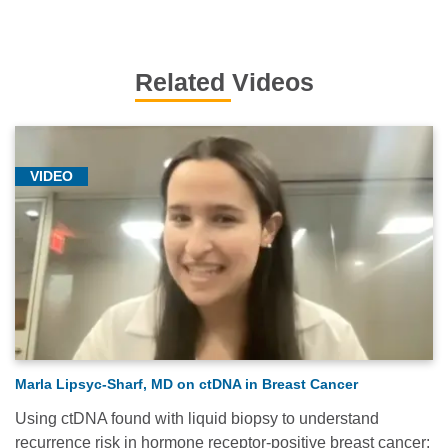
Related Videos
VIDEO
Marla Lipsyc-Sharf, MD on ctDNA in Breast Cancer
Using ctDNA found with liquid biopsy to understand
recurrence risk in hormone receptor-positive breast cancer: