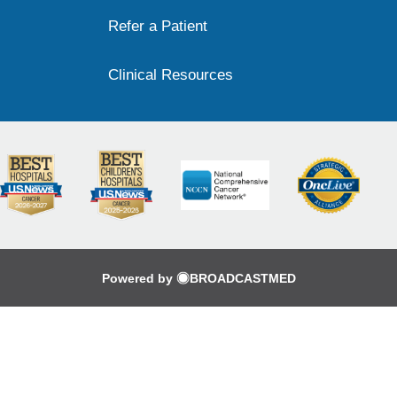
Refer a Patient
Clinical Resources
Powered by
BROADCASTMED