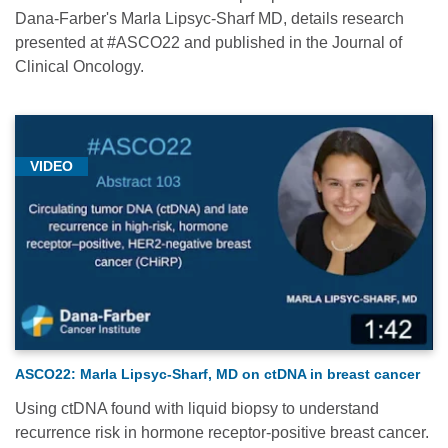
Dana-Farber's Marla Lipsyc-Sharf MD, details research
presented at #ASCO22 and published in the Journal of
Clinical Oncology.
VIDEO
ASCO22: Marla Lipsyc-Sharf, MD on ctDNA in breast cancer
Using ctDNA found with liquid biopsy to understand
recurrence risk in hormone receptor-positive breast cancer.