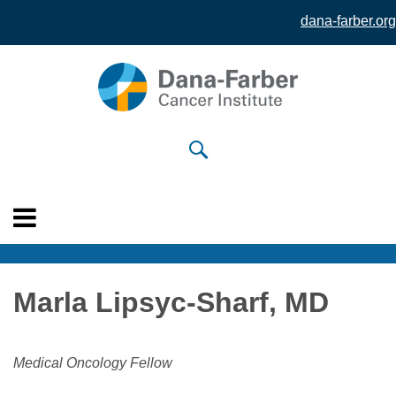
dana-farber.org
Skip to
main
content
Marla Lipsyc-Sharf, MD
Medical Oncology Fellow