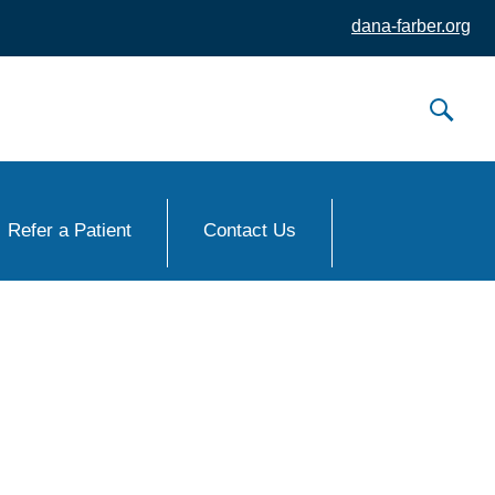
dana-farber.org
Refer a Patient
Contact Us