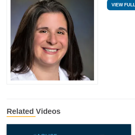
VIEW FUL
Related Videos