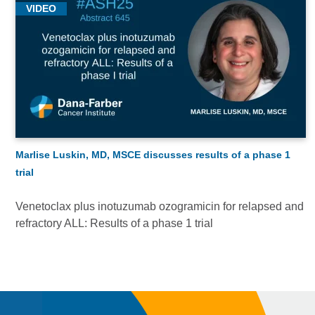
VIDEO
Marlise Luskin, MD, MSCE discusses results of a phase 1
trial
Venetoclax plus inotuzumab ozogramicin for relapsed and
refractory ALL: Results of a phase 1 trial