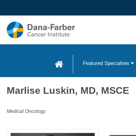
Skip to
main
content
Featured Specialties
Marlise Luskin, MD, MSCE
Medical Oncology