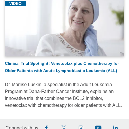
VIDEO
Clinical Trial Spotlight: Venetoclax plus Chemotherapy for
Older Patients with Acute Lymphoblastic Leukemia (ALL)
Dr. Marlise Luskin, a specialist in the Adult Leukemia
Program at Dana-Farber Cancer Institute, explains an
innovative trial that combines the BCL2 inhibitor,
venetoclax with chemotherapy for older patients with ALL.
Connect with us