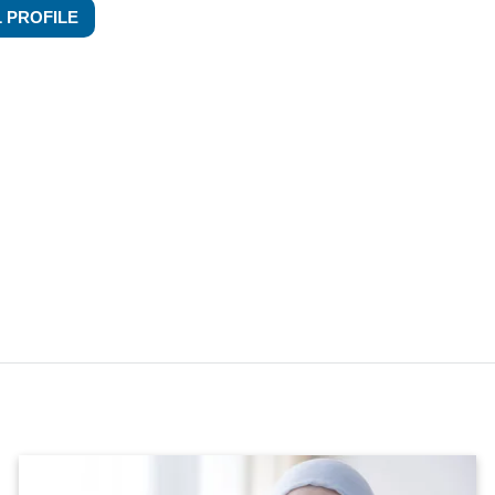
L PROFILE