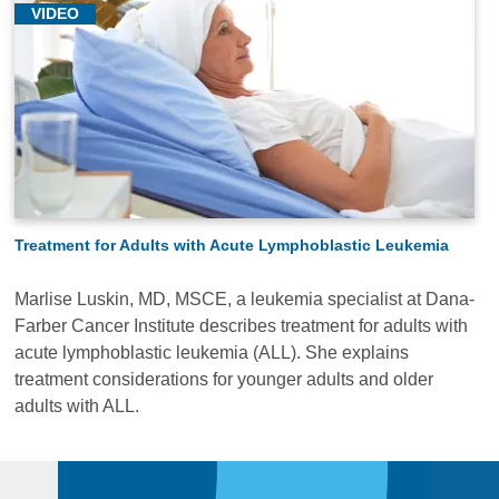
VIDEO
Treatment for Adults with Acute Lymphoblastic Leukemia
Marlise Luskin, MD, MSCE, a leukemia specialist at Dana-
Farber Cancer Institute describes treatment for adults with
acute lymphoblastic leukemia (ALL). She explains
treatment considerations for younger adults and older
adults with ALL.