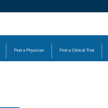
Find a Physician
Find a Clinical Trial