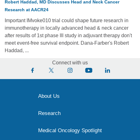
Robert Haddad, MD Discusses Head and Neck Cancer
Research at AACR24
Important IMvoke010 trial could shape future research in
immunotherapy in locally advanced head & neck cancer
after results of 1st phase III study in adjuvant therapy don't
meet event-free survival endpoint. Dana-Farber's Robert
Haddad, ...
Connect with us
About Us
Research
Medical Oncology Spotlight