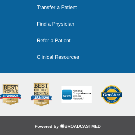
Transfer a Patient
Find a Physician
Refer a Patient
Clinical Resources
Powered by
BROADCASTMED