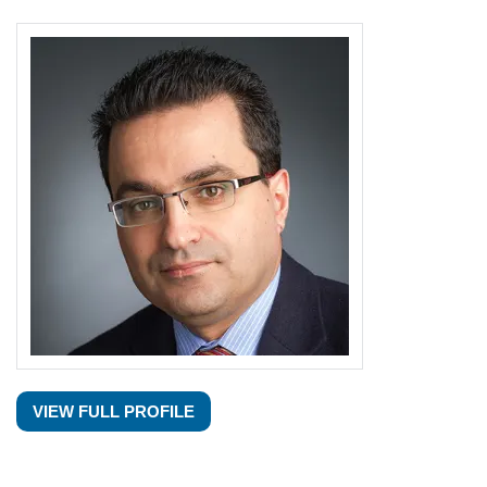
VIEW FULL PROFILE