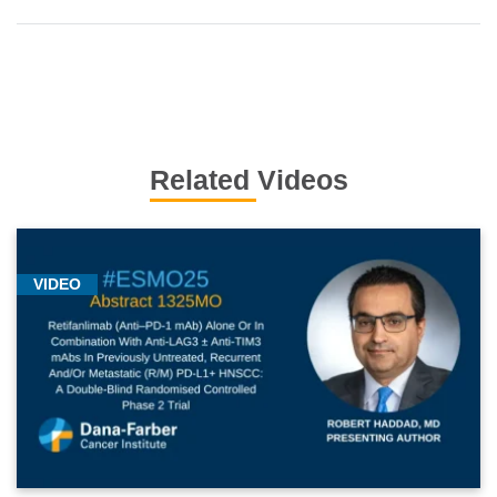
Related Videos
VIDEO