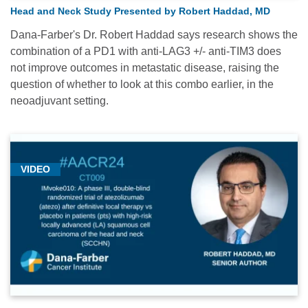
Head and Neck Study Presented by Robert Haddad, MD
Dana-Farber's Dr. Robert Haddad says research shows the
combination of a PD1 with anti-LAG3 +/- anti-TIM3 does
not improve outcomes in metastatic disease, raising the
question of whether to look at this combo earlier, in the
neoadjuvant setting.
VIDEO