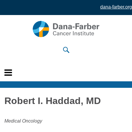
dana-farber.org
Skip to
main
content
Robert I. Haddad, MD
Medical Oncology