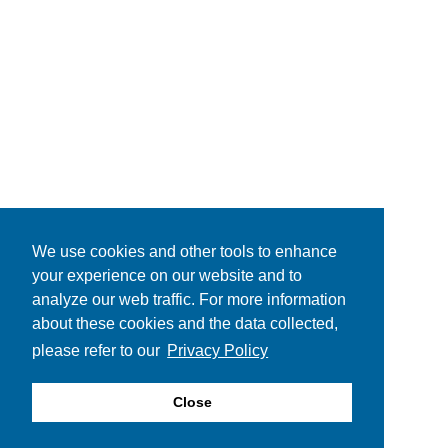
We use cookies and other tools to enhance
your experience on our website and to
analyze our web traffic. For more information
about these cookies and the data collected,
please refer to our
Privacy Policy
Close