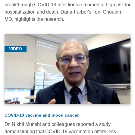
breakthrough COVID-19 infections remained at high risk for
hospitalization and death. Dana-Farber's Toni Choueiri,
MD, highlights the research.
VIDEO
COVID-19 vaccine and blood cancer
Dr. Nikhil Munshi and colleagues reported a study
demonstrating that COVID-19 vaccination offers less