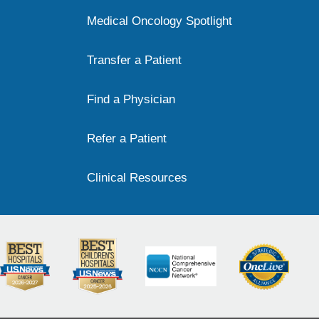
Medical Oncology Spotlight
Transfer a Patient
Find a Physician
Refer a Patient
Clinical Resources