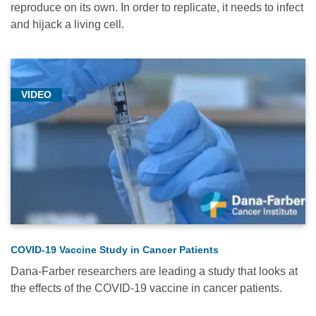
reproduce on its own. In order to replicate, it needs to infect
and hijack a living cell.
VIDEO
COVID-19 Vaccine Study in Cancer Patients
Dana-Farber researchers are leading a study that looks at
the effects of the COVID-19 vaccine in cancer patients.