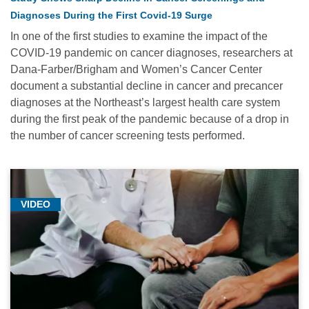
Diagnoses During the First Covid-19 Surge
In one of the first studies to examine the impact of the
COVID-19 pandemic on cancer diagnoses, researchers at
Dana-Farber/Brigham and Women’s Cancer Center
document a substantial decline in cancer and precancer
diagnoses at the Northeast’s largest health care system
during the first peak of the pandemic because of a drop in
the number of cancer screening tests performed.
VIDEO