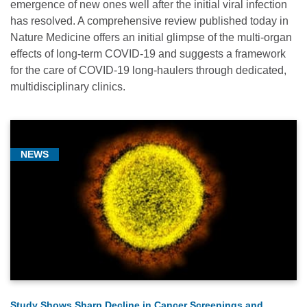
emergence of new ones well after the initial viral infection
has resolved. A comprehensive review published today in
Nature Medicine offers an initial glimpse of the multi-organ
effects of long-term COVID-19 and suggests a framework
for the care of COVID-19 long-haulers through dedicated,
multidisciplinary clinics.
NEWS
Study Shows Sharp Decline in Cancer Screenings and