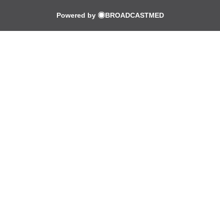
Powered by
BROADCASTMED