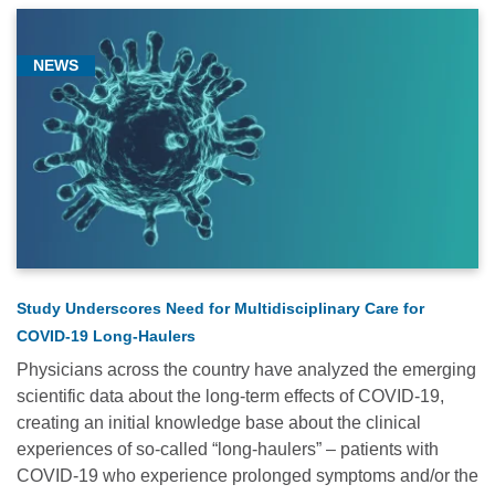
NEWS
Study Underscores Need for Multidisciplinary Care for
COVID-19 Long-Haulers
Physicians across the country have analyzed the emerging
scientific data about the long-term effects of COVID-19,
creating an initial knowledge base about the clinical
experiences of so-called “long-haulers” – patients with
COVID-19 who experience prolonged symptoms and/or the