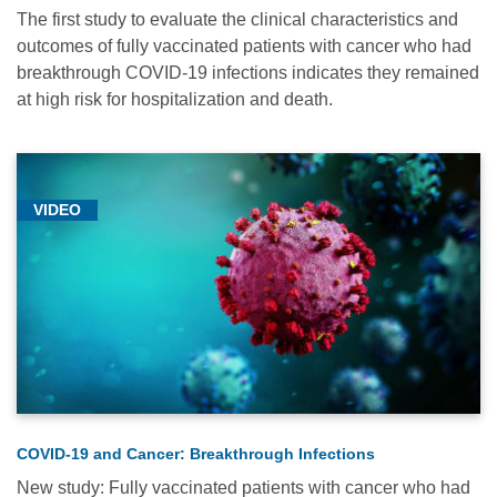
The first study to evaluate the clinical characteristics and
outcomes of fully vaccinated patients with cancer who had
breakthrough COVID-19 infections indicates they remained
at high risk for hospitalization and death.
Relevance
Most
Popular
VIDEO
Date
Alphabetical
COVID-19 and Cancer: Breakthrough Infections
New study: Fully vaccinated patients with cancer who had