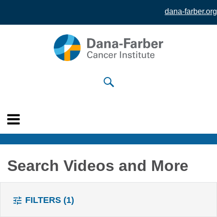
dana-farber.org
Skip to
main
content
Search Videos and More
FILTERS
(1)
tune