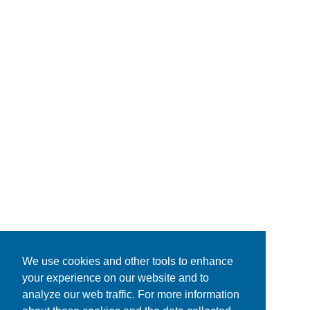
We use cookies and other tools to enhance
your experience on our website and to
analyze our web traffic. For more information