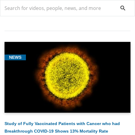
search
search
NEWS
COVID-
19
(9)
General
(2)
Hematologic
Oncology
(1)
Study of Fully Vaccinated Patients with Cancer who had
Breakthrough COVID-19 Shows 13% Mortality Rate