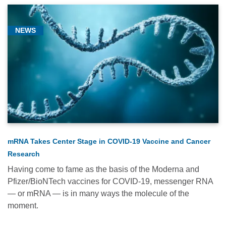
NEWS
mRNA Takes Center Stage in COVID-19 Vaccine and Cancer
Research
Having come to fame as the basis of the Moderna and
Pfizer/BioNTech vaccines for COVID-19, messenger RNA
— or mRNA — is in many ways the molecule of the
moment.