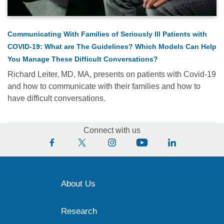
Communicating With Families of Seriously Ill Patients with
COVID-19: What are The Guidelines? Which Models Can Help
You Manage These Difficult Conversations?
Richard Leiter, MD, MA, presents on patients with Covid-19
and how to communicate with their families and how to
have difficult conversations.
Connect with us
About Us
Research