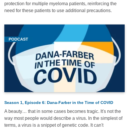
protection for multiple myeloma patients, reinforcing the
need for these patients to use additional precautions.
PODCAST
Season 1, Episode 6: Dana-Farber in the Time of COVID
A beauty… that in some cases becomes tragic. It's not the
way most people would describe a virus. In the simplest of
terms, a virus is a snippet of genetic code. It can't