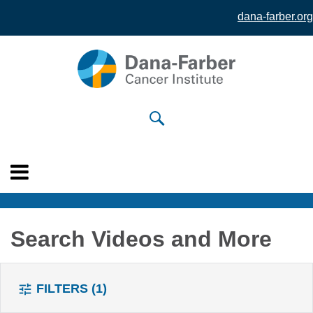
dana-farber.org
Skip to
main
content
Search Videos and More
FILTERS
(1)
tune