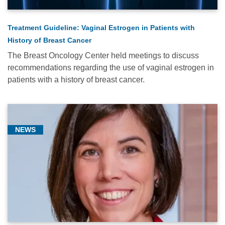
Treatment Guideline: Vaginal Estrogen in Patients with
History of Breast Cancer
The Breast Oncology Center held meetings to discuss
recommendations regarding the use of vaginal estrogen in
patients with a history of breast cancer.
NEWS