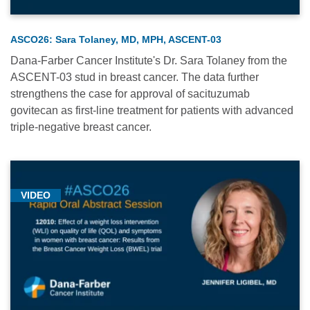
Medical
Conferences
-
ASCO26: Sara Tolaney, MD, MPH, ASCENT-03
2024
Dana-Farber Cancer Institute's Dr. Sara Tolaney from the
(1)
ASCENT-03 stud in breast cancer. The data further
strengthens the case for approval of sacituzumab
Medical
govitecan as first-line treatment for patients with advanced
Conferences
triple-negative breast cancer.
-
2025
(3)
Neurologic
VIDEO
Oncology
(1)
Research
(16)
Thoracic
Oncology