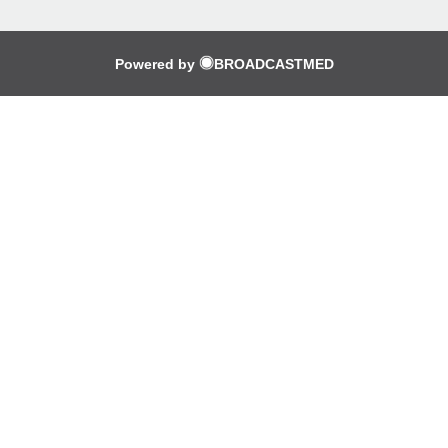
Powered by
BROADCASTMED