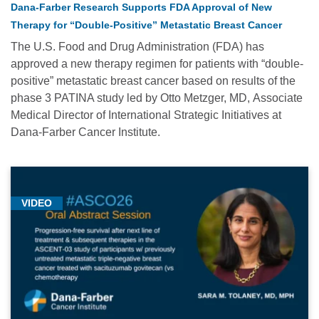
Dana-Farber Research Supports FDA Approval of New
Cancer
Therapy for “Double-Positive” Metastatic Breast Cancer
Medicine
(1)
The U.S. Food and Drug Administration (FDA) has
approved a new therapy regimen for patients with “double-
Gynecologic
positive” metastatic breast cancer based on results of the
Oncology
phase 3 PATINA study led by Otto Metzger, MD, Associate
(4)
Medical Director of International Strategic Initiatives at
Hematologic
Dana-Farber Cancer Institute.
Oncology
(1)
Immunotherapy
VIDEO
(1)
Medical
Conferences
-
2023
(3)