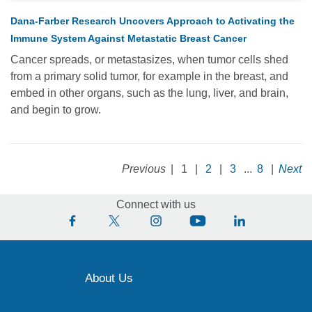
Dana-Farber Research Uncovers Approach to Activating the
Immune System Against Metastatic Breast Cancer
Cancer spreads, or metastasizes, when tumor cells shed
from a primary solid tumor, for example in the breast, and
embed in other organs, such as the lung, liver, and brain,
and begin to grow.
Previous
|
1
|
2
|
3
...
8
|
Next
Connect with us
About Us