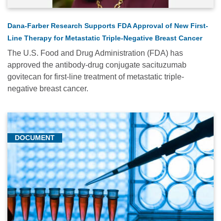
Dana-Farber Research Supports FDA Approval of New First-
Line Therapy for Metastatic Triple-Negative Breast Cancer
The U.S. Food and Drug Administration (FDA) has
approved the antibody-drug conjugate sacituzumab
govitecan for first-line treatment of metastatic triple-
negative breast cancer.
DOCUMENT