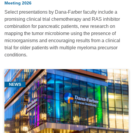
Meeting 2026
Select presentations by Dana-Farber faculty include a
promising clinical trial chemotherapy and RAS inhibitor
combination for pancreatic patients, new research on
mapping the tumor microbiome using the presence of
microorganisms and encouraging results from a clinical
trial for older patients with multiple myeloma precursor
conditions.
NEWS