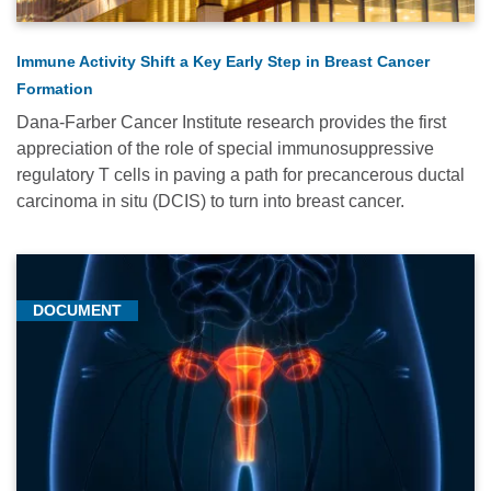
Immune Activity Shift a Key Early Step in Breast Cancer
Formation
Dana-Farber Cancer Institute research provides the first
appreciation of the role of special immunosuppressive
regulatory T cells in paving a path for precancerous ductal
carcinoma in situ (DCIS) to turn into breast cancer.
DOCUMENT