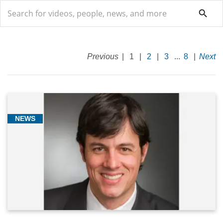
search
search
Previous
|
1
|
2
|
3
...
8
|
Next
Breast
Oncology
NEWS
(94)
General
(5)
Genitourinary
Oncology
(2)
Genomics/Precision