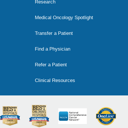
Research
Medical Oncology Spotlight
Transfer a Patient
Find a Physician
Refer a Patient
Clinical Resources