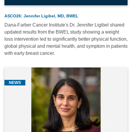
(1)
ASCO26: Jennifer Ligibel, MD, BWEL
Dana-Farber Cancer Institute's Dr. Jennifer Ligibel shared
updated results from the BWEL study showing a weight
loss intervention led to significantly better physical function,
global physical and mental health, and symptom in patients
Relevance
with early breast cancer.
Most
Popular
Date
NEWS
Alphabetical