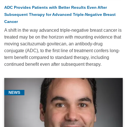
ADC Provides Patients with Better Results Even After
Subsequent Therapy for Advanced Triple-Negative Breast
Cancer
A shift in the way advanced triple-negative breast cancer is
treated may be on the horizon with mounting evidence that
moving sacituzumab govitecan, an antibody-drug
conjugate (ADC), to the first line of treatment confers long-
term benefit compared to standard therapy, including
continued benefit even after subsequent therapy.
NEWS