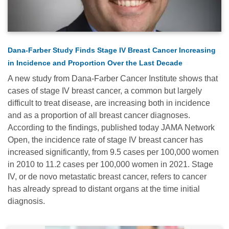
Dana-Farber Study Finds Stage IV Breast Cancer Increasing
in Incidence and Proportion Over the Last Decade
A new study from Dana-Farber Cancer Institute shows that
cases of stage IV breast cancer, a common but largely
difficult to treat disease, are increasing both in incidence
and as a proportion of all breast cancer diagnoses.
According to the findings, published today JAMA Network
Open, the incidence rate of stage IV breast cancer has
increased significantly, from 9.5 cases per 100,000 women
in 2010 to 11.2 cases per 100,000 women in 2021. Stage
IV, or de novo metastatic breast cancer, refers to cancer
has already spread to distant organs at the time initial
diagnosis.