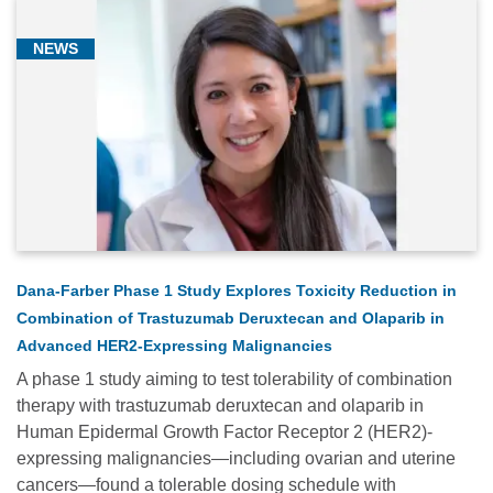
NEWS
Dana-Farber Phase 1 Study Explores Toxicity Reduction in
Combination of Trastuzumab Deruxtecan and Olaparib in
Advanced HER2-Expressing Malignancies
A phase 1 study aiming to test tolerability of combination
therapy with trastuzumab deruxtecan and olaparib in
Human Epidermal Growth Factor Receptor 2 (HER2)-
expressing malignancies—including ovarian and uterine
cancers—found a tolerable dosing schedule with