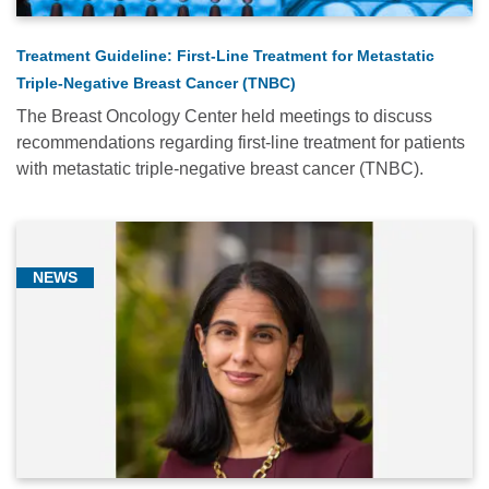
Treatment Guideline: First-Line Treatment for Metastatic
Triple-Negative Breast Cancer (TNBC)
The Breast Oncology Center held meetings to discuss
recommendations regarding first-line treatment for patients
with metastatic triple-negative breast cancer (TNBC).
NEWS