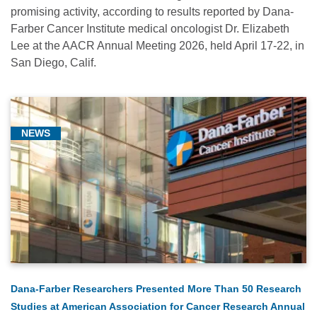
promising activity, according to results reported by Dana-
Farber Cancer Institute medical oncologist Dr. Elizabeth
Lee at the AACR Annual Meeting 2026, held April 17-22, in
San Diego, Calif.
NEWS
Dana-Farber Researchers Presented More Than 50 Research
Studies at American Association for Cancer Research Annual