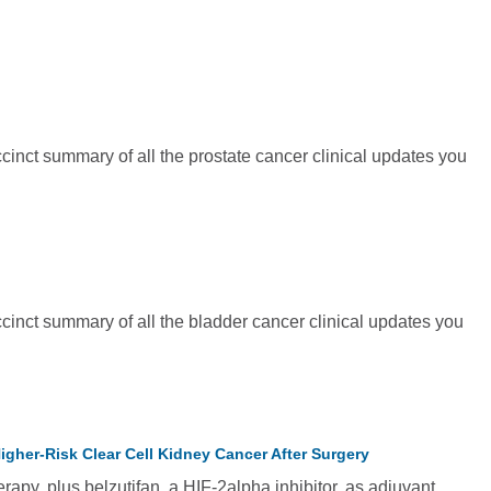
inct summary of all the prostate cancer clinical updates you
cinct summary of all the bladder cancer clinical updates you
gher-Risk Clear Cell Kidney Cancer After Surgery
y, plus belzutifan, a HIF-2alpha inhibitor, as adjuvant