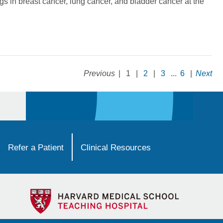
gs in breast cancer, lung cancer, and bladder cancer at the
Previous
|
1
|
2
|
3
...
6
|
Next
Refer a Patient
Clinical Resources