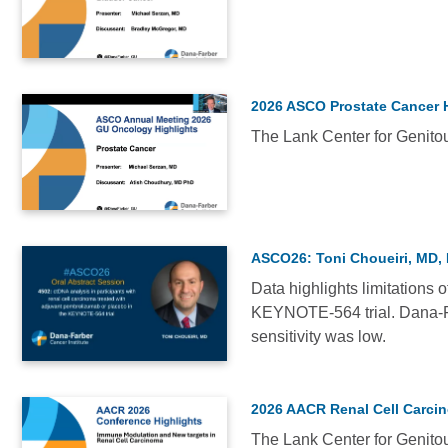
-
VIDEO
2022
(4)
Medical
2026 ASCO Prostate Cancer 
Conferences
The Lank Center for Genitou
-
VIDEO
2023
(1)
See
ASCO26: Toni Choueiri, MD
3
more
Data highlights limitations 
KEYNOTE-564 trial. Dana-Fa
VIDEO
sensitivity was low.
2026 AACR Renal Cell Carci
Relevance
The Lank Center for Genitou