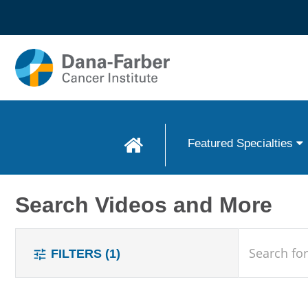
Skip to
main
content
Featured Specialties
Search Videos and More
search
FILTERS
(1)
tune