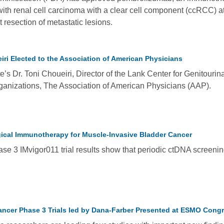
 with renal cell carcinoma with a clear cell component (ccRCC) at
 resection of metastatic lesions.
iri Elected to the Association of American Physicians
’s Dr. Toni Choueiri, Director of the Lank Center for Genitourin
ganizations, The Association of American Physicians (AAP).
ical Immunotherapy for Muscle-Invasive Bladder Cancer
e 3 IMvigor011 trial results show that periodic ctDNA screening
ancer Phase 3 Trials led by Dana-Farber Presented at ESMO Cong