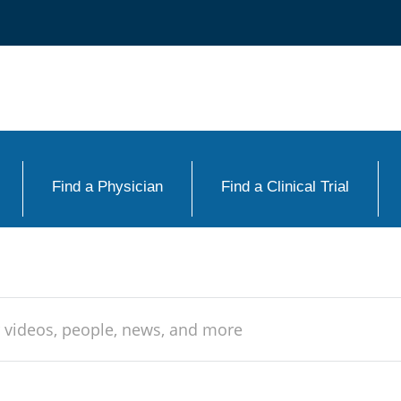
Find a Physician
Find a Clinical Trial