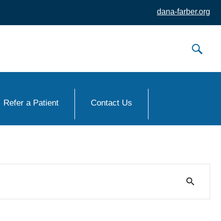
dana-farber.org
Refer a Patient
Contact Us
search