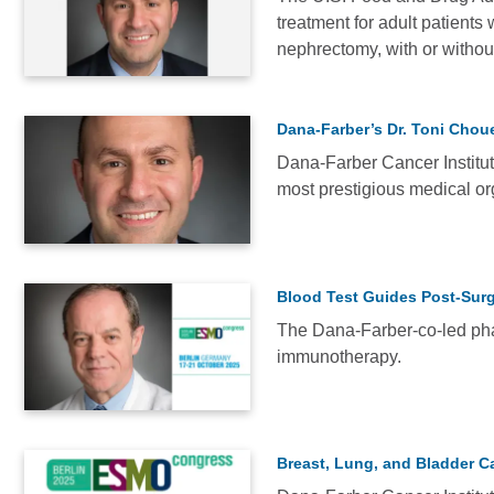
treatment for adult patients
NEWS
nephrectomy, with or without
Dana-Farber’s Dr. Toni Choue
Dana-Farber Cancer Institute
most prestigious medical or
NEWS
Blood Test Guides Post-Surg
The Dana-Farber-co-led phas
immunotherapy.
NEWS
Breast, Lung, and Bladder C