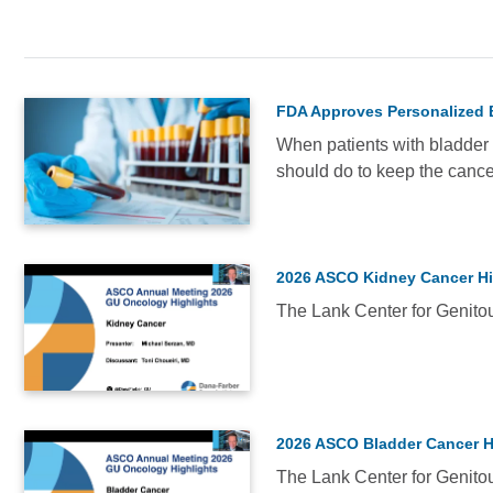
NEWS
FDA Approves Personalized 
Breast
When patients with bladder c
Oncology
should do to keep the canc
(2)
VIDEO
Faculty
Updates
(1)
2026 ASCO Kidney Cancer Hi
Genitourinary
The Lank Center for Genitou
Oncology
VIDEO
(67)
Immunotherapy
(1)
2026 ASCO Bladder Cancer H
Medical
The Lank Center for Genitou
Conferences