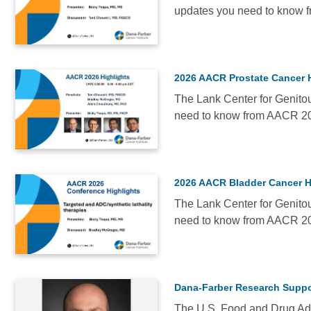
updates you need to know 
Most
VIDEO
Popular
Date
Alphabetical
2026 AACR Prostate Cancer 
The Lank Center for Genitou
need to know from AACR 2
VIDEO
2026 AACR Bladder Cancer H
The Lank Center for Genitou
need to know from AACR 2
NEWS
Dana-Farber Research Suppor
The U.S. Food and Drug Adm