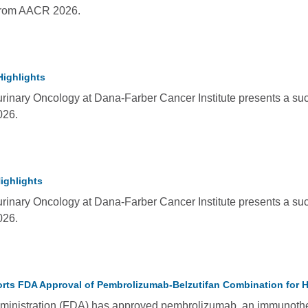
from AACR 2026.
Highlights
rinary Oncology at Dana-Farber Cancer Institute presents a succ
026.
ighlights
rinary Oncology at Dana-Farber Cancer Institute presents a suc
026.
ts FDA Approval of Pembrolizumab-Belzutifan Combination for Hi
inistration (FDA) has approved pembrolizumab, an immunotherap