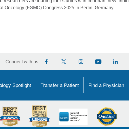
 researchers are leading four studies with important new findin
cal Oncology (ESMO) Congress 2025 in Berlin, Germany.
Connect with us
logy Spotlight
Transfer a Patient
Find a Physician