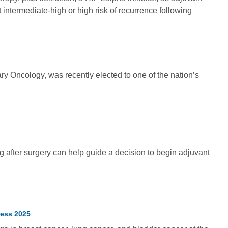
 intermediate-high or high risk of recurrence following
ary Oncology, was recently elected to one of the nation’s
 after surgery can help guide a decision to begin adjuvant
ress 2025