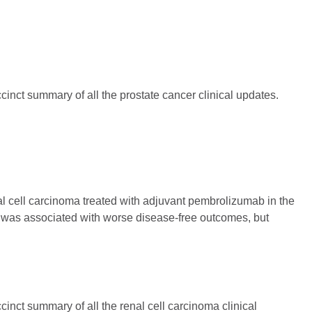
inct summary of all the prostate cancer clinical updates.
nal cell carcinoma treated with adjuvant pembrolizumab in the
 was associated with worse disease-free outcomes, but
inct summary of all the renal cell carcinoma clinical