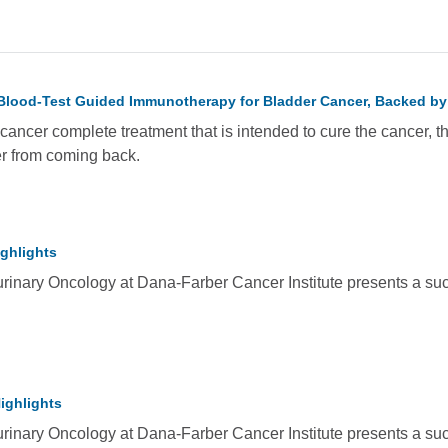
Blood-Test Guided Immunotherapy for Bladder Cancer, Backed by
ancer complete treatment that is intended to cure the cancer, th
er from coming back.
ghlights
rinary Oncology at Dana-Farber Cancer Institute presents a succ
ighlights
rinary Oncology at Dana-Farber Cancer Institute presents a succ