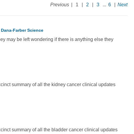
Previous
|
1
|
2
|
3
...
6
|
Next
 Dana-Farber Science
ey may be left wondering if there is anything else they
inct summary of all the kidney cancer clinical updates
inct summary of all the bladder cancer clinical updates