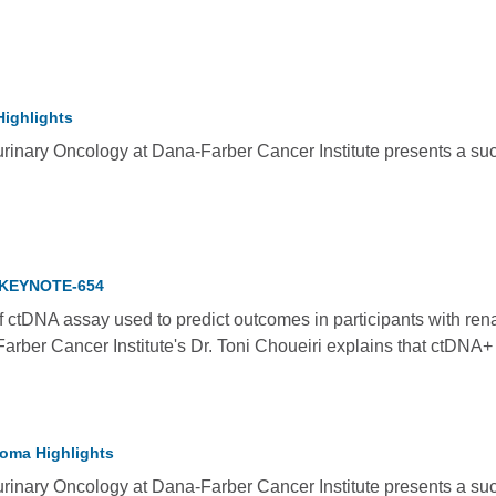
Highlights
rinary Oncology at Dana-Farber Cancer Institute presents a succ
, KEYNOTE-654
of ctDNA assay used to predict outcomes in participants with re
rber Cancer Institute's Dr. Toni Choueiri explains that ctDNA+
noma Highlights
rinary Oncology at Dana-Farber Cancer Institute presents a succ