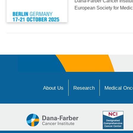
Dana-Farber Cancer Institute
European Society for Medi
About Us
Research
Medical Onco