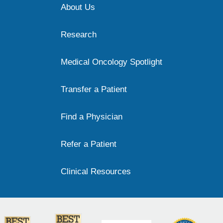
About Us
Research
Medical Oncology Spotlight
Transfer a Patient
Find a Physician
Refer a Patient
Clinical Resources