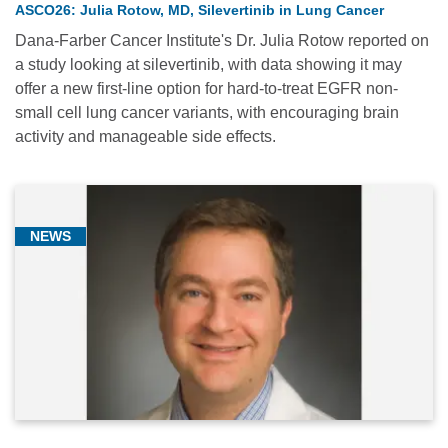
ASCO26: Julia Rotow, MD, Silevertinib in Lung Cancer
(1)
Dana-Farber Cancer Institute's Dr. Julia Rotow reported on
Hematologic
a study looking at silevertinib, with data showing it may
Oncology
offer a new first-line option for hard-to-treat EGFR non-
(2)
small cell lung cancer variants, with encouraging brain
activity and manageable side effects.
Research
(2)
Thoracic
Oncology
NEWS
(14)
Relevance
Most