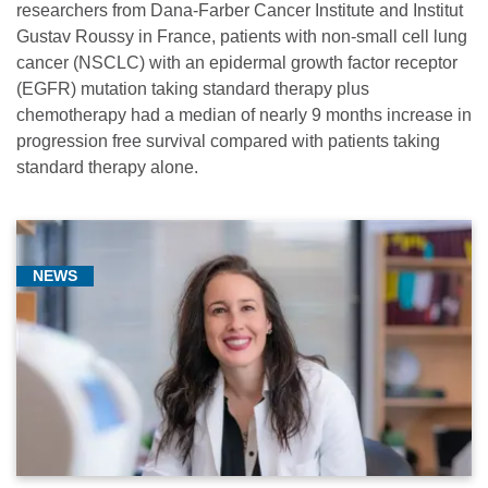
researchers from Dana-Farber Cancer Institute and Institut
Gustav Roussy in France, patients with non-small cell lung
cancer (NSCLC) with an epidermal growth factor receptor
(EGFR) mutation taking standard therapy plus
chemotherapy had a median of nearly 9 months increase in
progression free survival compared with patients taking
standard therapy alone.
NEWS