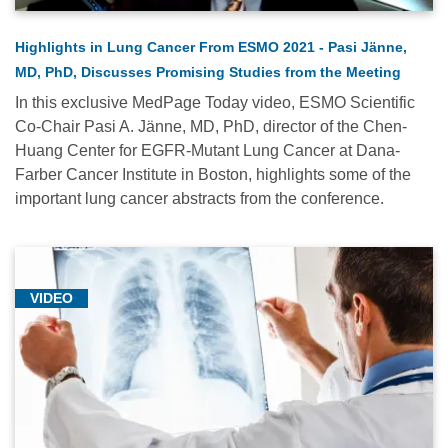
Highlights in Lung Cancer From ESMO 2021 - Pasi Jänne,
MD, PhD, Discusses Promising Studies from the Meeting
In this exclusive MedPage Today video, ESMO Scientific
Co-Chair Pasi A. Jänne, MD, PhD, director of the Chen-
Huang Center for EGFR-Mutant Lung Cancer at Dana-
Farber Cancer Institute in Boston, highlights some of the
important lung cancer abstracts from the conference.
VIDEO