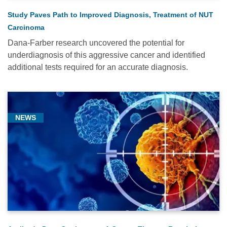
Study Paves Path to Improved Diagnosis, Treatment of NUT
Carcinoma
Dana-Farber research uncovered the potential for
underdiagnosis of this aggressive cancer and identified
additional tests required for an accurate diagnosis.
NEWS