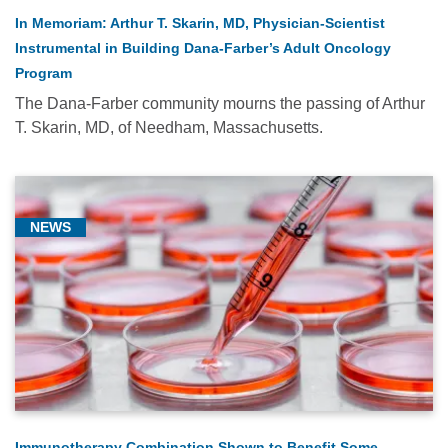
In Memoriam: Arthur T. Skarin, MD, Physician-Scientist
Instrumental in Building Dana-Farber’s Adult Oncology
Program
The Dana-Farber community mourns the passing of Arthur
T. Skarin, MD, of Needham, Massachusetts.
NEWS
Immunotherapy Combination Shown to Benefit Some