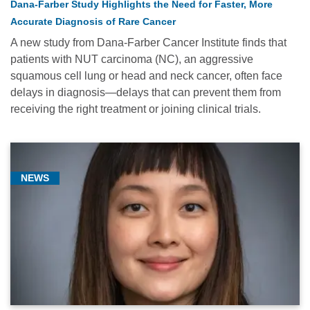
Dana-Farber Study Highlights the Need for Faster, More
Accurate Diagnosis of Rare Cancer
A new study from Dana-Farber Cancer Institute finds that
patients with NUT carcinoma (NC), an aggressive
squamous cell lung or head and neck cancer, often face
delays in diagnosis—delays that can prevent them from
receiving the right treatment or joining clinical trials.
NEWS