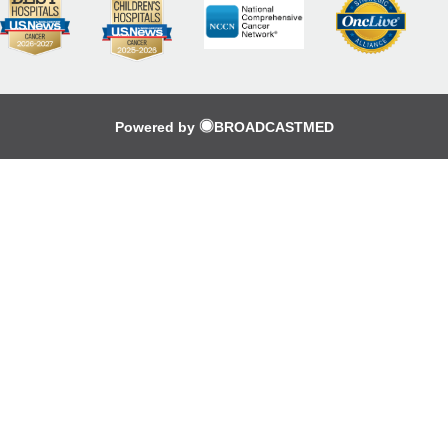
Powered by
BROADCASTMED