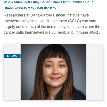
Popular
When Small Cell Lung Cancer Hides from Immune Cells,
Blood Vessels May Hold the Key
Date
Researchers at Dana-Farber Cancer Institute have
Alphabetical
uncovered why small cell lung cancer (SCLC) can stay
largely out of reach of the immune system, even when the
cancer cells themselves are vulnerable to immune attack.
NEWS