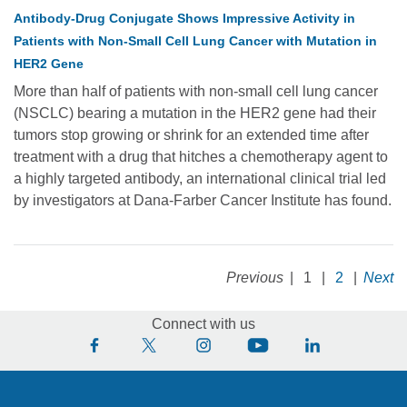
Antibody-Drug Conjugate Shows Impressive Activity in
Patients with Non-Small Cell Lung Cancer with Mutation in
HER2 Gene
More than half of patients with non-small cell lung cancer
(NSCLC) bearing a mutation in the HER2 gene had their
tumors stop growing or shrink for an extended time after
treatment with a drug that hitches a chemotherapy agent to
a highly targeted antibody, an international clinical trial led
by investigators at Dana-Farber Cancer Institute has found.
Previous
|
1
|
2
|
Next
Connect with us