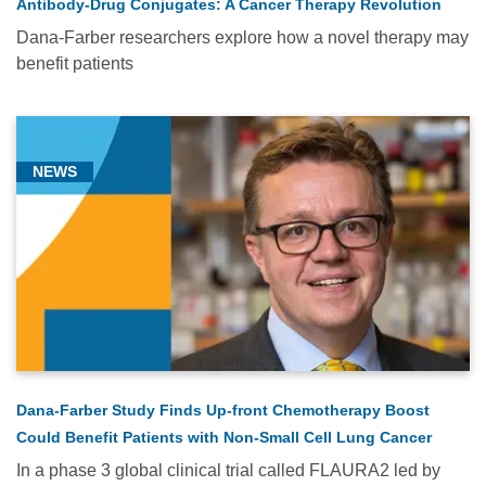
Antibody-Drug Conjugates: A Cancer Therapy Revolution
Dana-Farber researchers explore how a novel therapy may
benefit patients
NEWS
Dana-Farber Study Finds Up-front Chemotherapy Boost
Could Benefit Patients with Non-Small Cell Lung Cancer
In a phase 3 global clinical trial called FLAURA2 led by