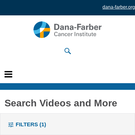
dana-farber.org
Skip to
main
content
Search Videos and More
FILTERS
(1)
tune