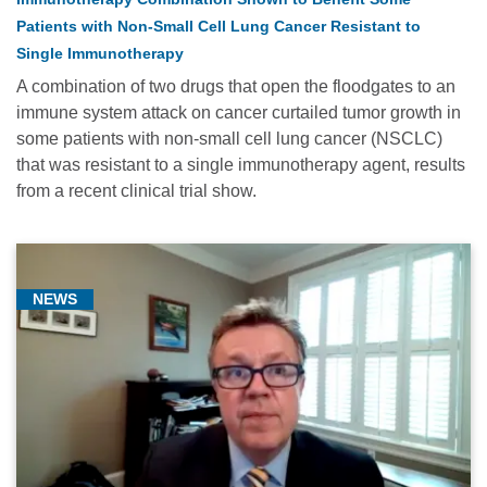
Patients with Non-Small Cell Lung Cancer Resistant to
Single Immunotherapy
A combination of two drugs that open the floodgates to an
immune system attack on cancer curtailed tumor growth in
some patients with non-small cell lung cancer (NSCLC)
that was resistant to a single immunotherapy agent, results
from a recent clinical trial show.
NEWS