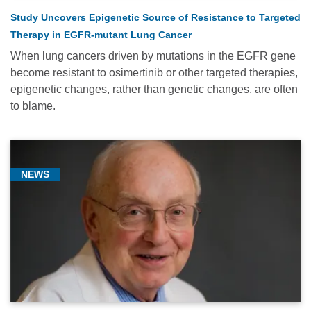
Study Uncovers Epigenetic Source of Resistance to Targeted
Therapy in EGFR-mutant Lung Cancer
When lung cancers driven by mutations in the EGFR gene
become resistant to osimertinib or other targeted therapies,
epigenetic changes, rather than genetic changes, are often
to blame.
NEWS