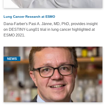
Lung Cancer Research at ESMO
Dana-Farber's Pasi A. Jänne, MD, PhD, provides insight
on DESTINY-Lung01 trial in lung cancer highlighted at
ESMO 2021.
NEWS