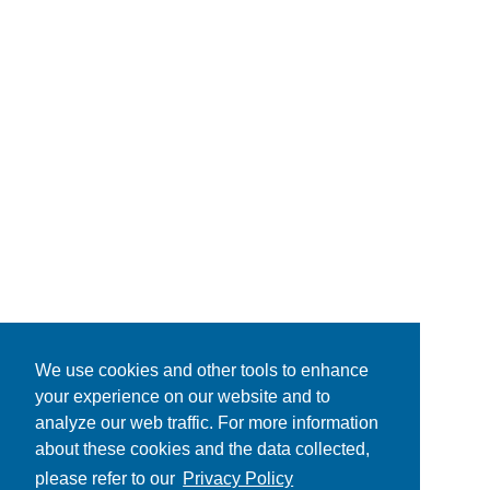
We use cookies and other tools to enhance
your experience on our website and to
analyze our web traffic. For more information
about these cookies and the data collected,
please refer to our
Privacy Policy