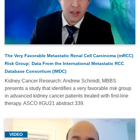
(16)
Pediatric
Oncology
(33)
Radiation
Oncology
The Very Favorable Metastatic Renal Cell Carcinoma (mRCC)
(1)
Risk Group: Data From the International Metastatic RCC
Research
Database Consortium (IMDC)
(131)
Kidney Cancer Research: Andrew Schmidt, MBBS
Sarcoma
presents a study that identifies a very favorable risk group
(3)
in advanced kidney cancer patients treated with first-line
therapy. ASCO #GU21 abstract 339.
Thoracic
Oncology
(14)
VIDEO