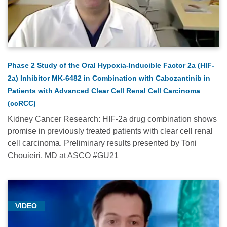
Medical
Conferences
-
2024
(2)
Phase 2 Study of the Oral Hypoxia-Inducible Factor 2a (HIF-
Medical
2a) Inhibitor MK-6482 in Combination with Cabozantinib in
Conferences
Patients with Advanced Clear Cell Renal Cell Carcinoma
-
(ccRCC)
2025
Kidney Cancer Research: HIF-2a drug combination shows
(12)
promise in previously treated patients with clear cell renal
cell carcinoma. Preliminary results presented by Toni
Medical
Chouieiri, MD at ASCO #GU21
Conferences
-
2026
(2)
VIDEO
Neurologic
Oncology