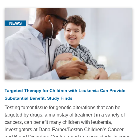
NEWS
Targeted Therapy for Children with Leukemia Can Provide
Substantial Benefit, Study Finds
Testing tumor tissue for genetic alterations that can be
targeted by drugs, a mainstay of treatment in a variety of
cancers, can benefit many children with leukemia,
investigators at Dana-Farber/Boston Children’s Cancer
and Blood Disorders Center report in a new study. In some