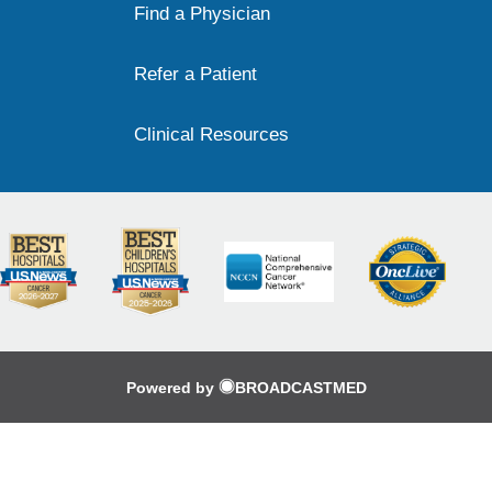
Find a Physician
Refer a Patient
Clinical Resources
Powered by
BROADCASTMED