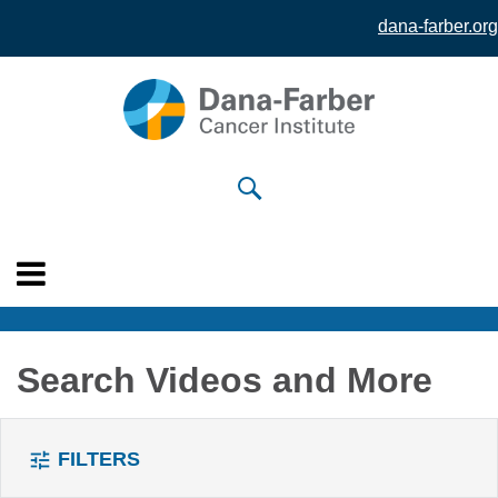
dana-farber.org
Skip to
main
content
Search Videos and More
FILTERS
tune