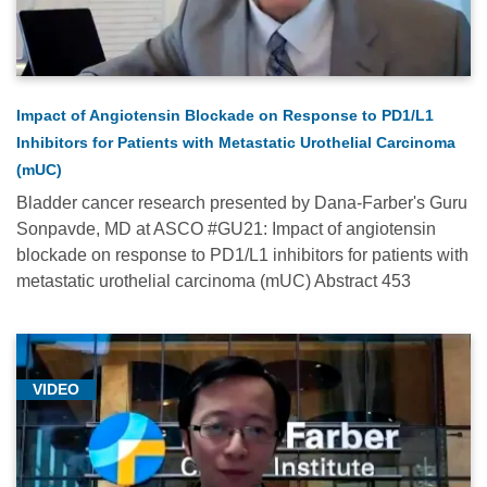
Cancer
Medicine
(6)
Gynecologic
Impact of Angiotensin Blockade on Response to PD1/L1
Oncology
Inhibitors for Patients with Metastatic Urothelial Carcinoma
(29)
(mUC)
Head
Bladder cancer research presented by Dana-Farber's Guru
and
Sonpavde, MD at ASCO #GU21: Impact of angiotensin
Neck
blockade on response to PD1/L1 inhibitors for patients with
Oncology
metastatic urothelial carcinoma (mUC) Abstract 453
(8)
Hematologic
Oncology
VIDEO
(76)
Hematology
(10)