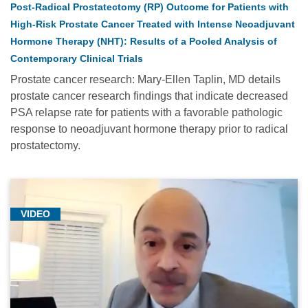
Post-Radical Prostatectomy (RP) Outcome for Patients with
Cancer
High-Risk Prostate Cancer Treated with Intense Neoadjuvant
Genetics
&
Hormone Therapy (NHT): Results of a Pooled Analysis of
Prevention
Contemporary Clinical Trials
(3)
Prostate cancer research: Mary-Ellen Taplin, MD details
prostate cancer research findings that indicate decreased
CAR
PSA relapse rate for patients with a favorable pathologic
T-
response to neoadjuvant hormone therapy prior to radical
Cell
prostatectomy.
Therapy
(3)
COVID-
19
VIDEO
(8)
Cutaneous
Oncology
(6)
Dana-