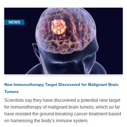
NEWS
New Immunotherapy Target Discovered for Malignant Brain
Tumors
Scientists say they have discovered a potential new target
for immunotherapy of malignant brain tumors, which so far
have resisted the ground-breaking cancer treatment based
on harnessing the body’s immune system.