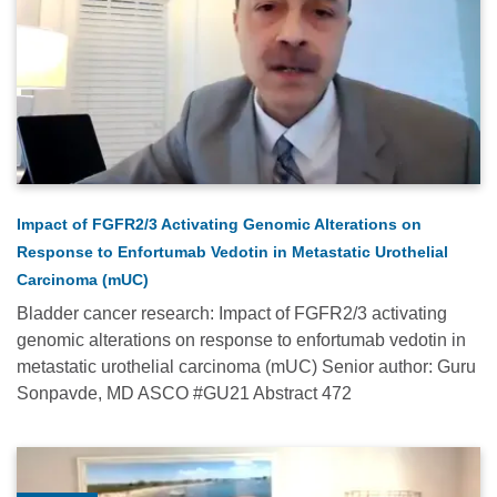
Relevance
Most
Popular
Date
Impact of FGFR2/3 Activating Genomic Alterations on
Alphabetical
Response to Enfortumab Vedotin in Metastatic Urothelial
Carcinoma (mUC)
Bladder cancer research: Impact of FGFR2/3 activating
genomic alterations on response to enfortumab vedotin in
metastatic urothelial carcinoma (mUC) Senior author: Guru
Sonpavde, MD ASCO #GU21 Abstract 472