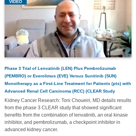
VIDEO
Phase 3 Trial of Lenvatinib (LEN) Plus Pembrolizumab
(PEMBRO) or Everolimus (EVE) Versus Sunitinib (SUN)
Monotherapy as a First-Line Treatment for Patients (pts) with
Advanced Renal Cell Carcinoma (RCC) (CLEAR Study
Kidney Cancer Research: Toni Choueiri, MD details results
from the phase 3 CLEAR study that showed significant
benefits from the combination of lenvatinib, an oral kinase
inhibitor, and pembrolizumab, a checkpoint inhibitor in
advanced kidney cancer.