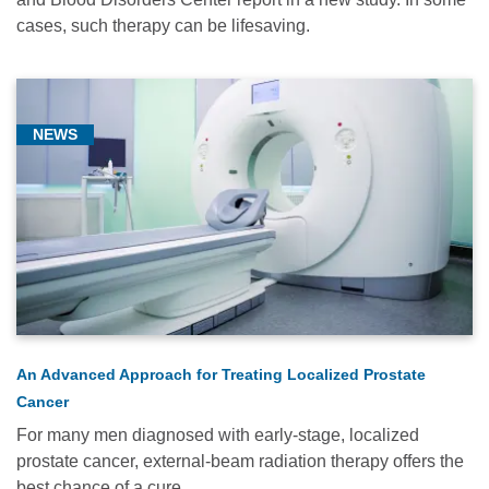
cases, such therapy can be lifesaving.
NEWS
An Advanced Approach for Treating Localized Prostate
Cancer
For many men diagnosed with early-stage, localized
prostate cancer, external-beam radiation therapy offers the
best chance of a cure.