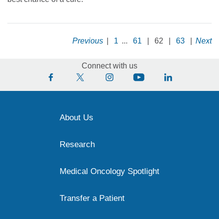
Previous
|
1
...
61
|
62
|
63
|
Next
Connect with us
About Us
Research
Medical Oncology Spotlight
Transfer a Patient