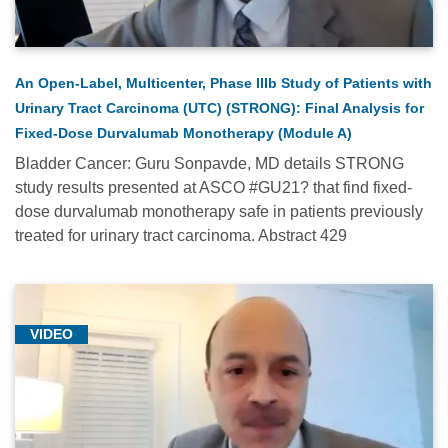
Farber
Research
News
An Open-Label, Multicenter, Phase IIIb Study of Patients with
(70)
Urinary Tract Carcinoma (UTC) (STRONG): Final Analysis for
Faculty
Fixed-Dose Durvalumab Monotherapy (Module A)
Updates
Bladder Cancer: Guru Sonpavde, MD details STRONG
(10)
study results presented at ASCO #GU21? that find fixed-
dose durvalumab monotherapy safe in patients previously
Gastrointestinal
treated for urinary tract carcinoma. Abstract 429
Oncology
(33)
General
(25)
VIDEO
Genitourinary
Oncology
(67)
Genomics/Precision