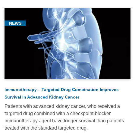
NEWS
Immunotherapy – Targeted Drug Combination Improves
Survival in Advanced Kidney Cancer
Patients with advanced kidney cancer, who received a
targeted drug combined with a checkpoint-blocker
immunotherapy agent have longer survival than patients
treated with the standard targeted drug.