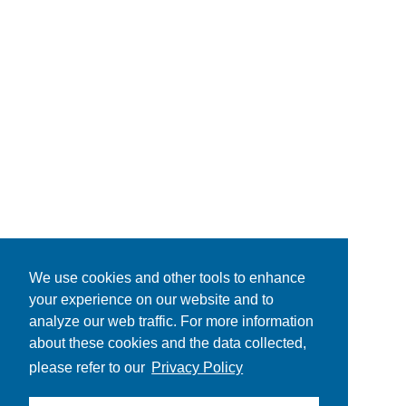
We use cookies and other tools to enhance
your experience on our website and to
analyze our web traffic. For more information
about these cookies and the data collected,
please refer to our
Privacy Policy