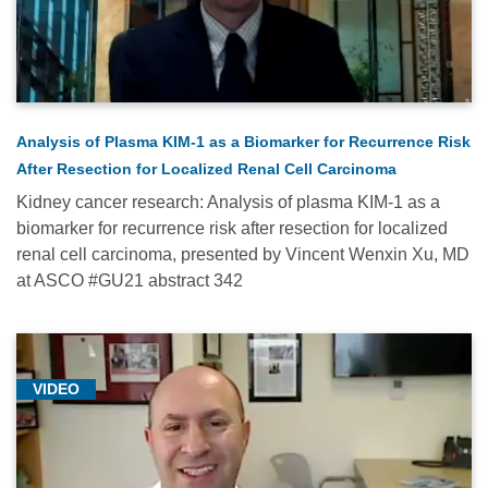
Immunotherapy
(11)
Medical
Conferences
-
Analysis of Plasma KIM-1 as a Biomarker for Recurrence Risk
2021
After Resection for Localized Renal Cell Carcinoma
(16)
Kidney cancer research: Analysis of plasma KIM-1 as a
Medical
biomarker for recurrence risk after resection for localized
Conferences
renal cell carcinoma, presented by Vincent Wenxin Xu, MD
-
at ASCO #GU21 abstract 342
2022
(11)
Medical
VIDEO
Conferences
-
2023
(12)