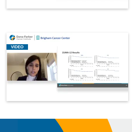
VIDEO