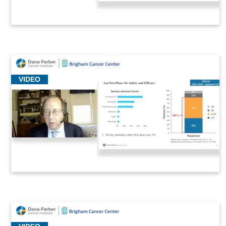
VIDEO