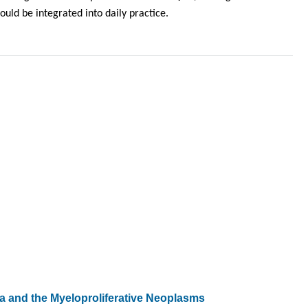
ld be integrated into daily practice.
 and the Myeloproliferative Neoplasms