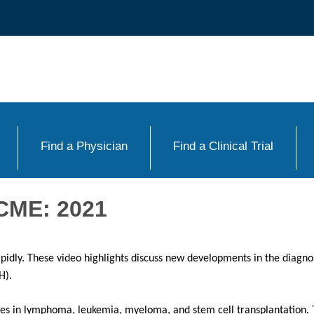
Find a Physician
Find a Clinical Trial
CME: 2021
apidly. These video highlights discuss new developments in the diagn
H).
dates in lymphoma, leukemia, myeloma, and stem cell transplantation