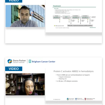
VIDEO
VIDEO