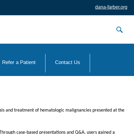
dana-farber.org
Refer a Patient
Contact Us
osis and treatment of hematologic malignancies presented at the
. Through case-based presentations and Q&A, users gained a