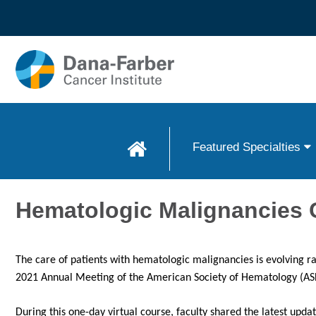
Skip to
main
content
Featured Specialties
Hematologic Malignancies 
The care of patients with hematologic malignancies is evolving r
2021 Annual Meeting of the American Society of Hematology (AS
During this one-day virtual course, faculty shared the latest up