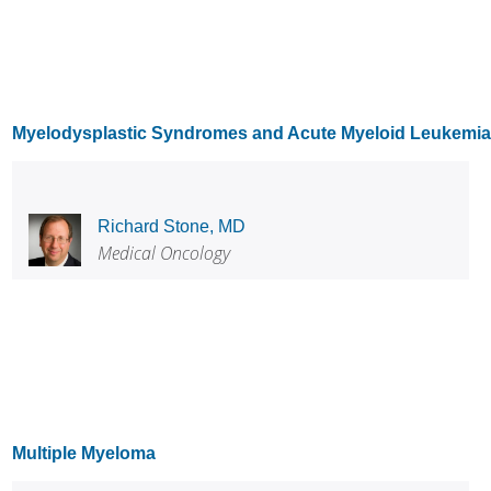
Myelodysplastic Syndromes and Acute Myeloid Leukemia
Richard Stone, MD
Medical Oncology
Multiple Myeloma