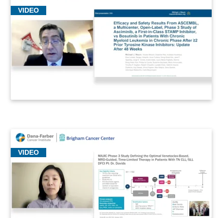
VIDEO
VIDEO