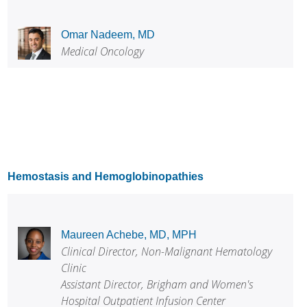
Omar Nadeem, MD
Medical Oncology
Hemostasis and Hemoglobinopathies
Maureen Achebe, MD, MPH
Clinical Director, Non-Malignant Hematology
Clinic
Assistant Director, Brigham and Women's
Hospital Outpatient Infusion Center