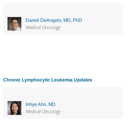
Daniel DeAngelo, MD, PhD
Medical Oncology
Chronic Lymphocytic Leukemia Updates
Inhye Ahn, MD
Medical Oncology