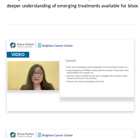
deeper understanding of emerging treatments available for blood
VIDEO