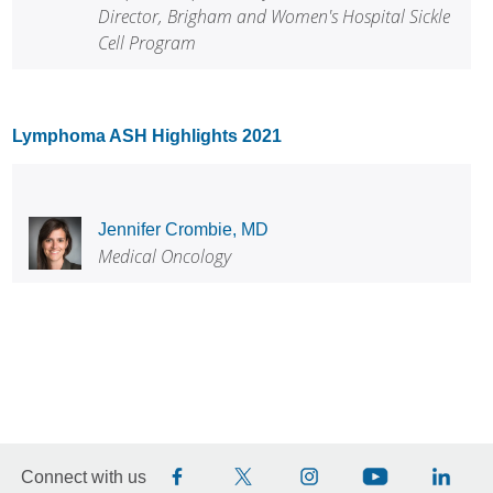
Director, Brigham and Women's Hospital Sickle
Cell Program
Lymphoma ASH Highlights 2021
Jennifer Crombie, MD
Medical Oncology
Connect with us