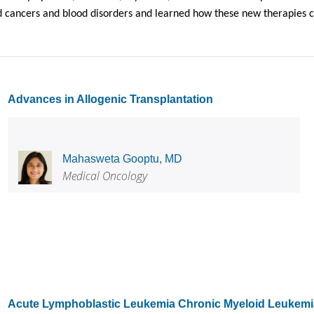
 cancers and blood disorders and learned how these new therapies cou
Advances in Allogenic Transplantation
Mahasweta Gooptu, MD
Medical Oncology
Acute Lymphoblastic Leukemia Chronic Myeloid Leukemia