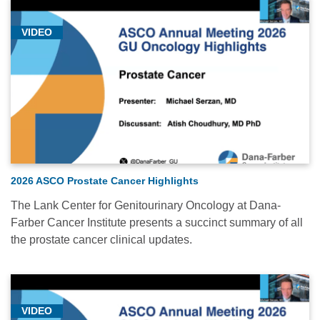
VIDEO
2026 ASCO Prostate Cancer Highlights
The Lank Center for Genitourinary Oncology at Dana-
Farber Cancer Institute presents a succinct summary of all
the prostate cancer clinical updates.
VIDEO