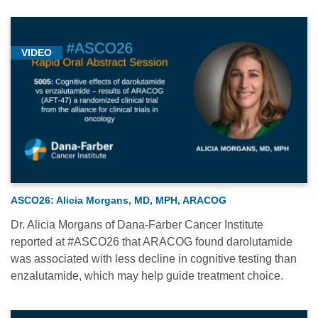
VIDEO
ASCO26: Alicia Morgans, MD, MPH, ARACOG
Dr. Alicia Morgans of Dana-Farber Cancer Institute
reported at #ASCO26 that ARACOG found darolutamide
was associated with less decline in cognitive testing than
enzalutamide, which may help guide treatment choice.