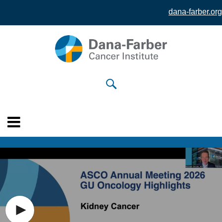
dana-farber.org
Skip to
main
content