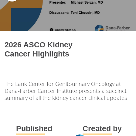
2026 ASCO Kidney
Cancer Highlights
The Lank Center for Genitourinary Oncology at
Dana-Farber Cancer Institute presents a succinct
summary of all the kidney cancer clinical updates
Published
Created by