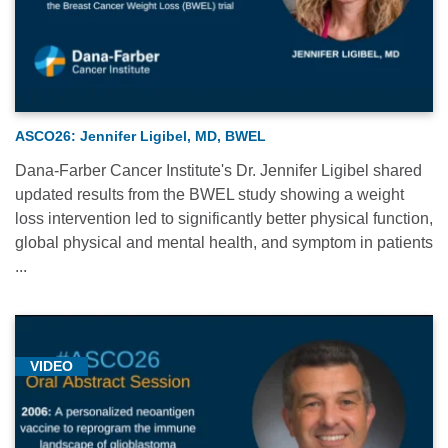
ASCO26: Jennifer Ligibel, MD, BWEL
Dana-Farber Cancer Institute's Dr. Jennifer Ligibel shared
updated results from the BWEL study showing a weight
loss intervention led to significantly better physical function,
global physical and mental health, and symptom in patients
...
VIDEO