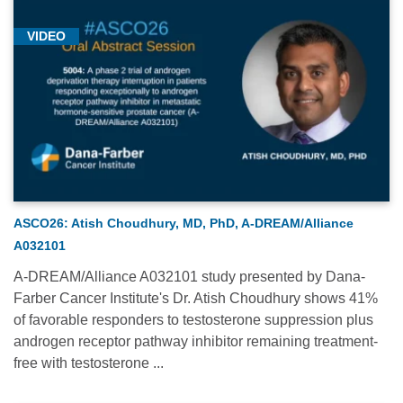
VIDEO
ASCO26: Atish Choudhury, MD, PhD, A-DREAM/Alliance
A032101
A-DREAM/Alliance A032101 study presented by Dana-
Farber Cancer Institute's Dr. Atish Choudhury shows 41%
of favorable responders to testosterone suppression plus
androgen receptor pathway inhibitor remaining treatment-
free with testosterone ...