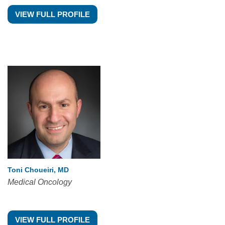
VIEW FULL PROFILE
Toni Choueiri, MD
Medical Oncology
VIEW FULL PROFILE