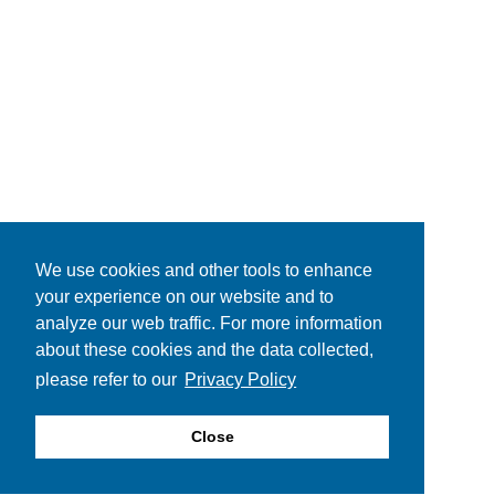
We use cookies and other tools to enhance
your experience on our website and to
analyze our web traffic. For more information
about these cookies and the data collected,
please refer to our
Privacy Policy
Close