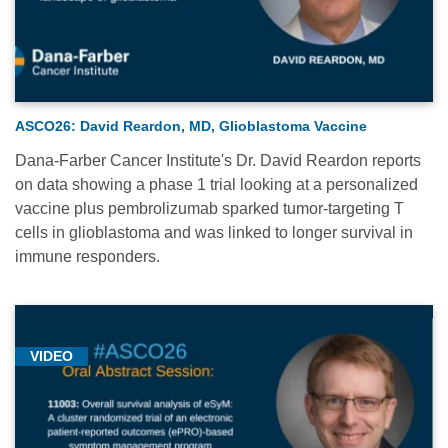
ASCO26: David Reardon, MD, Glioblastoma Vaccine
Dana-Farber Cancer Institute's Dr. David Reardon reports
on data showing a phase 1 trial looking at a personalized
vaccine plus pembrolizumab sparked tumor-targeting T
cells in glioblastoma and was linked to longer survival in
immune responders.
VIDEO