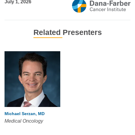
July 1, 2026
Related Presenters
Michael Serzan, MD
Medical Oncology