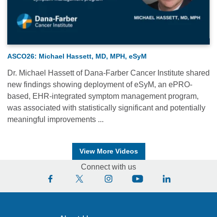
ASCO26: Michael Hassett, MD, MPH, eSyM
Dr. Michael Hassett of Dana-Farber Cancer Institute shared
new findings showing deployment of eSyM, an ePRO-
based, EHR-integrated symptom management program,
was associated with statistically significant and potentially
meaningful improvements ...
View More Videos
Connect with us