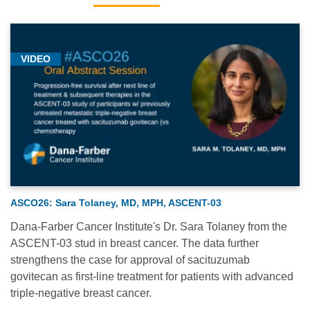
VIDEO
ASCO26: Sara Tolaney, MD, MPH, ASCENT-03
Dana-Farber Cancer Institute's Dr. Sara Tolaney from the
ASCENT-03 stud in breast cancer. The data further
strengthens the case for approval of sacituzumab
govitecan as first-line treatment for patients with advanced
triple-negative breast cancer.