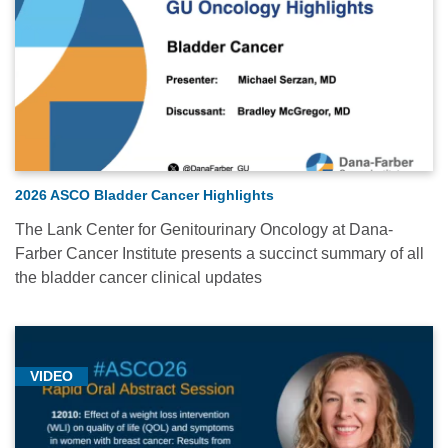
2026 ASCO Bladder Cancer Highlights
The Lank Center for Genitourinary Oncology at Dana-
Farber Cancer Institute presents a succinct summary of all
the bladder cancer clinical updates
VIDEO