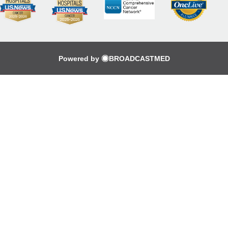
Powered by
BROADCASTMED