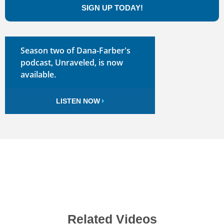
SIGN UP TODAY!
Season two of Dana-Farber's
podcast, Unraveled, is now
available.
LISTEN NOW
Related Videos