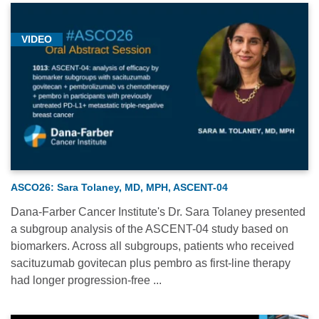
VIDEO
ASCO26: Sara Tolaney, MD, MPH, ASCENT-04
Dana-Farber Cancer Institute's Dr. Sara Tolaney presented
a subgroup analysis of the ASCENT-04 study based on
biomarkers. Across all subgroups, patients who received
sacituzumab govitecan plus pembro as first-line therapy
had longer progression-free ...