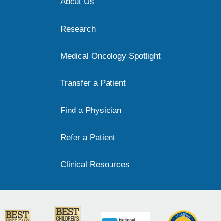
About Us
Research
Medical Oncology Spotlight
Transfer a Patient
Find a Physician
Refer a Patient
Clinical Resources