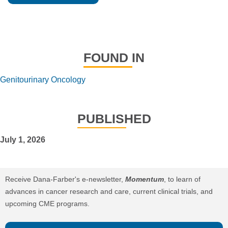
FOUND IN
Genitourinary Oncology
PUBLISHED
July 1, 2026
Receive Dana-Farber's e-newsletter,
Momentum
, to learn of
advances in cancer research and care, current clinical trials, and
upcoming CME programs.