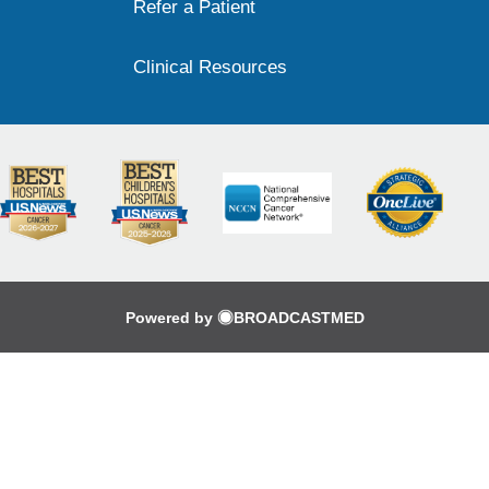
Refer a Patient
Clinical Resources
Powered by
BROADCASTMED