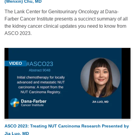
(Wenxin) Chu, MD
The Lank Center for Genitourinary Oncology at Dana-
Farber Cancer Institute presents a succinct summary of all
the kidney cancer clinical updates you need to know from
ASCO 2023.
VIDEO
ASCO 2023: Treating NUT Carcinoma Research Presented by
Jia Luo, MD