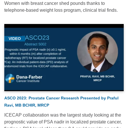
Women with breast cancer shed pounds thanks to
telephone-based weight loss program, clinical trial finds.
VIDEO
ASCO 2023: Prostate Cancer Research Presented by Praful
Ravi, MB BCHIR, MRCP
ICECAP collaboration was the largest study looking at the
prognostic value of PSA nadir in localized prostate cancer,