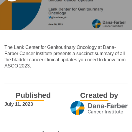
The Lank Center for Genitourinary Oncology at Dana-
Farber Cancer Institute presents a succinct summary of all
the bladder cancer clinical updates you need to know from
ASCO 2023.
Published
Created by
July 11, 2023