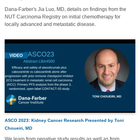
Dana-Farber's Jia Luo, MD, details on findings from the
NUT Carcinoma Registry on initial chemotherapy for
locally advanced and metastatic disease.
VIDEO
ASCO 2023: Kidney Cancer Research Presented by Toni
Choueiri, MD
We learn from negative study results as well as from