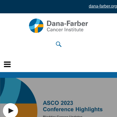
dana-farber.org
Skip to
main
content