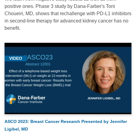
positive ones. Phase 3 study by Dana-Farber's Toni
Choueiri, MD, shows that rechallenge with PD-L1 inhibitors
in second-line therapy for advanced kidney cancer has no
benefit.
VIDEO
ASCO 2023: Breast Cancer Research Presented by Jennifer
Ligibel, MD