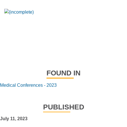
FOUND IN
Medical Conferences - 2023
PUBLISHED
July 11, 2023