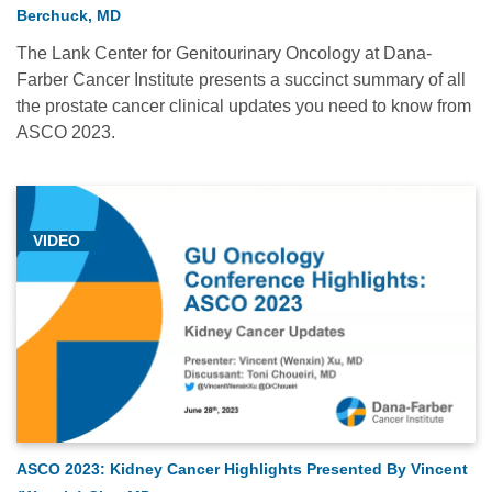
Berchuck, MD
The Lank Center for Genitourinary Oncology at Dana-
Farber Cancer Institute presents a succinct summary of all
the prostate cancer clinical updates you need to know from
ASCO 2023.
VIDEO
ASCO 2023: Kidney Cancer Highlights Presented By Vincent