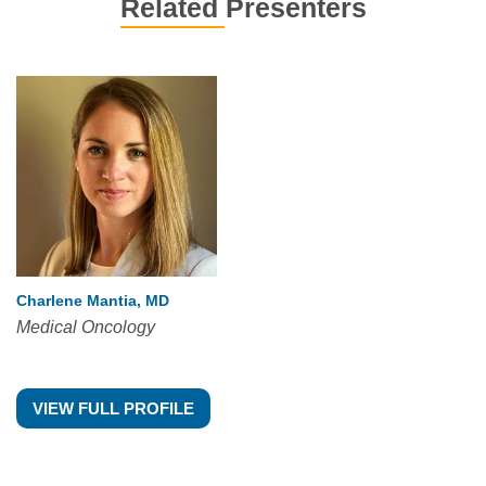
Related Presenters
Charlene Mantia, MD
Medical Oncology
VIEW FULL PROFILE