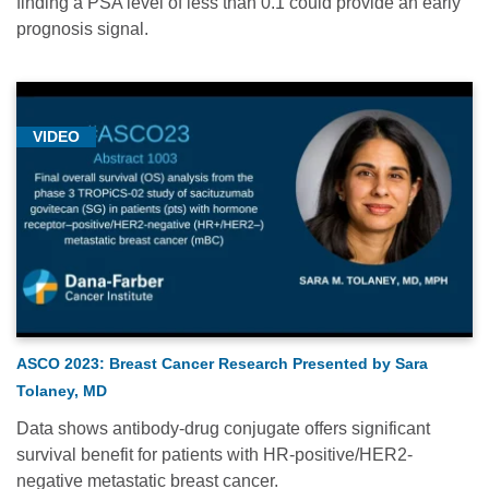
finding a PSA level of less than 0.1 could provide an early
prognosis signal.
VIDEO
ASCO 2023: Breast Cancer Research Presented by Sara
Tolaney, MD
Data shows antibody-drug conjugate offers significant
survival benefit for patients with HR-positive/HER2-
negative metastatic breast cancer.