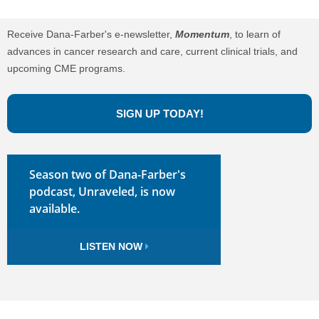
Receive Dana-Farber's e-newsletter,
Momentum
, to learn of
advances in cancer research and care, current clinical trials, and
upcoming CME programs.
SIGN UP TODAY!
Season two of Dana-Farber's
podcast, Unraveled, is now
available.
LISTEN NOW