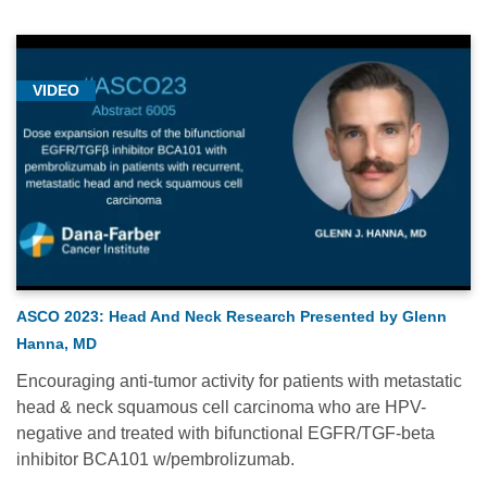
VIDEO
ASCO 2023: Head And Neck Research Presented by Glenn
Hanna, MD
Encouraging anti-tumor activity for patients with metastatic
head & neck squamous cell carcinoma who are HPV-
negative and treated with bifunctional EGFR/TGF-beta
inhibitor BCA101 w/pembrolizumab.