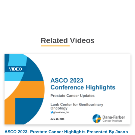
Related Videos
VIDEO
ASCO 2023: Prostate Cancer Highlights Presented By Jacob