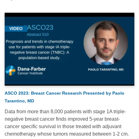
VIDEO
ASCO 2023: Breast Cancer Research Presented by Paolo
Tarantino, MD
Data from more than 8,000 patients with stage 1A triple-
negative breast cancer finds improved 5-year breast-
cancer specific survival in those treated with adjuvant
chemotherapy whose tumors measured between 1-2 cm.