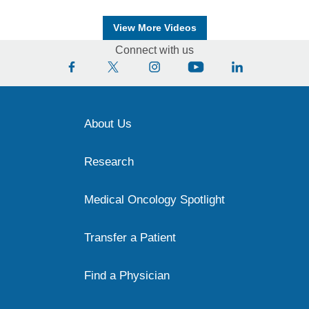
View More Videos
Connect with us
About Us
Research
Medical Oncology Spotlight
Transfer a Patient
Find a Physician