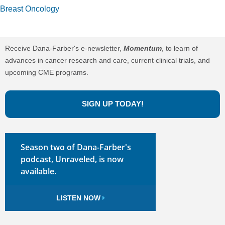
Breast Oncology
Receive Dana-Farber's e-newsletter,
Momentum
, to learn of
advances in cancer research and care, current clinical trials, and
upcoming CME programs.
SIGN UP TODAY!
Season two of Dana-Farber's
podcast, Unraveled, is now
available.
LISTEN NOW