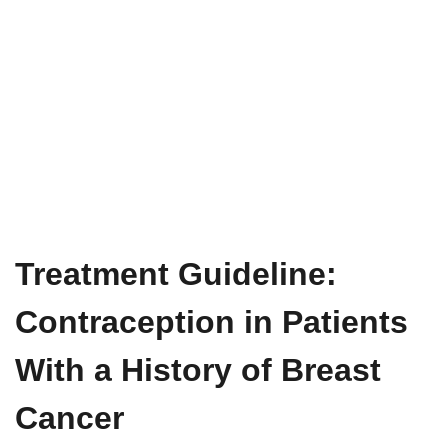
Treatment Guideline:
Contraception in Patients
With a History of Breast
Cancer