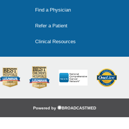
Find a Physician
Refer a Patient
Clinical Resources
Powered by
BROADCASTMED