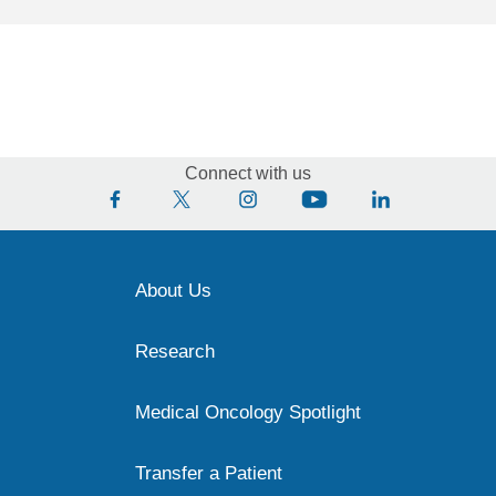
Connect with us
About Us
Research
Medical Oncology Spotlight
Transfer a Patient