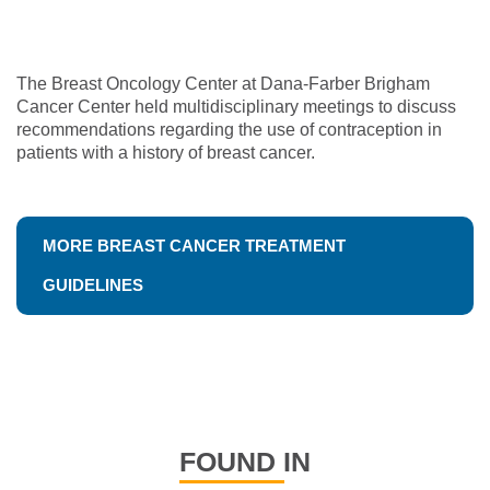
The Breast Oncology Center at Dana-Farber Brigham
Cancer Center held multidisciplinary meetings to discuss
recommendations regarding the use of contraception in
patients with a history of breast cancer.
MORE BREAST CANCER TREATMENT
GUIDELINES
FOUND IN