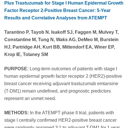
Plus Trastuzumab for Stage I Human Epidermal Growth
Factor Receptor 2-Positive Breast Cancer: 5-Year
Results and Correlative Analyses from ATEMPT
Tarantino P, Tayob N, Isakoff SJ, Faggen M, Mulvey T,
Constantine M, Tung N, Waks AG, DeMeo M, Burstein
HJ, Partridge AH, Kurt BB, Mittendorf EA, Winer EP,
Krop IE, Tolaney SM
PURPOSE:
Long-term outcomes of patients with stage I
human epidermal growth factor receptor 2 (HER2)-positive
breast cancer receiving adjuvant trastuzumab emtansine
(T-DM1) remain undefined, and prognostic predictors
represent an unmet need.
METHODS:
In the ATEMPT phase II trial, patients with
stage I centrally confirmed HER2-positive breast cancer
were randomly assigned 3:1 to adjuvant T-DM1 for 1 year