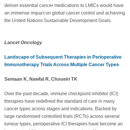
deliver essential cancer medications to LMICs would have
an immense impact on global cancer control and achieving
the United Nations Sustainable Development Goals.
Lancet Oncology
Landscape of Subsequent Therapies in Perioperative
Immunotherapy Trials Across Multiple Cancer Types
Semaan K, Nawfal R, Choueiri TK
Over the past decade, immune checkpoint inhibitor (ICI)
therapies have redefined the standard of care in many
cancer types across stages and indications. Backed by
large randomised controlled trials (RCTs) across several
tumour types, perioperative ICI therapies have become an