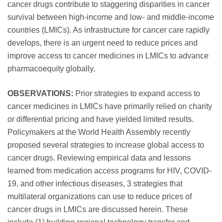
cancer drugs contribute to staggering disparities in cancer
survival between high-income and low- and middle-income
countries (LMICs). As infrastructure for cancer care rapidly
develops, there is an urgent need to reduce prices and
improve access to cancer medicines in LMICs to advance
pharmacoequity globally.
OBSERVATIONS:
Prior strategies to expand access to
cancer medicines in LMICs have primarily relied on charity
or differential pricing and have yielded limited results.
Policymakers at the World Health Assembly recently
proposed several strategies to increase global access to
cancer drugs. Reviewing empirical data and lessons
learned from medication access programs for HIV, COVID-
19, and other infectious diseases, 3 strategies that
multilateral organizations can use to reduce prices of
cancer drugs in LMICs are discussed herein. These