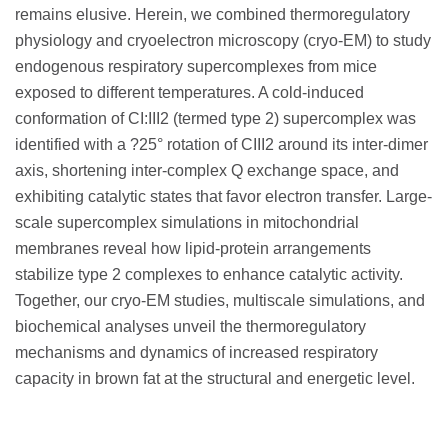
remains elusive. Herein, we combined thermoregulatory
physiology and cryoelectron microscopy (cryo-EM) to study
endogenous respiratory supercomplexes from mice
exposed to different temperatures. A cold-induced
conformation of CI:III2 (termed type 2) supercomplex was
identified with a ?25° rotation of CIII2 around its inter-dimer
axis, shortening inter-complex Q exchange space, and
exhibiting catalytic states that favor electron transfer. Large-
scale supercomplex simulations in mitochondrial
membranes reveal how lipid-protein arrangements
stabilize type 2 complexes to enhance catalytic activity.
Together, our cryo-EM studies, multiscale simulations, and
biochemical analyses unveil the thermoregulatory
mechanisms and dynamics of increased respiratory
capacity in brown fat at the structural and energetic level.