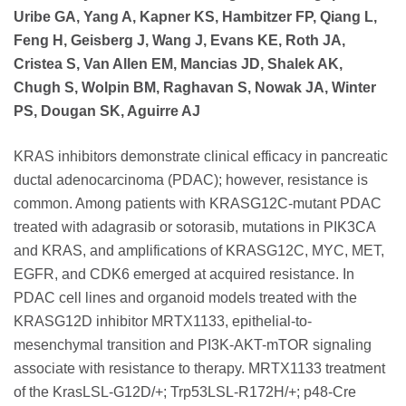
Uribe GA, Yang A, Kapner KS, Hambitzer FP, Qiang L,
Feng H, Geisberg J, Wang J, Evans KE, Roth JA,
Cristea S, Van Allen EM, Mancias JD, Shalek AK,
Chugh S, Wolpin BM, Raghavan S, Nowak JA, Winter
PS, Dougan SK, Aguirre AJ
KRAS inhibitors demonstrate clinical efficacy in pancreatic
ductal adenocarcinoma (PDAC); however, resistance is
common. Among patients with KRASG12C-mutant PDAC
treated with adagrasib or sotorasib, mutations in PIK3CA
and KRAS, and amplifications of KRASG12C, MYC, MET,
EGFR, and CDK6 emerged at acquired resistance. In
PDAC cell lines and organoid models treated with the
KRASG12D inhibitor MRTX1133, epithelial-to-
mesenchymal transition and PI3K-AKT-mTOR signaling
associate with resistance to therapy. MRTX1133 treatment
of the KrasLSL-G12D/+; Trp53LSL-R172H/+; p48-Cre