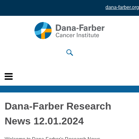
dana-farber.org
Skip to
main
content
Dana-Farber Research
News 12.01.2024