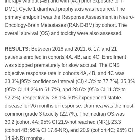
therapy without (4B) and with (4C) prior exposure to T-
DM1]. Cycle 1 diarrheal prophylaxis was required. The
primary endpoint was the Response Assessment in Neuro-
Oncology-Brain Metastases (RANO-BM) by cohort. The
overall survival (OS) and toxicity were also assessed.
RESULTS:
Between 2018 and 2021, 6, 17, and 21
patients enrolled in cohorts 4A, 4B, and 4C. Enrollment
was stopped prematurely for slow accrual. The CNS
objective response rate in cohorts 4A, 4B, and 4C was
33.3% [95% confidence interval (CI) 4.3% to 77.7%], 35.3%
(95% CI 14.2% to 61.7%), and 28.6% (95% CI 11.3% to
52.2%), respectively; 38.1%-50% experienced stable
disease for ?6 months or response. Diarrhea was the most
common grade 3 toxicity (22.7%). The median OS was
30.2 [cohort 4A; 95% CI 21.9-not reached (NR)], 23.3
(cohort 4B; 95% CI 17.6-NR), and 20.9 (cohort 4C; 95% CI
14.9-NR) months.