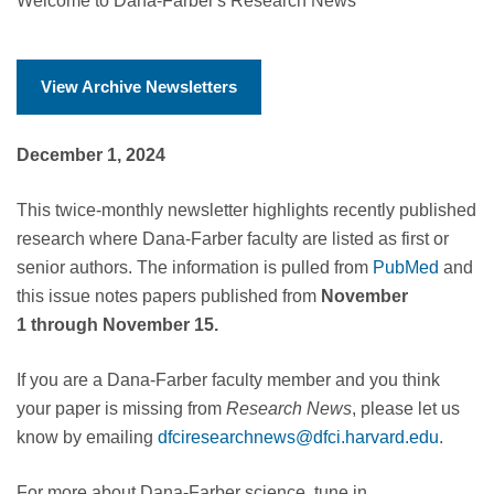
Welcome to Dana-Farber's Research News
View Archive Newsletters
December 1, 2024
This twice-monthly newsletter highlights recently published
research where Dana-Farber faculty are listed as first or
senior authors. The information is pulled from
PubMed
and
this issue notes papers published from
November
1 through November 15.
If you are a Dana-Farber faculty member and you think
your paper is missing from
Research News
, please let us
know by emailing
dfciresearchnews@dfci.harvard.edu
.
For more about Dana-Farber science, tune in