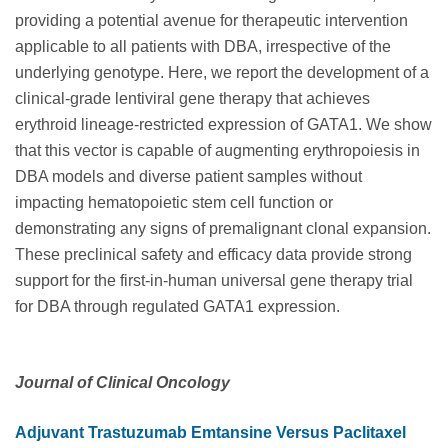
providing a potential avenue for therapeutic intervention
applicable to all patients with DBA, irrespective of the
underlying genotype. Here, we report the development of a
clinical-grade lentiviral gene therapy that achieves
erythroid lineage-restricted expression of GATA1. We show
that this vector is capable of augmenting erythropoiesis in
DBA models and diverse patient samples without
impacting hematopoietic stem cell function or
demonstrating any signs of premalignant clonal expansion.
These preclinical safety and efficacy data provide strong
support for the first-in-human universal gene therapy trial
for DBA through regulated GATA1 expression.
Journal of Clinical Oncology
Adjuvant Trastuzumab Emtansine Versus Paclitaxel