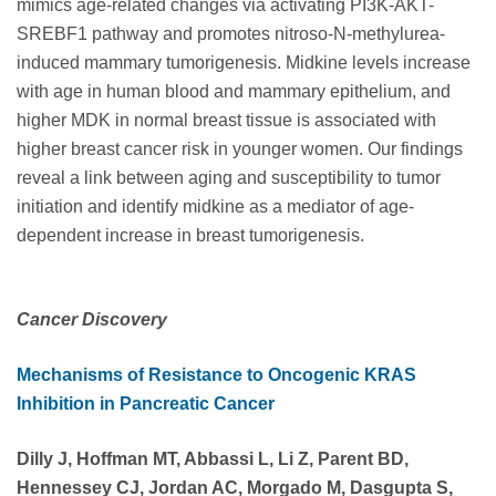
mimics age-related changes via activating PI3K-AKT-
SREBF1 pathway and promotes nitroso-N-methylurea-
induced mammary tumorigenesis. Midkine levels increase
with age in human blood and mammary epithelium, and
higher MDK in normal breast tissue is associated with
higher breast cancer risk in younger women. Our findings
reveal a link between aging and susceptibility to tumor
initiation and identify midkine as a mediator of age-
dependent increase in breast tumorigenesis.
Cancer Discovery
Mechanisms of Resistance to Oncogenic KRAS
Inhibition in Pancreatic Cancer
Dilly J, Hoffman MT, Abbassi L, Li Z, Parent BD,
Hennessey CJ, Jordan AC, Morgado M, Dasgupta S,