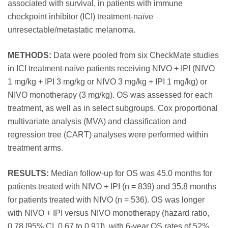
associated with survival, in patients with immune
checkpoint inhibitor (ICI) treatment-naïve
unresectable/metastatic melanoma.
METHODS:
Data were pooled from six CheckMate studies
in ICI treatment-naïve patients receiving NIVO + IPI (NIVO
1 mg/kg + IPI 3 mg/kg or NIVO 3 mg/kg + IPI 1 mg/kg) or
NIVO monotherapy (3 mg/kg). OS was assessed for each
treatment, as well as in select subgroups. Cox proportional
multivariate analysis (MVA) and classification and
regression tree (CART) analyses were performed within
treatment arms.
RESULTS:
Median follow-up for OS was 45.0 months for
patients treated with NIVO + IPI (n = 839) and 35.8 months
for patients treated with NIVO (n = 536). OS was longer
with NIVO + IPI versus NIVO monotherapy (hazard ratio,
0.78 [95% CI, 0.67 to 0.91]), with 6-year OS rates of 52%