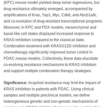
(KPC) mouse model yielded deep tumor regressions, but
drug resistance ultimately emerged, accompanied by
amplifications of Kras, Yap1, Myc, Cdk6, and Abcb1a/b,
and co-evolution of drug-resistant transcriptional programs.
Moreover, in KPC and PDX models, mesenchymal and
basal-like cell states displayed increased response to
KRAS inhibition compared to the classical state.
Combination treatment with KRASG12D inhibition and
chemotherapy significantly improved tumor control in
PDAC mouse models. Collectively, these data elucidate
co-evolving resistance mechanisms to KRAS inhibition
and support multiple combination therapy strategies.
Significance:
Acquired resistance may limit the impact of
KRAS inhibition in patients with PDAC. Using clinical
samples and multiple preclinical models, we define
heterogeneous genetic and non-genetic mechanisms of