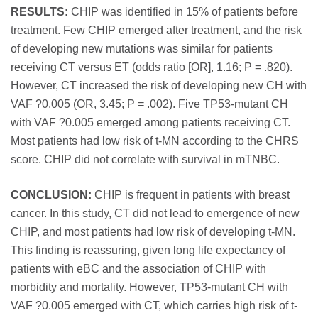
RESULTS:
CHIP was identified in 15% of patients before
treatment. Few CHIP emerged after treatment, and the risk
of developing new mutations was similar for patients
receiving CT versus ET (odds ratio [OR], 1.16; P = .820).
However, CT increased the risk of developing new CH with
VAF ?0.005 (OR, 3.45; P = .002). Five TP53-mutant CH
with VAF ?0.005 emerged among patients receiving CT.
Most patients had low risk of t-MN according to the CHRS
score. CHIP did not correlate with survival in mTNBC.
CONCLUSION:
CHIP is frequent in patients with breast
cancer. In this study, CT did not lead to emergence of new
CHIP, and most patients had low risk of developing t-MN.
This finding is reassuring, given long life expectancy of
patients with eBC and the association of CHIP with
morbidity and mortality. However, TP53-mutant CH with
VAF ?0.005 emerged with CT, which carries high risk of t-