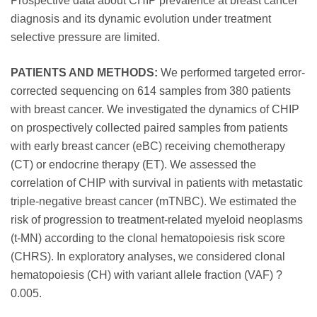
Prospective data about CHIP prevalence at breast cancer
diagnosis and its dynamic evolution under treatment
selective pressure are limited.
PATIENTS AND METHODS:
We performed targeted error-
corrected sequencing on 614 samples from 380 patients
with breast cancer. We investigated the dynamics of CHIP
on prospectively collected paired samples from patients
with early breast cancer (eBC) receiving chemotherapy
(CT) or endocrine therapy (ET). We assessed the
correlation of CHIP with survival in patients with metastatic
triple-negative breast cancer (mTNBC). We estimated the
risk of progression to treatment-related myeloid neoplasms
(t-MN) according to the clonal hematopoiesis risk score
(CHRS). In exploratory analyses, we considered clonal
hematopoiesis (CH) with variant allele fraction (VAF) ?
0.005.