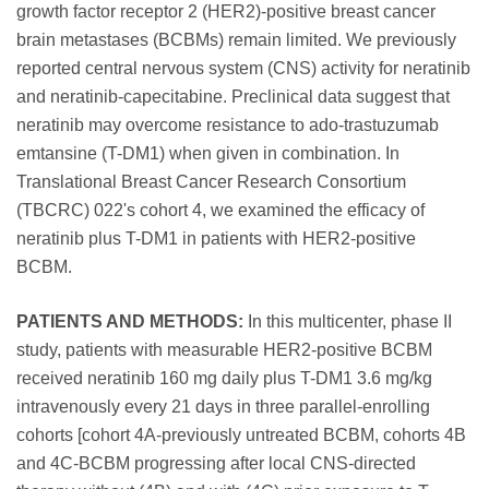
growth factor receptor 2 (HER2)-positive breast cancer
brain metastases (BCBMs) remain limited. We previously
reported central nervous system (CNS) activity for neratinib
and neratinib-capecitabine. Preclinical data suggest that
neratinib may overcome resistance to ado-trastuzumab
emtansine (T-DM1) when given in combination. In
Translational Breast Cancer Research Consortium
(TBCRC) 022's cohort 4, we examined the efficacy of
neratinib plus T-DM1 in patients with HER2-positive
BCBM.
PATIENTS AND METHODS:
In this multicenter, phase II
study, patients with measurable HER2-positive BCBM
received neratinib 160 mg daily plus T-DM1 3.6 mg/kg
intravenously every 21 days in three parallel-enrolling
cohorts [cohort 4A-previously untreated BCBM, cohorts 4B
and 4C-BCBM progressing after local CNS-directed