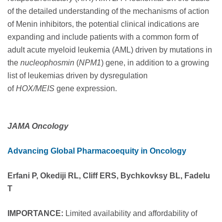
of the detailed understanding of the mechanisms of action
of Menin inhibitors, the potential clinical indications are
expanding and include patients with a common form of
adult acute myeloid leukemia (AML) driven by mutations in
the
nucleophosmin
(
NPM1
) gene, in addition to a growing
list of leukemias driven by dysregulation
of
HOX/MEIS
gene expression.
JAMA Oncology
Advancing Global Pharmacoequity in Oncology
Erfani P, Okediji RL, Cliff ERS, Bychkovksy BL, Fadelu
T
IMPORTANCE:
Limited availability and affordability of