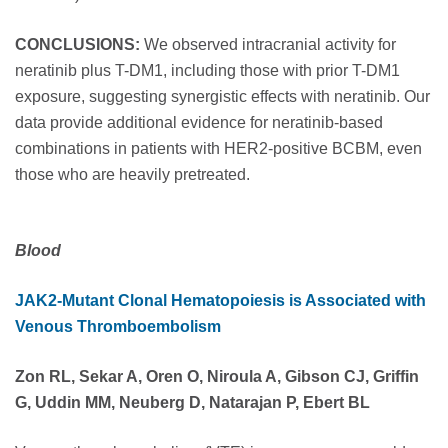
CONCLUSIONS:
We observed intracranial activity for
neratinib plus T-DM1, including those with prior T-DM1
exposure, suggesting synergistic effects with neratinib. Our
data provide additional evidence for neratinib-based
combinations in patients with HER2-positive BCBM, even
those who are heavily pretreated.
Blood
JAK2-Mutant Clonal Hematopoiesis is Associated with
Venous Thromboembolism
Zon RL, Sekar A, Oren O, Niroula A, Gibson CJ, Griffin
G, Uddin MM, Neuberg D, Natarajan P, Ebert BL