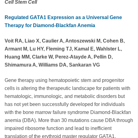
Cell Stem Cell
Regulated GATA1 Expression as a Universal Gene
Therapy for Diamond-Blackfan Anemia
Voit RA, Liao X, Caulier A, Antoszewski M, Cohen B,
Armant M, Lu HY, Fleming TJ, Kamal E, Wahlster L,
Huang MM, Clarke W, Perez-Atayde A, Pellin D,
Shimamura A, Williams DA, Sankaran VG
Gene therapy using hematopoietic stem and progenitor
cells is altering the therapeutic landscape for patients with
hematologic, immunologic, and metabolic disorders but
has not yet been successfully developed for individuals
with the bone marrow failure syndrome Diamond-Blackfan
anemia (DBA). More than 30 mutations cause DBA through
impaired ribosome function and lead to inefficient
translation of the erythroid master regulator GATA1,