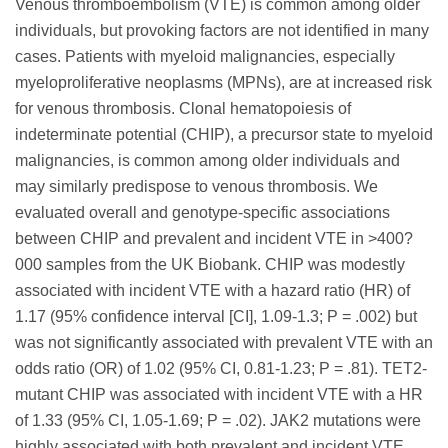
Venous thromboembolism (VTE) is common among older
individuals, but provoking factors are not identified in many
cases. Patients with myeloid malignancies, especially
myeloproliferative neoplasms (MPNs), are at increased risk
for venous thrombosis. Clonal hematopoiesis of
indeterminate potential (CHIP), a precursor state to myeloid
malignancies, is common among older individuals and
may similarly predispose to venous thrombosis. We
evaluated overall and genotype-specific associations
between CHIP and prevalent and incident VTE in >400?
000 samples from the UK Biobank. CHIP was modestly
associated with incident VTE with a hazard ratio (HR) of
1.17 (95% confidence interval [CI], 1.09-1.3; P = .002) but
was not significantly associated with prevalent VTE with an
odds ratio (OR) of 1.02 (95% CI, 0.81-1.23; P = .81). TET2-
mutant CHIP was associated with incident VTE with a HR
of 1.33 (95% CI, 1.05-1.69; P = .02). JAK2 mutations were
highly associated with both prevalent and incident VTE