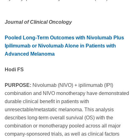
Journal of Clinical Oncology
Pooled Long-Term Outcomes with Nivolumab Plus
Ipilimumab or Nivolumab Alone in Patients with
Advanced Melanoma
Hodi FS
PURPOSE:
Nivolumab (NIVO) + ipilimumab (IPI)
combination and NIVO monotherapy have demonstrated
durable clinical benefit in patients with
unresectable/metastatic melanoma. This analysis
describes long-term overall survival (OS) with the
combination or monotherapy pooled across all major
company-sponsored trials, as well as clinical factors