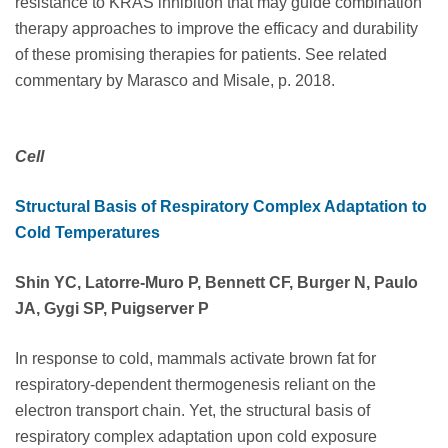
resistance to KRAS inhibition that may guide combination
therapy approaches to improve the efficacy and durability
of these promising therapies for patients. See related
commentary by Marasco and Misale, p. 2018.
Cell
Structural Basis of Respiratory Complex Adaptation to
Cold Temperatures
Shin YC, Latorre-Muro P, Bennett CF, Burger N, Paulo
JA, Gygi SP, Puigserver P
In response to cold, mammals activate brown fat for
respiratory-dependent thermogenesis reliant on the
electron transport chain. Yet, the structural basis of
respiratory complex adaptation upon cold exposure