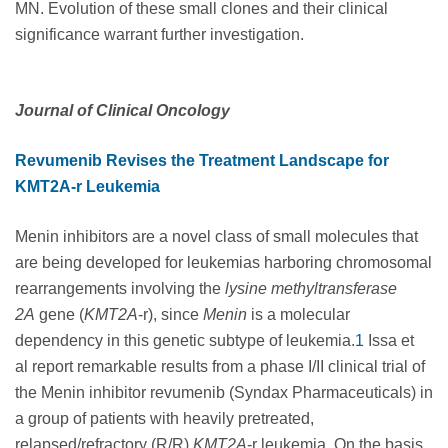
MN. Evolution of these small clones and their clinical
significance warrant further investigation.
Journal of Clinical Oncology
Revumenib Revises the Treatment Landscape for
KMT2A-r Leukemia
Menin inhibitors are a novel class of small molecules that
are being developed for leukemias harboring chromosomal
rearrangements involving the
lysine methyltransferase
2A
gene (
KMT2A
-r), since
Menin
is a molecular
dependency in this genetic subtype of leukemia.
1
Issa et
al report remarkable results from a phase I/II clinical trial of
the Menin inhibitor revumenib (Syndax Pharmaceuticals) in
a group of patients with heavily pretreated,
relapsed/refractory (R/R)
KMT2A
-r leukemia. On the basis