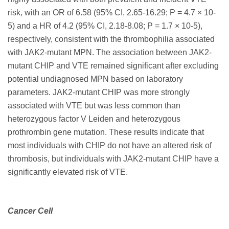
risk, with an OR of 6.58 (95% CI, 2.65-16.29; P = 4.7 × 10-
5) and a HR of 4.2 (95% CI, 2.18-8.08; P = 1.7 × 10-5),
respectively, consistent with the thrombophilia associated
with JAK2-mutant MPN. The association between JAK2-
mutant CHIP and VTE remained significant after excluding
potential undiagnosed MPN based on laboratory
parameters. JAK2-mutant CHIP was more strongly
associated with VTE but was less common than
heterozygous factor V Leiden and heterozygous
prothrombin gene mutation. These results indicate that
most individuals with CHIP do not have an altered risk of
thrombosis, but individuals with JAK2-mutant CHIP have a
significantly elevated risk of VTE.
Cancer Cell