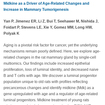
Midkine as a Driver of Age-Related Changes and
Increase in Mammary Tumorigenesis
Yan P, Jimenez ER, Li Z, Bui T, Seehawer M, Nishida J,
Foidart P, Stevens LE, Xie Y, Gomez MM, Long HW,
Polyak K
Aging is a pivotal risk factor for cancer, yet the underlying
mechanisms remain poorly defined. Here, we explore age-
related changes in the rat mammary gland by single-cell
multiomics. Our findings include increased epithelial
proliferation, loss of luminal identity, and decreased naive
B and T cells with age. We discover a luminal progenitor
population unique to old rats with profiles reflecting
precancerous changes and identify midkine (Mdk) as a
gene upregulated with age and a regulator of age-related
luminal progenitors. Midkine treatment of young rats