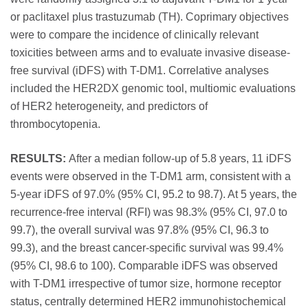
or paclitaxel plus trastuzumab (TH). Coprimary objectives
were to compare the incidence of clinically relevant
toxicities between arms and to evaluate invasive disease-
free survival (iDFS) with T-DM1. Correlative analyses
included the HER2DX genomic tool, multiomic evaluations
of HER2 heterogeneity, and predictors of
thrombocytopenia.
RESULTS:
After a median follow-up of 5.8 years, 11 iDFS
events were observed in the T-DM1 arm, consistent with a
5-year iDFS of 97.0% (95% CI, 95.2 to 98.7). At 5 years, the
recurrence-free interval (RFI) was 98.3% (95% CI, 97.0 to
99.7), the overall survival was 97.8% (95% CI, 96.3 to
99.3), and the breast cancer-specific survival was 99.4%
(95% CI, 98.6 to 100). Comparable iDFS was observed
with T-DM1 irrespective of tumor size, hormone receptor
status, centrally determined HER2 immunohistochemical