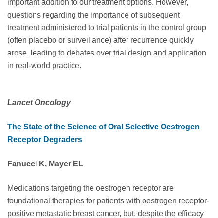
important addition to our treatment options. However,
questions regarding the importance of subsequent
treatment administered to trial patients in the control group
(often placebo or surveillance) after recurrence quickly
arose, leading to debates over trial design and application
in real-world practice.
Lancet Oncology
The State of the Science of Oral Selective Oestrogen
Receptor Degraders
Fanucci K, Mayer EL
Medications targeting the oestrogen receptor are
foundational therapies for patients with oestrogen receptor-
positive metastatic breast cancer, but, despite the efficacy