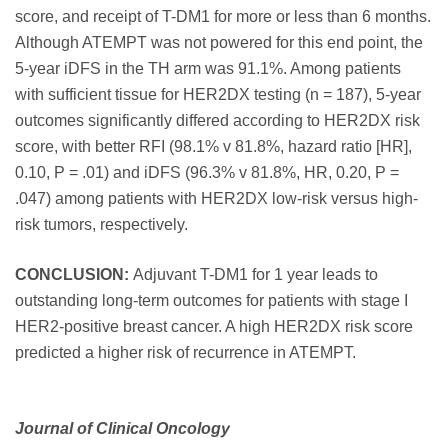
score, and receipt of T-DM1 for more or less than 6 months.
Although ATEMPT was not powered for this end point, the
5-year iDFS in the TH arm was 91.1%. Among patients
with sufficient tissue for HER2DX testing (n = 187), 5-year
outcomes significantly differed according to HER2DX risk
score, with better RFI (98.1% v 81.8%, hazard ratio [HR],
0.10, P = .01) and iDFS (96.3% v 81.8%, HR, 0.20, P =
.047) among patients with HER2DX low-risk versus high-
risk tumors, respectively.
CONCLUSION:
Adjuvant T-DM1 for 1 year leads to
outstanding long-term outcomes for patients with stage I
HER2-positive breast cancer. A high HER2DX risk score
predicted a higher risk of recurrence in ATEMPT.
Journal of Clinical Oncology