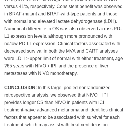
versus 41%, respectively. Consistent benefit was observed
in BRAF-mutant and BRAF-wild-type patients and those
with normal and elevated lactate dehydrogenase (LDH).
Numerical difference in OS was also observed across PD-
L1 expression levels, although more pronounced with
no/low PD-L1 expression. Clinical factors associated with
decreased survival in both the MVA and CART analyses
were LDH > upper limit of normal with either treatment, age
?65 years with NIVO + IPI, and the presence of liver
metastases with NIVO monotherapy.
CONCLUSION:
In this large, pooled nonrandomized
retrospective analysis, we observed that NIVO + IPI
provides longer OS than NIVO in patients with ICI
treatment-naïve advanced melanoma and identifies clinical
factors that appear to be associated with survival for each
treatment, which may assist with treatment decision