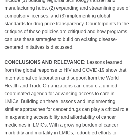
include (1) building regional technology transfer and
manufacturing hubs, (2) expanding and streamlining use of
compulsory licenses, and (3) implementing global
standards for drug price transparency. Counterpoints to the
critiques of these policies are critiqued and how programs
can use these strategies to build on existing disease-
centered initiatives is discussed.
CONCLUSIONS AND RELEVANCE:
Lessons learned
from the global response to HIV and COVID-19 show that
international collaboration and support from the World
Health and Trade Organizations can ensure a unified,
coordinated agenda for advancing access to care in
LMICs. Building on these lessons and implementing
similar approaches for cancer drugs can play a critical role
in expanding accessibility and affordability of cancer
medicines in LMICs. With a growing burden of cancer
morbidity and mortality in LMICs, redoubled efforts to