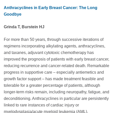
Anthracyclines in Early Breast Cancer: The Long
Goodbye
Grinda T, Burstein HJ
For more than 50 years, through successive iterations of
regimens incorporating alkylating agents, anthracyclines,
and taxanes, adjuvant cytotoxic chemotherapy has
improved the prognosis of patients with early breast cancer,
reducing recurrence and cancer-related death. Remarkable
progress in supportive care – especially antiemetics and
growth factor support – has made treatment feasible and
tolerable for a greater percentage of patients, although
longer-term risks remain, including neuropathy, fatigue, and
deconditioning. Anthracyclines in particular are persistently
linked to rare instances of cardiac injury or
myelodysplasia/acute myeloid leukemia (AML).