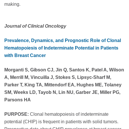
making.
Journal of Clinical Oncology
Prevalence, Dynamics, and Prognostic Role of Clonal
Hematopoiesis of Indeterminate Potential in Patients
with Breast Cancer
Morganti S, Gibson CJ, Jin Q, Santos K, Patel A, Wilson
A, Merrill M, Vincuilla J, Stokes S, Lipsyc-Sharf M,
Parker T, King TA, Mittendorf EA, Hughes ME, Tolaney
SM, Weeks LD, Tayob N, Lin NU, Garber JE, Miller PG,
Parsons HA
PURPOSE:
Clonal hematopoiesis of indeterminate
potential (CHIP) is frequent in patients with solid tumors.