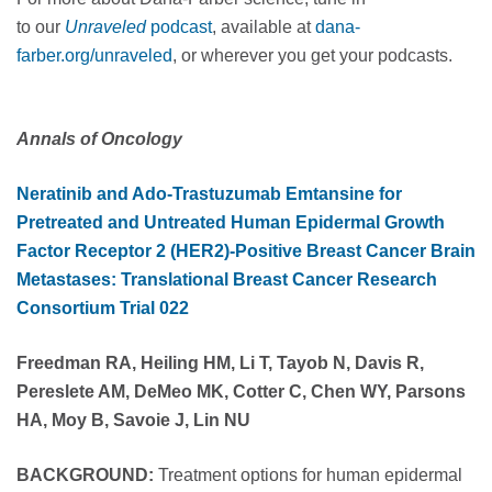
to our
Unraveled
podcast
, available at
dana-
farber.org/unraveled
, or wherever you get your podcasts.
Annals of Oncology
Neratinib and Ado-Trastuzumab Emtansine for
Pretreated and Untreated Human Epidermal Growth
Factor Receptor 2 (HER2)-Positive Breast Cancer Brain
Metastases: Translational Breast Cancer Research
Consortium Trial 022
Freedman RA, Heiling HM, Li T, Tayob N, Davis R,
Pereslete AM, DeMeo MK, Cotter C, Chen WY, Parsons
HA, Moy B, Savoie J, Lin NU
BACKGROUND:
Treatment options for human epidermal