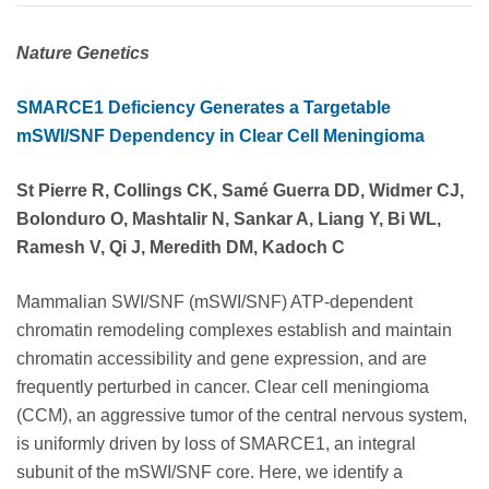
Nature Genetics
SMARCE1 Deficiency Generates a Targetable
mSWI/SNF Dependency in Clear Cell Meningioma
St Pierre R, Collings CK, Samé Guerra DD, Widmer CJ,
Bolonduro O, Mashtalir N, Sankar A, Liang Y, Bi WL,
Ramesh V, Qi J, Meredith DM, Kadoch C
Mammalian SWI/SNF (mSWI/SNF) ATP-dependent
chromatin remodeling complexes establish and maintain
chromatin accessibility and gene expression, and are
frequently perturbed in cancer. Clear cell meningioma
(CCM), an aggressive tumor of the central nervous system,
is uniformly driven by loss of SMARCE1, an integral
subunit of the mSWI/SNF core. Here, we identify a