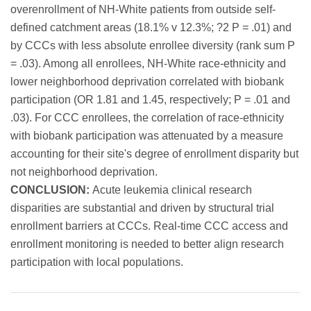
overenrollment of NH-White patients from outside self-
defined catchment areas (18.1% v 12.3%; ?2 P = .01) and
by CCCs with less absolute enrollee diversity (rank sum P
= .03). Among all enrollees, NH-White race-ethnicity and
lower neighborhood deprivation correlated with biobank
participation (OR 1.81 and 1.45, respectively; P = .01 and
.03). For CCC enrollees, the correlation of race-ethnicity
with biobank participation was attenuated by a measure
accounting for their site's degree of enrollment disparity but
not neighborhood deprivation.
CONCLUSION:
Acute leukemia clinical research
disparities are substantial and driven by structural trial
enrollment barriers at CCCs. Real-time CCC access and
enrollment monitoring is needed to better align research
participation with local populations.