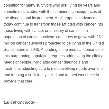
condition for many survivors who are living for years and
sometimes decades with the combined consequences of
the disease and its treatment. As therapeutic advances
today continue to transform those afflicted with cancer into
those living with cancer or a history of cancer, the
population of cancer survivors continues to grow, with 26.1
million cancer survivors projected to be living in the United
States alone in 2040. Attending to the medical demands of
this burgeoning population requires addressing the clinical
needs of people living after cancer diagnosis and
treatment, adjusting care to meet evolving needs over time,
and training a sufficiently sized and trained workforce to
provide that care.
Lancet Oncology