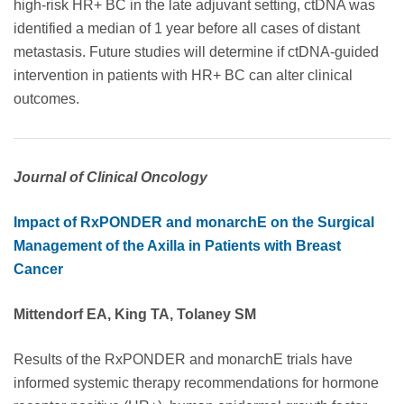
high-risk HR+ BC in the late adjuvant setting, ctDNA was
identified a median of 1 year before all cases of distant
metastasis. Future studies will determine if ctDNA-guided
intervention in patients with HR+ BC can alter clinical
outcomes.
Journal of Clinical Oncology
Impact of RxPONDER and monarchE on the Surgical
Management of the Axilla in Patients with Breast
Cancer
Mittendorf EA, King TA, Tolaney SM
Results of the RxPONDER and monarchE trials have
informed systemic therapy recommendations for hormone