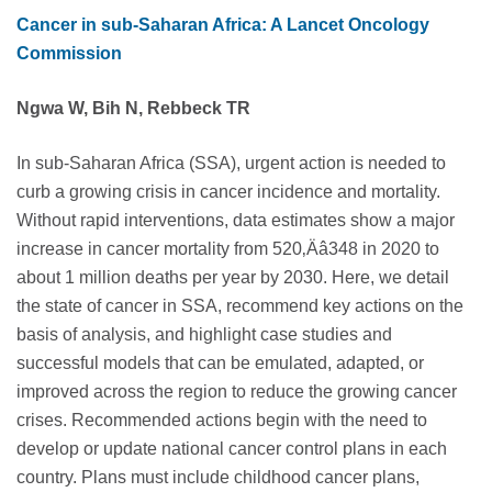
Cancer in sub-Saharan Africa: A Lancet Oncology
Commission
Ngwa W, Bih N, Rebbeck TR
In sub-Saharan Africa (SSA), urgent action is needed to
curb a growing crisis in cancer incidence and mortality.
Without rapid interventions, data estimates show a major
increase in cancer mortality from 520‚Äâ348 in 2020 to
about 1 million deaths per year by 2030. Here, we detail
the state of cancer in SSA, recommend key actions on the
basis of analysis, and highlight case studies and
successful models that can be emulated, adapted, or
improved across the region to reduce the growing cancer
crises. Recommended actions begin with the need to
develop or update national cancer control plans in each
country. Plans must include childhood cancer plans,