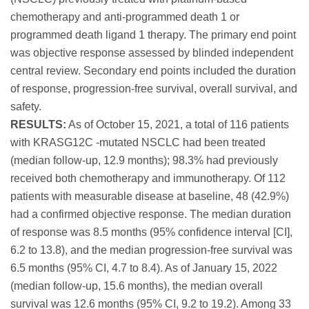
chemotherapy and anti-programmed death 1 or
programmed death ligand 1 therapy. The primary end point
was objective response assessed by blinded independent
central review. Secondary end points included the duration
of response, progression-free survival, overall survival, and
safety.
RESULTS:
As of October 15, 2021, a total of 116 patients
with KRASG12C -mutated NSCLC had been treated
(median follow-up, 12.9 months); 98.3% had previously
received both chemotherapy and immunotherapy. Of 112
patients with measurable disease at baseline, 48 (42.9%)
had a confirmed objective response. The median duration
of response was 8.5 months (95% confidence interval [CI],
6.2 to 13.8), and the median progression-free survival was
6.5 months (95% CI, 4.7 to 8.4). As of January 15, 2022
(median follow-up, 15.6 months), the median overall
survival was 12.6 months (95% CI, 9.2 to 19.2). Among 33