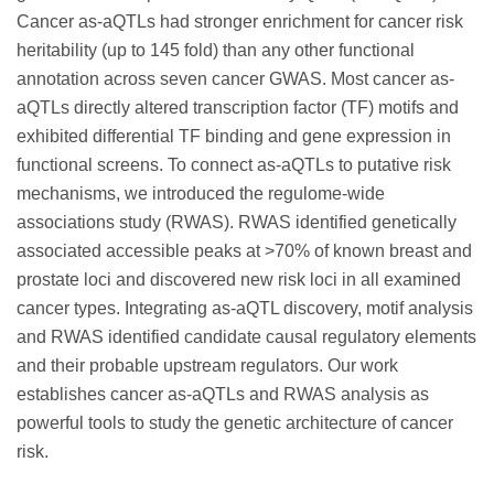
Cancer as-aQTLs had stronger enrichment for cancer risk
heritability (up to 145 fold) than any other functional
annotation across seven cancer GWAS. Most cancer as-
aQTLs directly altered transcription factor (TF) motifs and
exhibited differential TF binding and gene expression in
functional screens. To connect as-aQTLs to putative risk
mechanisms, we introduced the regulome-wide
associations study (RWAS). RWAS identified genetically
associated accessible peaks at >70% of known breast and
prostate loci and discovered new risk loci in all examined
cancer types. Integrating as-aQTL discovery, motif analysis
and RWAS identified candidate causal regulatory elements
and their probable upstream regulators. Our work
establishes cancer as-aQTLs and RWAS analysis as
powerful tools to study the genetic architecture of cancer
risk.