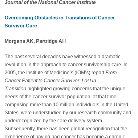
Journal of the National Cancer Institute
Overcoming Obstacles in Transitions of Cancer
Survivor Care
Morgans AK, Partridge AH
The past several decades have witnessed a dramatic
revolution in the approach to cancer survivorship care. In
2005, the Institute of Medicine’s (IOM’s) report
From
Cancer Patient to Cancer Survivor: Lost in
Transition
highlighted growing concerns that the unique
needs of the cancer survivor population, at that time
comprising more than 10 million individuals in the United
States, were understudied by our research community and
underrecognized by the care delivery system.
Subsequently, there has been global recognition that the
experience of having had cancer has become a chronic