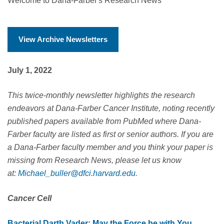
Welcome to Dana-Farber's Research News
View Archive Newsletters
July 1, 2022
This twice-monthly newsletter highlights the research
endeavors at Dana-Farber Cancer Institute, noting recently
published papers available from PubMed where Dana-
Farber faculty are listed as first or senior authors.
If you are
a Dana-Farber faculty member and you think your paper is
missing from Research News, please let us know
at:
Michael_buller@dfci.harvard.edu
.
Cancer Cell
Bacterial Darth Vader: May the Force be with You