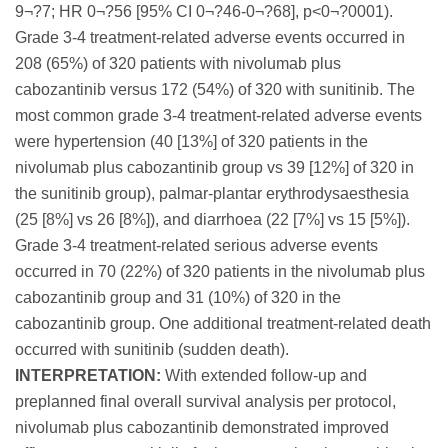
9¬?7; HR 0¬?56 [95% CI 0¬?46-0¬?68], p<0¬?0001).
Grade 3-4 treatment-related adverse events occurred in
208 (65%) of 320 patients with nivolumab plus
cabozantinib versus 172 (54%) of 320 with sunitinib. The
most common grade 3-4 treatment-related adverse events
were hypertension (40 [13%] of 320 patients in the
nivolumab plus cabozantinib group vs 39 [12%] of 320 in
the sunitinib group), palmar-plantar erythrodysaesthesia
(25 [8%] vs 26 [8%]), and diarrhoea (22 [7%] vs 15 [5%]).
Grade 3-4 treatment-related serious adverse events
occurred in 70 (22%) of 320 patients in the nivolumab plus
cabozantinib group and 31 (10%) of 320 in the
cabozantinib group. One additional treatment-related death
occurred with sunitinib (sudden death).
INTERPRETATION:
With extended follow-up and
preplanned final overall survival analysis per protocol,
nivolumab plus cabozantinib demonstrated improved