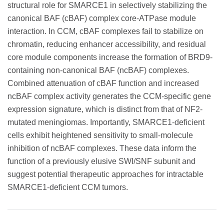
structural role for SMARCE1 in selectively stabilizing the
canonical BAF (cBAF) complex core-ATPase module
interaction. In CCM, cBAF complexes fail to stabilize on
chromatin, reducing enhancer accessibility, and residual
core module components increase the formation of BRD9-
containing non-canonical BAF (ncBAF) complexes.
Combined attenuation of cBAF function and increased
ncBAF complex activity generates the CCM-specific gene
expression signature, which is distinct from that of NF2-
mutated meningiomas. Importantly, SMARCE1-deficient
cells exhibit heightened sensitivity to small-molecule
inhibition of ncBAF complexes. These data inform the
function of a previously elusive SWI/SNF subunit and
suggest potential therapeutic approaches for intractable
SMARCE1-deficient CCM tumors.