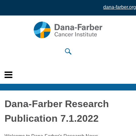
dana-farber.org
Skip to
main
content
Dana-Farber Research
Publication 7.1.2022