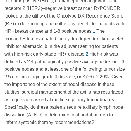
receptor-positive (HR+), human epidermal growth factor
receptor 2 (HER2)–negative breast cancer. RxPONDER
looked at the utility of the Oncotype DX Recurrence Score
(RS) in determining chemotherapy benefit for patients with
HR+ breast cancer and 1-3 positive nodes.
1
The
monarchE trial evaluated the cyclin-dependent kinase 4/6
inhibitor abemaciclib in the adjuvant setting for patients
with high-risk early-stage HR+ disease.
2
High-risk was
defined as ? 4 pathologically positive axillary nodes or 1-3
positive nodes and at least one of the following: tumor size
? 5 cm, histologic grade 3 disease, or Ki?67 ? 20%. Given
the importance of the extent of nodal disease in these
studies, surgical management of the axilla has resurfaced
as a question asked at multidisciplinary tumor boards.
Specifically, do these patients require axillary lymph node
dissection (ALND) to determine total nodal burden to
inform systemic therapy recommendations?