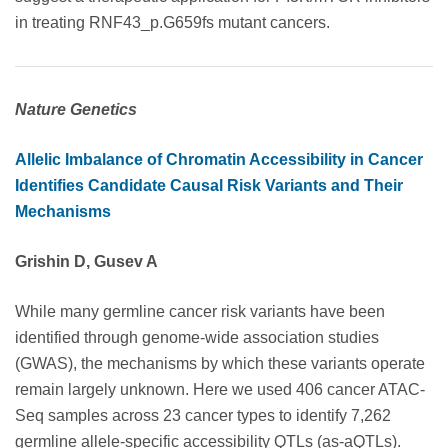
in treating RNF43_p.G659fs mutant cancers.
Nature Genetics
Allelic Imbalance of Chromatin Accessibility in Cancer
Identifies Candidate Causal Risk Variants and Their
Mechanisms
Grishin D, Gusev A
While many germline cancer risk variants have been
identified through genome-wide association studies
(GWAS), the mechanisms by which these variants operate
remain largely unknown. Here we used 406 cancer ATAC-
Seq samples across 23 cancer types to identify 7,262
germline allele-specific accessibility QTLs (as-aQTLs).