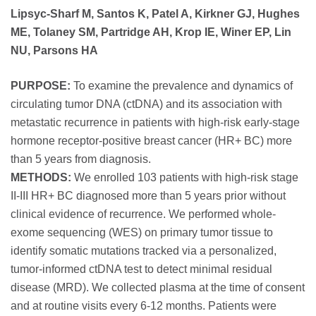
Lipsyc-Sharf M, Santos K, Patel A, Kirkner GJ, Hughes
ME, Tolaney SM, Partridge AH, Krop IE, Winer EP, Lin
NU, Parsons HA
PURPOSE:
To examine the prevalence and dynamics of
circulating tumor DNA (ctDNA) and its association with
metastatic recurrence in patients with high-risk early-stage
hormone receptor-positive breast cancer (HR+ BC) more
than 5 years from diagnosis.
METHODS:
We enrolled 103 patients with high-risk stage
II-III HR+ BC diagnosed more than 5 years prior without
clinical evidence of recurrence. We performed whole-
exome sequencing (WES) on primary tumor tissue to
identify somatic mutations tracked via a personalized,
tumor-informed ctDNA test to detect minimal residual
disease (MRD). We collected plasma at the time of consent
and at routine visits every 6-12 months. Patients were