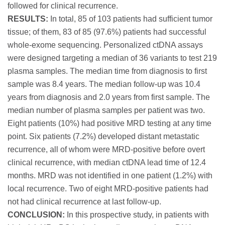
followed for clinical recurrence.
RESULTS:
In total, 85 of 103 patients had sufficient tumor
tissue; of them, 83 of 85 (97.6%) patients had successful
whole-exome sequencing. Personalized ctDNA assays
were designed targeting a median of 36 variants to test 219
plasma samples. The median time from diagnosis to first
sample was 8.4 years. The median follow-up was 10.4
years from diagnosis and 2.0 years from first sample. The
median number of plasma samples per patient was two.
Eight patients (10%) had positive MRD testing at any time
point. Six patients (7.2%) developed distant metastatic
recurrence, all of whom were MRD-positive before overt
clinical recurrence, with median ctDNA lead time of 12.4
months. MRD was not identified in one patient (1.2%) with
local recurrence. Two of eight MRD-positive patients had
not had clinical recurrence at last follow-up.
CONCLUSION:
In this prospective study, in patients with