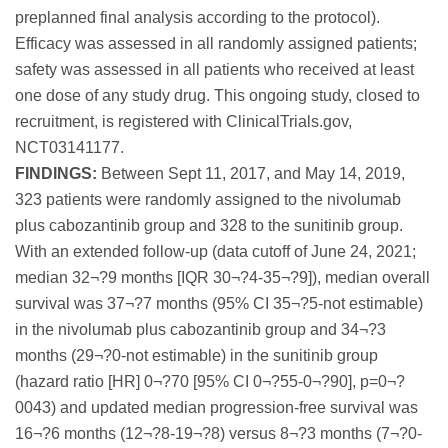
preplanned final analysis according to the protocol).
Efficacy was assessed in all randomly assigned patients;
safety was assessed in all patients who received at least
one dose of any study drug. This ongoing study, closed to
recruitment, is registered with ClinicalTrials.gov,
NCT03141177.
FINDINGS:
Between Sept 11, 2017, and May 14, 2019,
323 patients were randomly assigned to the nivolumab
plus cabozantinib group and 328 to the sunitinib group.
With an extended follow-up (data cutoff of June 24, 2021;
median 32¬?9 months [IQR 30¬?4-35¬?9]), median overall
survival was 37¬?7 months (95% CI 35¬?5-not estimable)
in the nivolumab plus cabozantinib group and 34¬?3
months (29¬?0-not estimable) in the sunitinib group
(hazard ratio [HR] 0¬?70 [95% CI 0¬?55-0¬?90], p=0¬?
0043) and updated median progression-free survival was
16¬?6 months (12¬?8-19¬?8) versus 8¬?3 months (7¬?0-