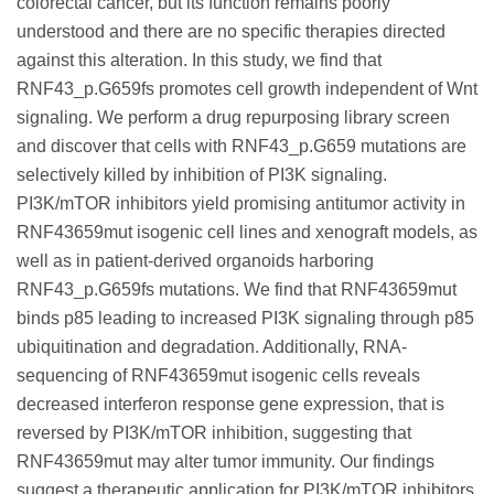
colorectal cancer, but its function remains poorly
understood and there are no specific therapies directed
against this alteration. In this study, we find that
RNF43_p.G659fs promotes cell growth independent of Wnt
signaling. We perform a drug repurposing library screen
and discover that cells with RNF43_p.G659 mutations are
selectively killed by inhibition of PI3K signaling.
PI3K/mTOR inhibitors yield promising antitumor activity in
RNF43659mut isogenic cell lines and xenograft models, as
well as in patient-derived organoids harboring
RNF43_p.G659fs mutations. We find that RNF43659mut
binds p85 leading to increased PI3K signaling through p85
ubiquitination and degradation. Additionally, RNA-
sequencing of RNF43659mut isogenic cells reveals
decreased interferon response gene expression, that is
reversed by PI3K/mTOR inhibition, suggesting that
RNF43659mut may alter tumor immunity. Our findings
suggest a therapeutic application for PI3K/mTOR inhibitors