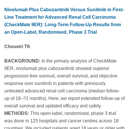
Nivolumab Plus Cabozantinib Versus Sunitinib in First-
Line Treatment for Advanced Renal Cell Carcinoma
(CheckMate 9ER): Long-Term Follow-Up Results from
an Open-Label, Randomised, Phase 3 Trial
Choueiri TK
BACKGROUND:
In the primary analysis of CheckMate
9ER, nivolumab plus cabozantinib showed superior
progression-free survival, overall survival, and objective
response over sunitinib in patients with previously
untreated advanced renal cell carcinoma (median follow-
up of 18¬?1 months). Here, we report extended follow-up of
overall survival and updated efficacy and safety.
METHODS:
This open-label, randomised, phase 3 trial
was done in 125 hospitals and cancer centres across 18
countries. We included patients aged 18 years or older with