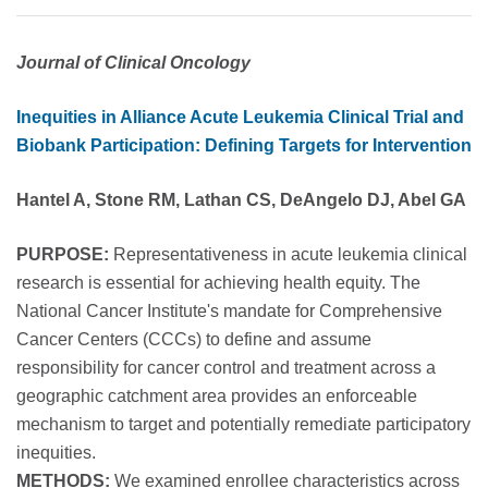
Journal of Clinical Oncology
Inequities in Alliance Acute Leukemia Clinical Trial and
Biobank Participation: Defining Targets for Intervention
Hantel A, Stone RM, Lathan CS, DeAngelo DJ, Abel GA
PURPOSE:
Representativeness in acute leukemia clinical
research is essential for achieving health equity. The
National Cancer Institute's mandate for Comprehensive
Cancer Centers (CCCs) to define and assume
responsibility for cancer control and treatment across a
geographic catchment area provides an enforceable
mechanism to target and potentially remediate participatory
inequities.
METHODS:
We examined enrollee characteristics across