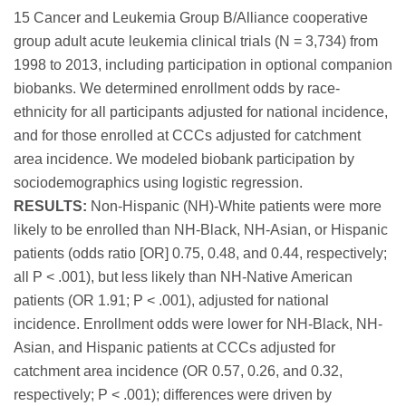
15 Cancer and Leukemia Group B/Alliance cooperative
group adult acute leukemia clinical trials (N = 3,734) from
1998 to 2013, including participation in optional companion
biobanks. We determined enrollment odds by race-
ethnicity for all participants adjusted for national incidence,
and for those enrolled at CCCs adjusted for catchment
area incidence. We modeled biobank participation by
sociodemographics using logistic regression.
RESULTS:
Non-Hispanic (NH)-White patients were more
likely to be enrolled than NH-Black, NH-Asian, or Hispanic
patients (odds ratio [OR] 0.75, 0.48, and 0.44, respectively;
all P < .001), but less likely than NH-Native American
patients (OR 1.91; P < .001), adjusted for national
incidence. Enrollment odds were lower for NH-Black, NH-
Asian, and Hispanic patients at CCCs adjusted for
catchment area incidence (OR 0.57, 0.26, and 0.32,
respectively; P < .001); differences were driven by