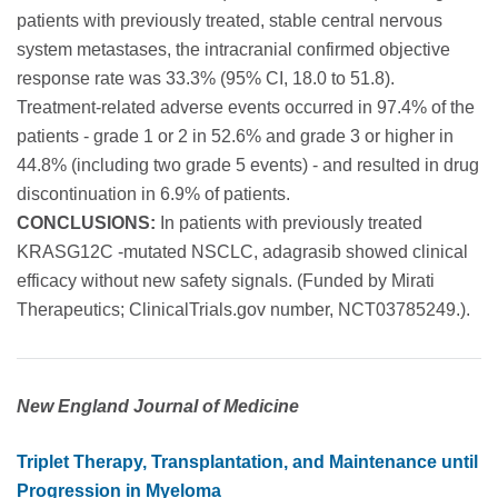
patients with previously treated, stable central nervous
system metastases, the intracranial confirmed objective
response rate was 33.3% (95% CI, 18.0 to 51.8).
Treatment-related adverse events occurred in 97.4% of the
patients - grade 1 or 2 in 52.6% and grade 3 or higher in
44.8% (including two grade 5 events) - and resulted in drug
discontinuation in 6.9% of patients.
CONCLUSIONS:
In patients with previously treated
KRASG12C -mutated NSCLC, adagrasib showed clinical
efficacy without new safety signals. (Funded by Mirati
Therapeutics; ClinicalTrials.gov number, NCT03785249.).
New England Journal of Medicine
Triplet Therapy, Transplantation, and Maintenance until
Progression in Myeloma