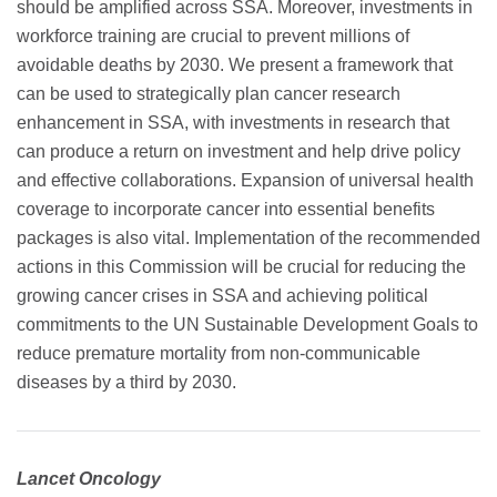
should be amplified across SSA. Moreover, investments in
workforce training are crucial to prevent millions of
avoidable deaths by 2030. We present a framework that
can be used to strategically plan cancer research
enhancement in SSA, with investments in research that
can produce a return on investment and help drive policy
and effective collaborations. Expansion of universal health
coverage to incorporate cancer into essential benefits
packages is also vital. Implementation of the recommended
actions in this Commission will be crucial for reducing the
growing cancer crises in SSA and achieving political
commitments to the UN Sustainable Development Goals to
reduce premature mortality from non-communicable
diseases by a third by 2030.
Lancet Oncology