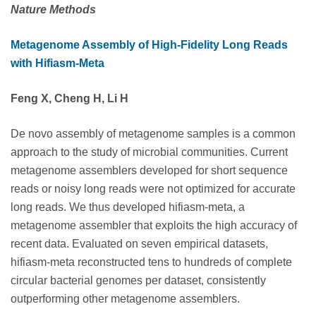
Nature Methods
Metagenome Assembly of High-Fidelity Long Reads
with Hifiasm-Meta
Feng X, Cheng H, Li H
De novo assembly of metagenome samples is a common
approach to the study of microbial communities. Current
metagenome assemblers developed for short sequence
reads or noisy long reads were not optimized for accurate
long reads. We thus developed hifiasm-meta, a
metagenome assembler that exploits the high accuracy of
recent data. Evaluated on seven empirical datasets,
hifiasm-meta reconstructed tens to hundreds of complete
circular bacterial genomes per dataset, consistently
outperforming other metagenome assemblers.