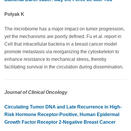
Polyak K
The microbiome has a major impact on tumor progression,
yet the mechanisms are poorly defined. Fu et al. report in
Cell that intracellular bacteria in a breast cancer model
promote metastasis via reorganizing the cytoskeleton to
enhance resistance to mechanical stress, thereby
facilitating survival in the circulation during dissemination.
Journal of Clinical Oncology
Circulating Tumor DNA and Late Recurrence in High-
Risk Hormone Receptor-Positive, Human Epidermal
Growth Factor Receptor 2-Negative Breast Cancer