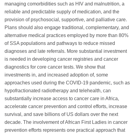
managing comorbidities such as HIV and malnutrition, a
reliable and predictable supply of medication, and the
provision of psychosocial, supportive, and palliative care.
Plans should also engage traditional, complementary, and
alternative medical practices employed by more than 80%
of SSA populations and pathways to reduce missed
diagnoses and late referrals. More substantial investment
is needed in developing cancer registries and cancer
diagnostics for core cancer tests. We show that
investments in, and increased adoption of, some
approaches used during the COVID-19 pandemic, such as
hypofractionated radiotherapy and telehealth, can
substantially increase access to cancer care in Africa,
accelerate cancer prevention and control efforts, increase
survival, and save billions of US dollars over the next
decade. The involvement of African First Ladies in cancer
prevention efforts represents one practical approach that