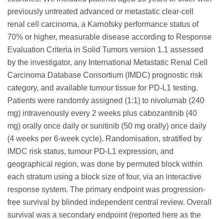
previously untreated advanced or metastatic clear-cell
renal cell carcinoma, a Karnofsky performance status of
70% or higher, measurable disease according to Response
Evaluation Criteria in Solid Tumors version 1.1 assessed
by the investigator, any International Metastatic Renal Cell
Carcinoma Database Consortium (IMDC) prognostic risk
category, and available tumour tissue for PD-L1 testing.
Patients were randomly assigned (1:1) to nivolumab (240
mg) intravenously every 2 weeks plus cabozantinib (40
mg) orally once daily or sunitinib (50 mg orally) once daily
(4 weeks per 6-week cycle). Randomisation, stratified by
IMDC risk status, tumour PD-L1 expression, and
geographical region, was done by permuted block within
each stratum using a block size of four, via an interactive
response system. The primary endpoint was progression-
free survival by blinded independent central review. Overall
survival was a secondary endpoint (reported here as the