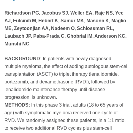
Richardson PG, Jacobus SJ, Weller EA, Raje NS, Yee
AJ, Fulciniti M, Hebert K, Samur MK, Masone K, Maglio
ME, Zeytoonjian AA, Nadeem O, Schlossman RL,
Laubach JP, Paba-Prada C, Ghobrial IM, Anderson KC,
Munshi NC
BACKGROUND:
In patients with newly diagnosed
multiple myeloma, the effect of adding autologous stem-cell
transplantation (ASCT) to triplet therapy (lenalidomide,
bortezomib, and dexamethasone [RVD]), followed by
lenalidomide maintenance therapy until disease
progression, is unknown.
METHODS:
In this phase 3 trial, adults (18 to 65 years of
age) with symptomatic myeloma received one cycle of
RVD. We randomly assigned these patients, in a 1:1 ratio,
to receive two additional RVD cycles plus stem-cell