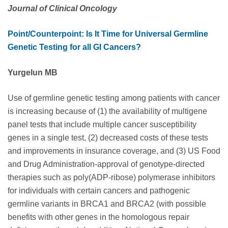
Journal of Clinical Oncology
Point/Counterpoint: Is It Time for Universal Germline
Genetic Testing for all GI Cancers?
Yurgelun MB
Use of germline genetic testing among patients with cancer
is increasing because of (1) the availability of multigene
panel tests that include multiple cancer susceptibility
genes in a single test, (2) decreased costs of these tests
and improvements in insurance coverage, and (3) US Food
and Drug Administration-approval of genotype-directed
therapies such as poly(ADP-ribose) polymerase inhibitors
for individuals with certain cancers and pathogenic
germline variants in BRCA1 and BRCA2 (with possible
benefits with other genes in the homologous repair