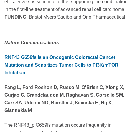
efficacy versus sunitinib, further supporting the combination
in the first-line treatment of advanced renal cell carcinoma.
FUNDING:
Bristol Myers Squibb and Ono Pharmaceutical.
Nature Communications
RNF43 G659fs is an Oncogenic Colorectal Cancer
Mutation and Sensitizes Tumor Cells to PI3K/mTOR
Inhibition
Fang L, Ford-Roshon D, Russo M, O'Brien C, Xiong X,
Gurjao C, Grandclaudon M, Raghavan S, Corsello SM,
Carr SA, Udeshi ND, Berstler J, Sicinska E, Ng K,
Giannakis M
The RNF43_p.G659fs mutation occurs frequently in