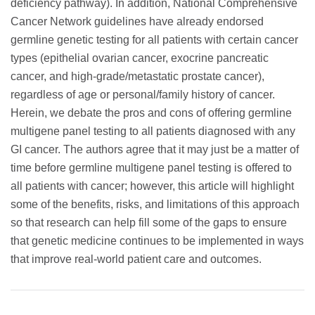
deficiency pathway). In addition, National Comprehensive
Cancer Network guidelines have already endorsed
germline genetic testing for all patients with certain cancer
types (epithelial ovarian cancer, exocrine pancreatic
cancer, and high-grade/metastatic prostate cancer),
regardless of age or personal/family history of cancer.
Herein, we debate the pros and cons of offering germline
multigene panel testing to all patients diagnosed with any
GI cancer. The authors agree that it may just be a matter of
time before germline multigene panel testing is offered to
all patients with cancer; however, this article will highlight
some of the benefits, risks, and limitations of this approach
so that research can help fill some of the gaps to ensure
that genetic medicine continues to be implemented in ways
that improve real-world patient care and outcomes.