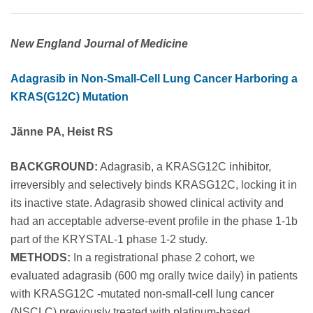
New England Journal of Medicine
Adagrasib in Non-Small-Cell Lung Cancer Harboring a
KRAS(G12C) Mutation
Jänne PA, Heist RS
BACKGROUND:
Adagrasib, a KRASG12C inhibitor,
irreversibly and selectively binds KRASG12C, locking it in
its inactive state. Adagrasib showed clinical activity and
had an acceptable adverse-event profile in the phase 1-1b
part of the KRYSTAL-1 phase 1-2 study.
METHODS:
In a registrational phase 2 cohort, we
evaluated adagrasib (600 mg orally twice daily) in patients
with KRASG12C -mutated non-small-cell lung cancer
(NSCLC) previously treated with platinum-based