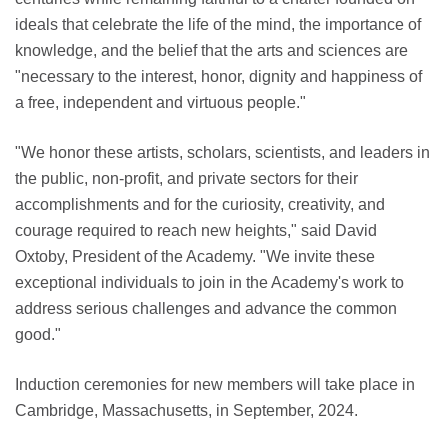
ideals that celebrate the life of the mind, the importance of
knowledge, and the belief that the arts and sciences are
"necessary to the interest, honor, dignity and happiness of
a free, independent and virtuous people."
"We honor these artists, scholars, scientists, and leaders in
the public, non-profit, and private sectors for their
accomplishments and for the curiosity, creativity, and
courage required to reach new heights," said David
Oxtoby, President of the Academy. "We invite these
exceptional individuals to join in the Academy's work to
address serious challenges and advance the common
good."
Induction ceremonies for new members will take place in
Cambridge, Massachusetts, in September, 2024.