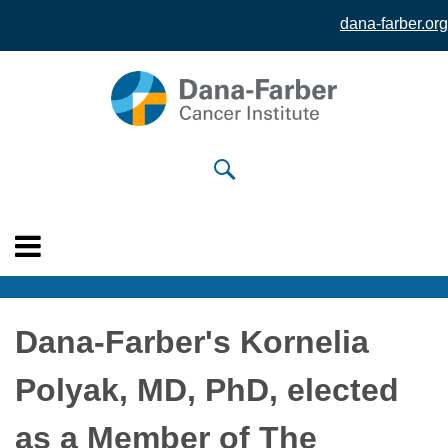
dana-farber.org
Skip to
main
content
Dana-Farber's Kornelia
Polyak, MD, PhD, elected
as a Member of The