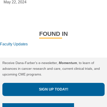
May 22, 2024
FOUND IN
Faculty Updates
Receive Dana-Farber's e-newsletter,
Momentum
, to learn of
advances in cancer research and care, current clinical trials, and
upcoming CME programs.
SIGN UP TODAY!