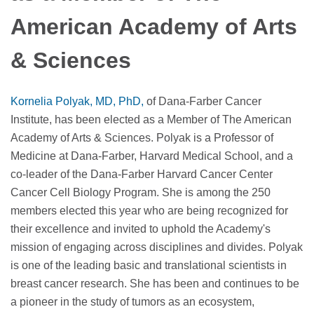
American Academy of Arts
& Sciences
Kornelia Polyak, MD, PhD,
of Dana-Farber Cancer
Institute, has been elected as a Member of The American
Academy of Arts & Sciences. Polyak is a Professor of
Medicine at Dana-Farber, Harvard Medical School, and a
co-leader of the Dana-Farber Harvard Cancer Center
Cancer Cell Biology Program. She is among the 250
members elected this year who are being recognized for
their excellence and invited to uphold the Academy's
mission of engaging across disciplines and divides. Polyak
is one of the leading basic and translational scientists in
breast cancer research. She has been and continues to be
a pioneer in the study of tumors as an ecosystem,