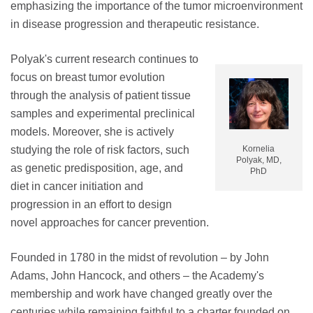
emphasizing the importance of the tumor microenvironment
in disease progression and therapeutic resistance.
Polyak's current research continues to
focus on breast tumor evolution
through the analysis of patient tissue
samples and experimental preclinical
models. Moreover, she is actively
studying the role of risk factors, such
Kornelia
Polyak, MD,
as genetic predisposition, age, and
PhD
diet in cancer initiation and
progression in an effort to design
novel approaches for cancer prevention.
Founded in 1780 in the midst of revolution – by John
Adams, John Hancock, and others – the Academy's
membership and work have changed greatly over the
centuries while remaining faithful to a charter founded on