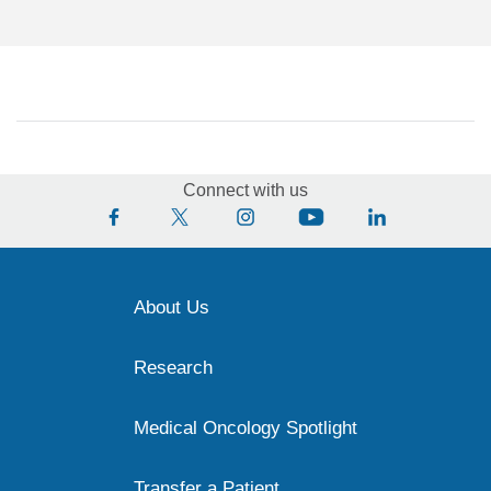
Connect with us
About Us
Research
Medical Oncology Spotlight
Transfer a Patient