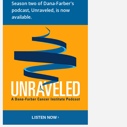
Season two of Dana-Farber's
podcast, Unraveled, is now
available.
LISTEN NOW