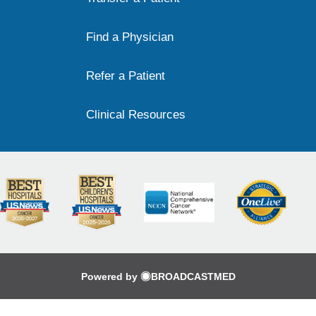
Find a Physician
Refer a Patient
Clinical Resources
Powered by
BROADCASTMED