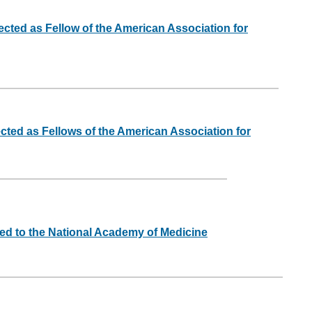
ected as Fellow of the American Association for
ected as Fellows of the American Association for
ed to the National Academy of Medicine