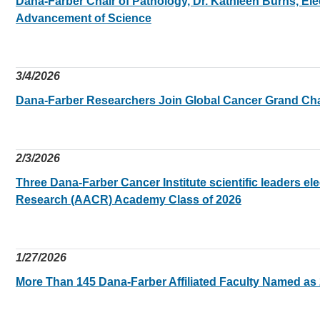
Dana-Farber Chair of Pathology, Dr. Kathleen Burns, Ele
Advancement of Science
3/4/2026
Dana-Farber Researchers Join Global Cancer Grand Ch
2/3/2026
Three Dana-Farber Cancer Institute scientific leaders el
Research (AACR) Academy Class of 2026
1/27/2026
More Than 145 Dana-Farber Affiliated Faculty Named a