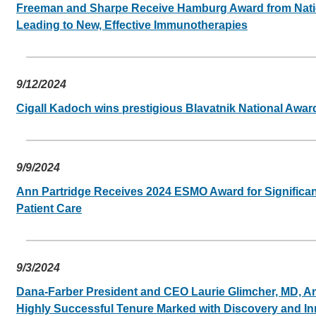
Freeman and Sharpe Receive Hamburg Award from Natio
Leading to New, Effective Immunotherapies
9/12/2024
Cigall Kadoch wins prestigious Blavatnik National Awar
9/9/2024
Ann Partridge Receives 2024 ESMO Award for Significan
Patient Care
9/3/2024
Dana-Farber President and CEO Laurie Glimcher, MD, 
Highly Successful Tenure Marked with Discovery and In