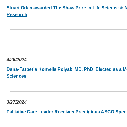
Stuart Orkin awarded The Shaw Prize in Life Science &
Research
4/26/2024
Dana-Farber's Kornelia Polyak, MD, PhD, Elected as a 
Sciences
3/27/2024
Palliative Care Leader Receives Prestigious ASCO Spec