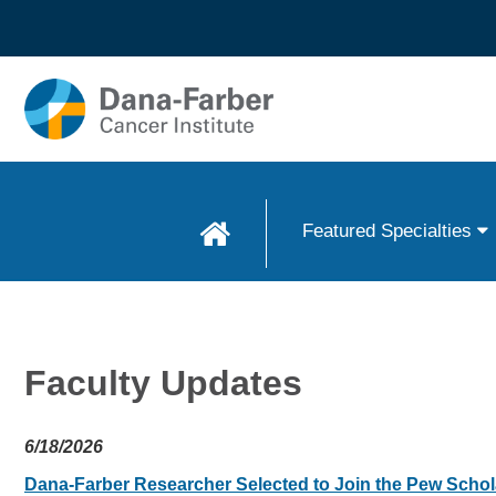
Skip to
main
content
Featured Specialties
Faculty Updates
6/18/2026
Dana-Farber Researcher Selected to Join the Pew Scho