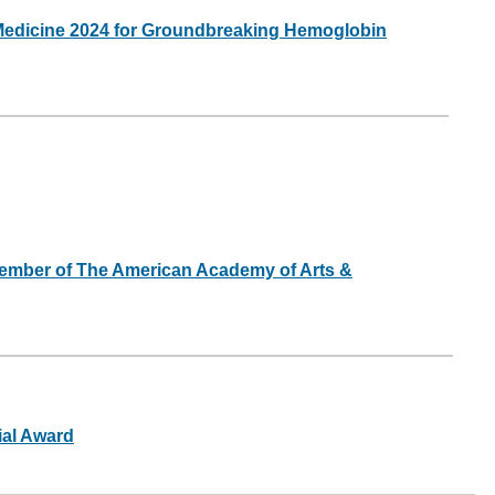
 Medicine 2024 for Groundbreaking Hemoglobin
Member of The American Academy of Arts &
ial Award