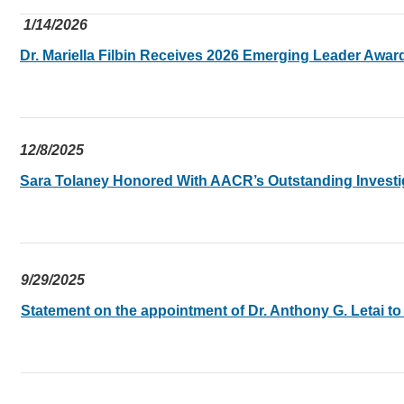
1/14/2026
Dr. Mariella Filbin Receives 2026 Emerging Leader Awa
12/8/2025
Sara Tolaney Honored With AACR’s Outstanding Investi
9/29/2025
Statement on the appointment of Dr. Anthony G. Letai to d