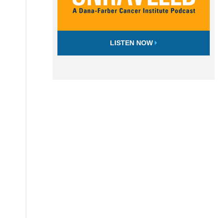
LISTEN NOW