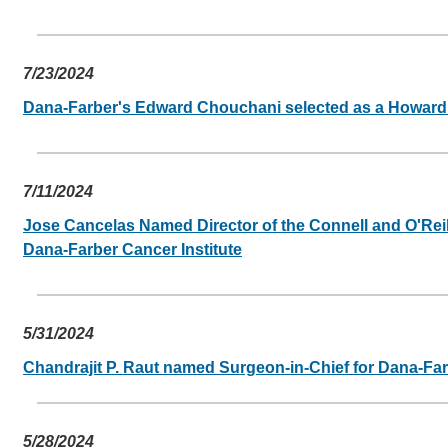
7/23/2024
Dana-Farber's Edward Chouchani selected as a Howard H
7/11/2024
Jose Cancelas Named Director of the Connell and O'Reill
Dana-Farber Cancer Institute
5/31/2024
Chandrajit P. Raut named Surgeon-in-Chief for Dana-Far
5/28/2024