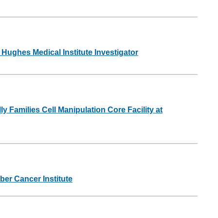
ughes Medical Institute Investigator
y Families Cell Manipulation Core Facility at
ber Cancer Institute