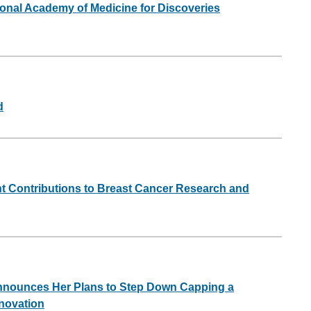
nal Academy of Medicine for Discoveries
d
t Contributions to Breast Cancer Research and
Announces Her Plans to Step Down Capping a
novation