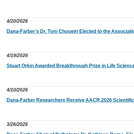
4/20/2026
Dana-Farber’s Dr. Toni Choueiri Elected to the Associat
4/19/2026
Stuart Orkin Awarded Breakthrough Prize in Life Scienc
4/10/2026
Dana-Farber Researchers Receive AACR 2026 Scientifi
3/26/2026