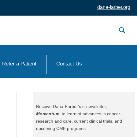
dana-farber.org
Refer a Patient
Contact Us
Receive Dana-Farber's e-newsletter,
Momentum
, to learn of advances in cancer
research and care, current clinical trials, and
upcoming CME programs.