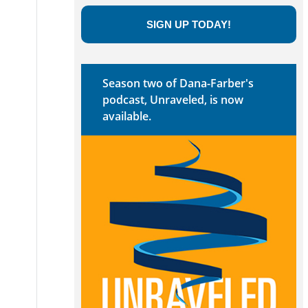
SIGN UP TODAY!
Season two of Dana-Farber's
podcast, Unraveled, is now
available.