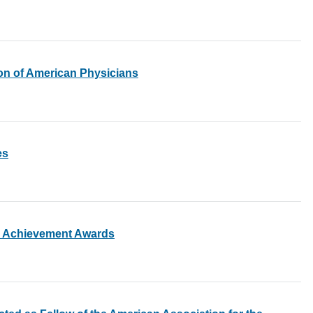
ion of American Physicians
es
c Achievement Awards