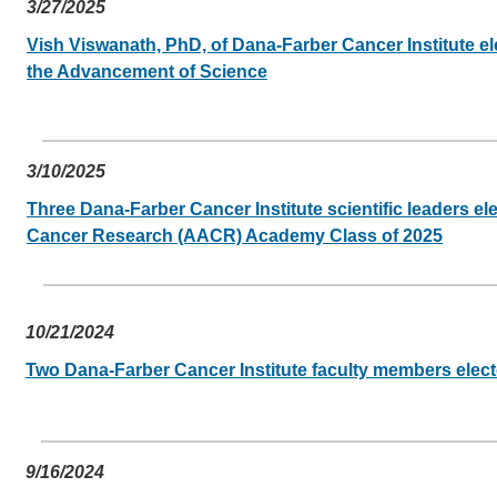
3/27/2025
Vish Viswanath, PhD, of Dana-Farber Cancer Institute el
the Advancement of Science
3/10/2025
Three Dana-Farber Cancer Institute scientific leaders el
Cancer Research (AACR) Academy Class of 2025
10/21/2024
Two Dana-Farber Cancer Institute faculty members elect
9/16/2024