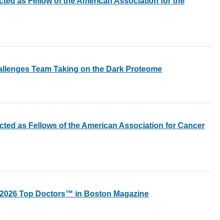
cted as Fellow of the American Association for the
allenges Team Taking on the Dark Proteome
ected as Fellows of the American Association for Cancer
s 2026 Top Doctors™ in Boston Magazine