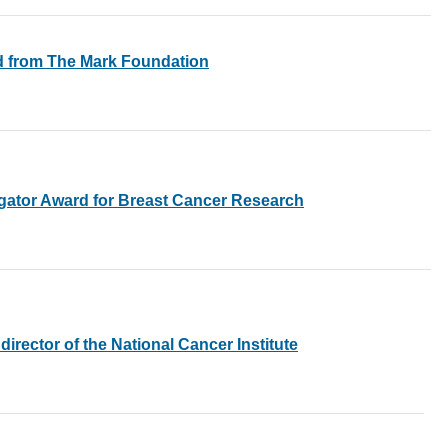
rd from The Mark Foundation
gator Award for Breast Cancer Research
irector of the National Cancer Institute