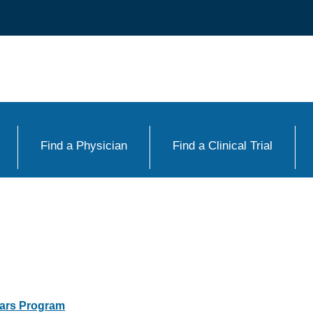
Find a Physician
Find a Clinical Trial
lars Program