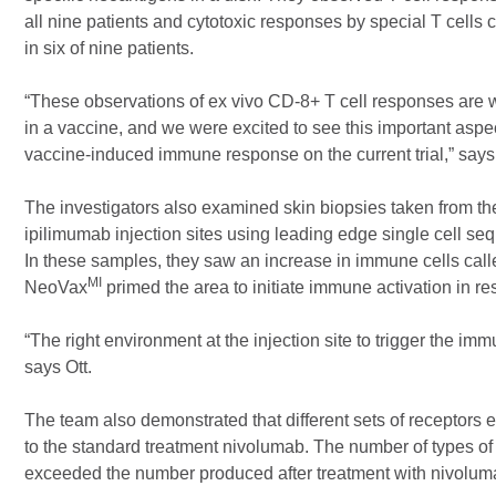
all nine patients and cytotoxic responses by special T cells 
in six of nine patients.
“These observations of ex vivo CD-8+ T cell responses are 
in a vaccine, and we were excited to see this important aspe
vaccine-induced immune response on the current trial,” says 
The investigators also examined skin biopsies taken from t
ipilimumab injection sites using leading edge single cell s
In these samples, they saw an increase in immune cells call
MI
NeoVax
primed the area to initiate immune activation in r
“The right environment at the injection site to trigger the im
says Ott.
The team also demonstrated that different sets of receptors
to the standard treatment nivolumab. The number of types of d
exceeded the number produced after treatment with nivolu