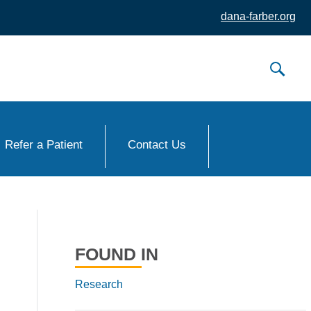
dana-farber.org
Refer a Patient
Contact Us
FOUND IN
Research