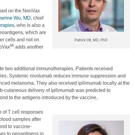
ased on the NeoVax
herine Wu, MD
, chief
erapies
, who is also a
eoantigens, which are
er cells and not on
Patrick Ott, MD, PhD
MI
eoVax
adds another
ude two additional immunotherapies. Patients received
 series. Systemic nivolumab reduces immune suppression and
vanced melanoma. They also received ipilimumab locally at the
sub-cutaneous delivery of ipilimumab was predicted to
pond to the antigens introduced by the vaccine.
e of T cell responses
 blood samples after
ond to vaccine-
ses to neoantigens in