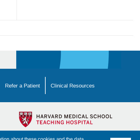
Refer a Patient
Clinical Resources
ation about these cookies and the data