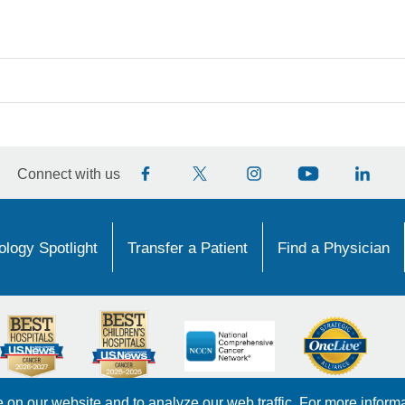
Connect with us
logy Spotlight
Transfer a Patient
Find a Physician
on our website and to analyze our web traffic. For more inform