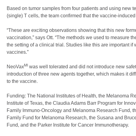
Based on tumor samples from four patients and using new tech
(single) T cells, the team confirmed that the vaccine-induced T
“These are exciting observations showing that this new formu
vaccination,” says Ott. “The methods we used to measure the
the setting of a clinical trial. Studies like this are importan
vaccines.”
MI
NeoVax
was well tolerated and did not introduce new safety
introduction of three new agents together, which makes it dif
to the vaccine.
Funding: The National Institutes of Health, the Melanoma 
Institute of Texas, the Claudia Adams Barr Program for Inno
Family Immuno-Oncology and Melanoma Research Fund, th
Family Fund for Melanoma Research, the Susana and Bruce
Fund, and the Parker Institute for Cancer Immunotherapy.