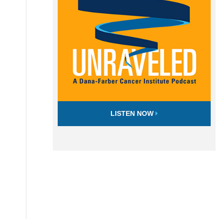
LISTEN NOW