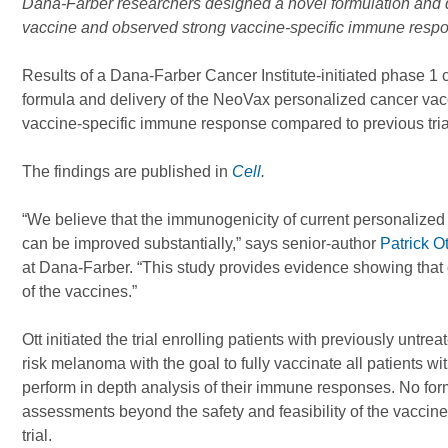
Dana-Farber researchers designed a novel formulation and 
vaccine and observed strong vaccine-specific immune respo
Results of a Dana-Farber Cancer Institute-initiated phase 1 c
formula and delivery of the NeoVax personalized cancer va
vaccine-specific immune response compared to previous trial
The findings are published in
Cell
.
“We believe that the immunogenicity of current personalized c
can be improved substantially,” says senior-author
Patrick O
at Dana-Farber. “This study provides evidence showing that
of the vaccines.”
Ott initiated the trial enrolling patients with previously untr
risk melanoma with the goal to fully vaccinate all patients w
perform in depth analysis of their immune responses. No for
assessments beyond the safety and feasibility of the vaccine
trial.