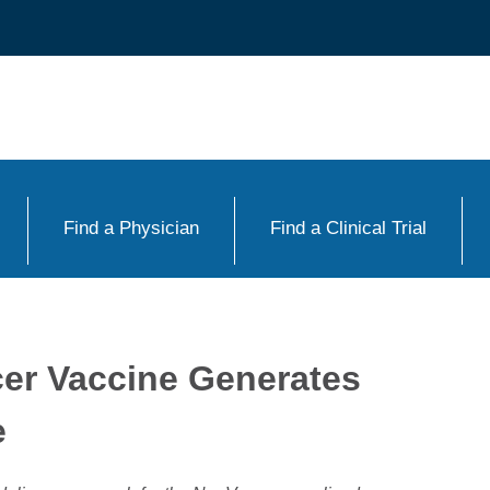
Find a Physician
Find a Clinical Trial
cer Vaccine Generates
e