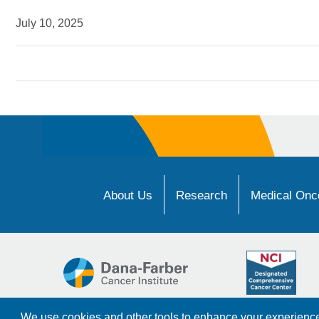
July 10, 2025
About Us
Research
Medical Onco
We use cookies and other tools to enhance your experience 