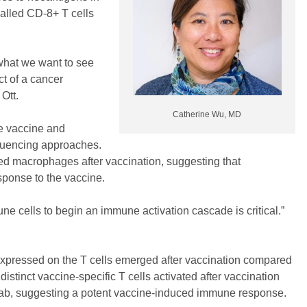
called CD-8+ T cells
what we want to see
ct of a cancer
Ott.
Catherine Wu, MD
he vaccine and
equencing approaches.
ed macrophages after vaccination, suggesting that
esponse to the vaccine.
mune cells to begin an immune activation cascade is critical.”
 expressed on the T cells emerged after vaccination compared
istinct vaccine-specific T cells activated after vaccination
mab, suggesting a potent vaccine-induced immune response.