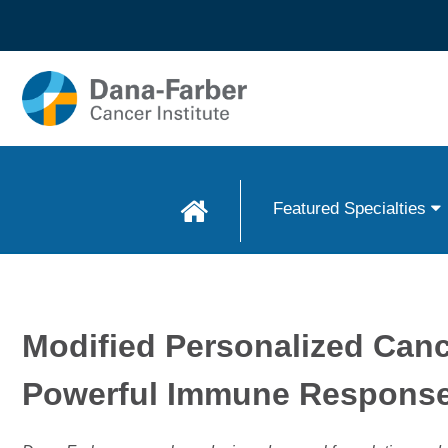
Skip to
main
content
Featured Specialties
Modified Personalized Can
Powerful Immune Respons