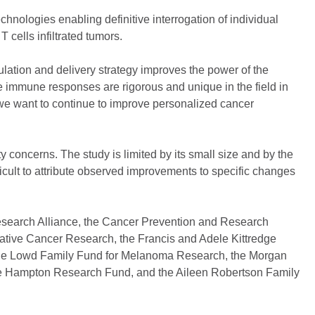
nologies enabling definitive interrogation of individual
 cells infiltrated tumors.
lation and delivery strategy improves the power of the
 immune responses are rigorous and unique in the field in
t if we want to continue to improve personalized cancer
 concerns. The study is limited by its small size and by the
ficult to attribute observed improvements to specific changes
Research Alliance, the Cancer Prevention and Research
vative Cancer Research, the Francis and Adele Kittredge
e Lowd Family Fund for Melanoma Research, the Morgan
 Hampton Research Fund, and the Aileen Robertson Family