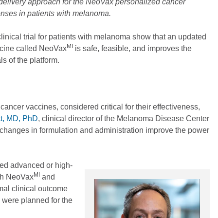
delivery approach for the NeoVax personalized cancer
nses in patients with melanoma.
linical trial for patients with melanoma show that an updated
MI
ccine called NeoVax
is safe, feasible, and improves the
s of the platform.
ancer vaccines, considered critical for their effectiveness,
tt, MD, PhD
, clinical director of the Melanoma Disease Center
 changes in formulation and administration improve the power
eated advanced or high-
MI
ith NeoVax
and
mal clinical outcome
 were planned for the