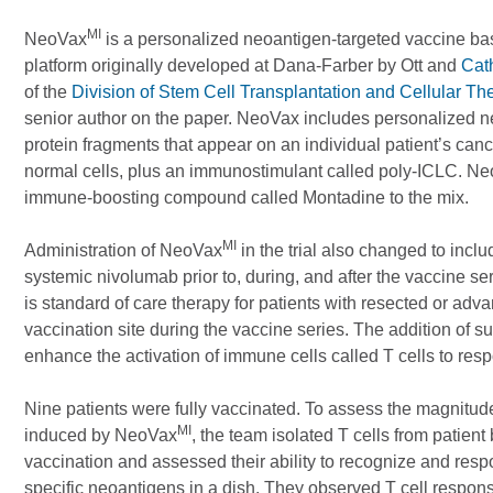
MI
NeoVax
is a personalized neoantigen-targeted vaccine b
platform originally developed at Dana-Farber by Ott and
Cat
of the
Division of Stem Cell Transplantation and Cellular Th
senior author on the paper. NeoVax includes personalized n
protein fragments that appear on an individual patient’s canc
normal cells, plus an immunostimulant called poly-ICLC. N
immune-boosting compound called Montadine to the mix.
MI
Administration of NeoVax
in the trial also changed to incl
systemic nivolumab prior to, during, and after the vaccine
is standard of care therapy for patients with resected or ad
vaccination site during the vaccine series. The addition of 
enhance the activation of immune cells called T cells to res
Nine patients were fully vaccinated. To assess the magnitud
MI
induced by NeoVax
, the team isolated T cells from patient
vaccination and assessed their ability to recognize and resp
specific neoantigens in a dish. They observed T cell respon