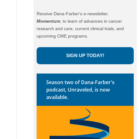
Receive Dana-Farber's e-newsletter,
Momentum
, to learn of advances in cancer
research and care, current clinical trials, and
upcoming CME programs.
SIGN UP TODAY!
Season two of Dana-Farber's
podcast, Unraveled, is now
available.