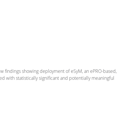
new findings showing deployment of eSyM, an ePRO-based,
th statistically significant and potentially meaningful