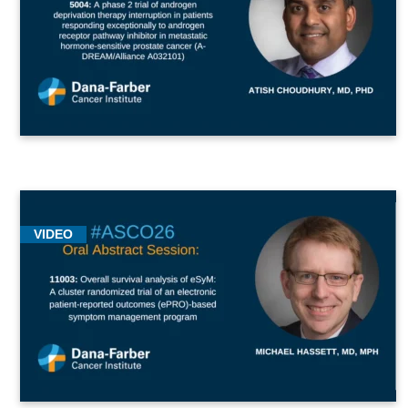
VIDEO