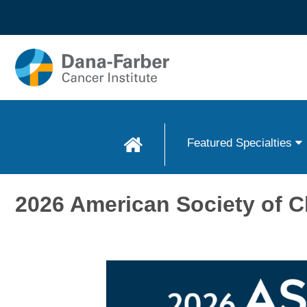
Skip to
main
content
Featured Specialties
2026 American Society of C