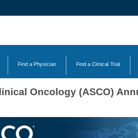
Find a Physician
Find a Clinical Trial
linical Oncology (ASCO) Ann