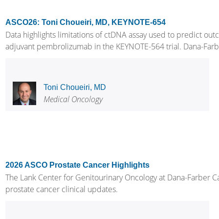
ASCO26: Toni Choueiri, MD, KEYNOTE-654
Data highlights limitations of ctDNA assay used to predict out
adjuvant pembrolizumab in the KEYNOTE-564 trial. Dana-Farber C
Toni Choueiri, MD
Medical Oncology
2026 ASCO Prostate Cancer Highlights
The Lank Center for Genitourinary Oncology at Dana-Farber Can
prostate cancer clinical updates.