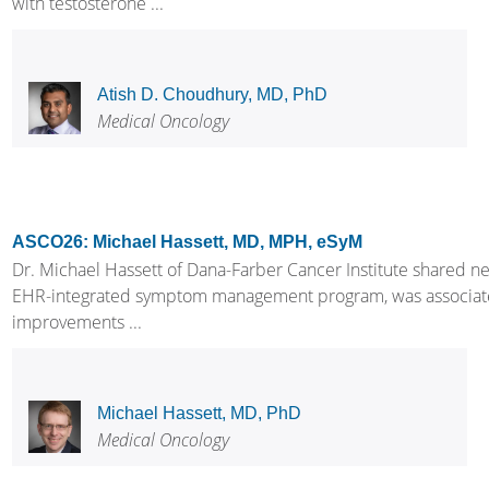
with testosterone ...
Atish D. Choudhury, MD, PhD
Medical Oncology
ASCO26: Michael Hassett, MD, MPH, eSyM
Dr. Michael Hassett of Dana-Farber Cancer Institute shared 
EHR-integrated symptom management program, was associated wi
improvements ...
Michael Hassett, MD, PhD
Medical Oncology