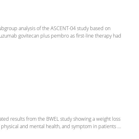
subgroup analysis of the ASCENT-04 study based on
tuzumab govitecan plus pembro as first-line therapy had
dated results from the BWEL study showing a weight loss
al physical and mental health, and symptom in patients ...