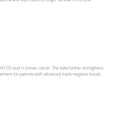
NT-03 stud in breast cancer. The data further strengthens
eatment for patients with advanced triple-negative breast