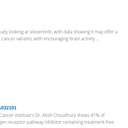
udy looking at silevertinib, with data showing it may offer a
cancer variants, with encouraging brain activity ...
A032101
ncer Institute's Dr. Atish Choudhury shows 41% of
gen receptor pathway inhibitor remaining treatment-free