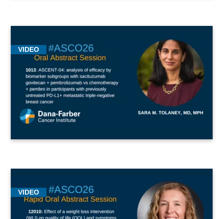
VIDEO
VIDEO