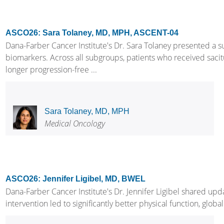
ASCO26: Sara Tolaney, MD, MPH, ASCENT-04
Dana-Farber Cancer Institute's Dr. Sara Tolaney presented a 
biomarkers. Across all subgroups, patients who received saci
longer progression-free ...
Sara Tolaney, MD, MPH
Medical Oncology
ASCO26: Jennifer Ligibel, MD, BWEL
Dana-Farber Cancer Institute's Dr. Jennifer Ligibel shared up
intervention led to significantly better physical function, glob