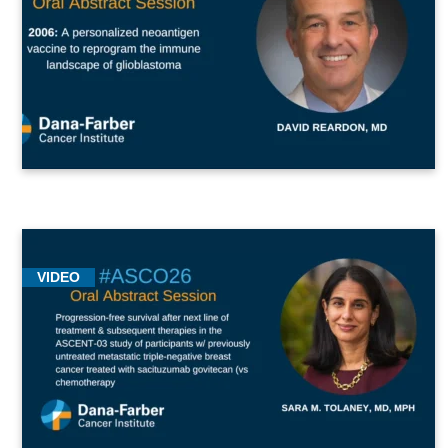
VIDEO