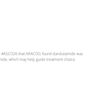
d at #ASCO26 that ARACOG found darolutamide was
tamide, which may help guide treatment choice.