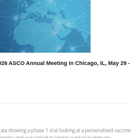
2026 ASCO Annual Meeting in Chicago, IL, May 29 -
ata showing a phase 1 trial looking at a personalized vaccine
astoma and was linked to longer survival in immune