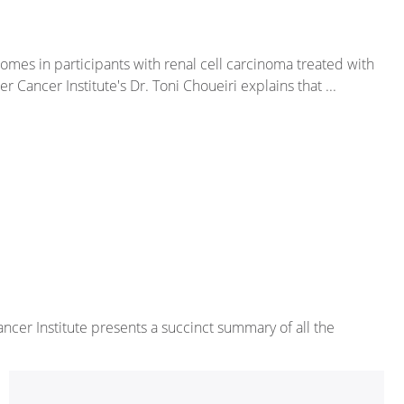
comes in participants with renal cell carcinoma treated with
ancer Institute's Dr. Toni Choueiri explains that ...
cer Institute presents a succinct summary of all the