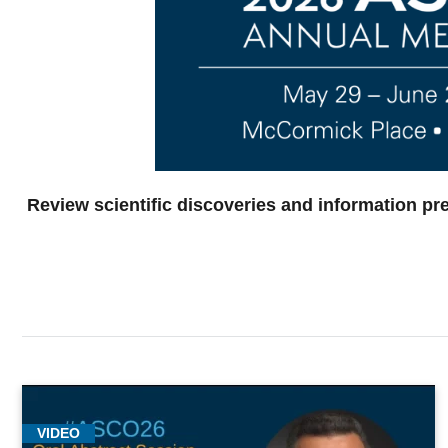
Review scientific discoveries and information pr
VIDEO