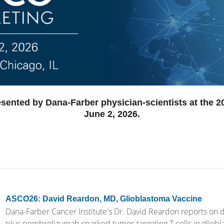
esented by Dana-Farber physician-scientists at the 
June 2, 2026.
ASCO26: David Reardon, MD, Glioblastoma Vaccine
Dana-Farber Cancer Institute's Dr. David Reardon reports on d
plus pembrolizumab sparked tumor-targeting T cells in gliobl