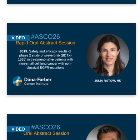
VIDEO
VIDEO