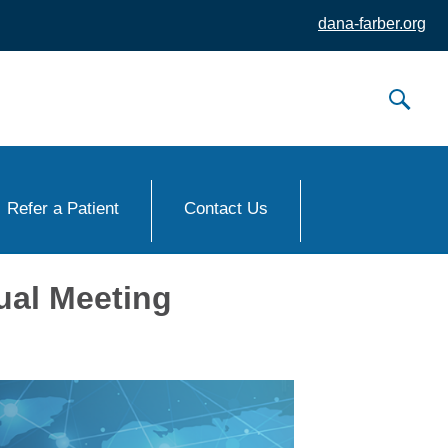
dana-farber.org
Refer a Patient
Contact Us
ual Meeting