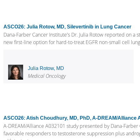
ASCO26: Julia Rotow, MD, Silevertinib in Lung Cancer
Dana-Farber Cancer Institute's Dr. Julia Rotow reported on a st
new first-line option for hard-to-treat EGFR non-small cell lung 
Julia Rotow, MD
Medical Oncology
ASCO26: Atish Choudhury, MD, PhD, A-DREAM/Alliance 
A-DREAM/Alliance A032101 study presented by Dana-Farber Ca
favorable responders to testosterone suppression plus andro