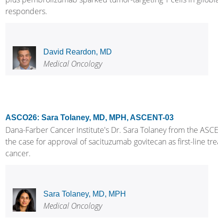
responders.
David Reardon, MD
Medical Oncology
ASCO26: Sara Tolaney, MD, MPH, ASCENT-03
Dana-Farber Cancer Institute's Dr. Sara Tolaney from the ASCE
the case for approval of sacituzumab govitecan as first-line tr
cancer.
Sara Tolaney, MD, MPH
Medical Oncology