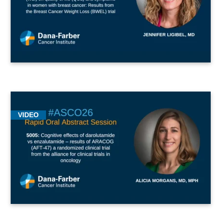
VIDEO