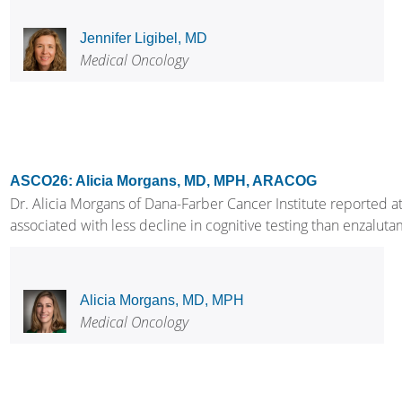
Jennifer Ligibel, MD
Medical Oncology
ASCO26: Alicia Morgans, MD, MPH, ARACOG
Dr. Alicia Morgans of Dana-Farber Cancer Institute reporte
associated with less decline in cognitive testing than enzalu
Alicia Morgans, MD, MPH
Medical Oncology