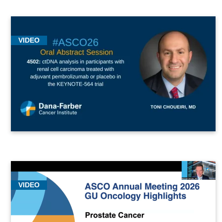
VIDEO
VIDEO