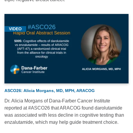
VIDEO
ASCO26: Alicia Morgans, MD, MPH, ARACOG
Dr. Alicia Morgans of Dana-Farber Cancer Institute
reported at #ASCO26 that ARACOG found darolutamide
was associated with less decline in cognitive testing than
enzalutamide, which may help guide treatment choice.