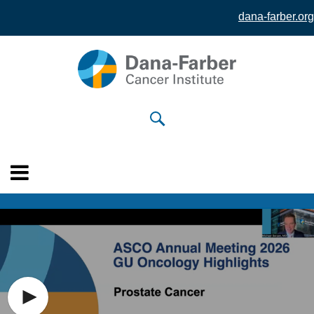
dana-farber.org
Skip to
main
content