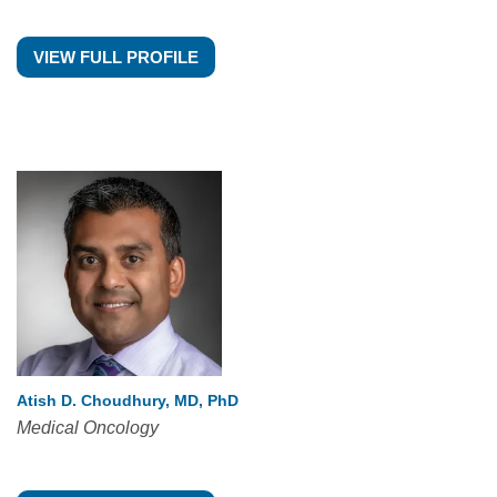
VIEW FULL PROFILE
Atish D. Choudhury, MD, PhD
Medical Oncology