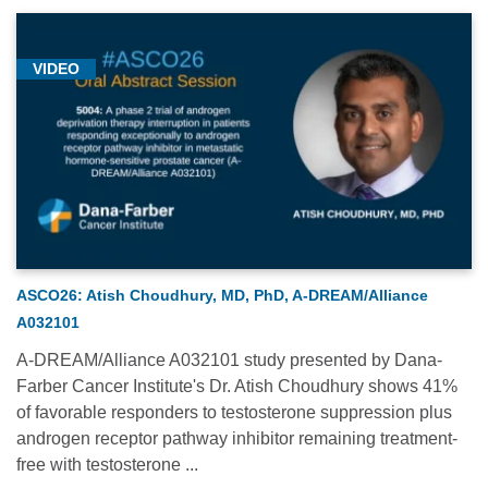
VIDEO
ASCO26: Atish Choudhury, MD, PhD, A-DREAM/Alliance
A032101
A-DREAM/Alliance A032101 study presented by Dana-
Farber Cancer Institute's Dr. Atish Choudhury shows 41%
of favorable responders to testosterone suppression plus
androgen receptor pathway inhibitor remaining treatment-
free with testosterone ...