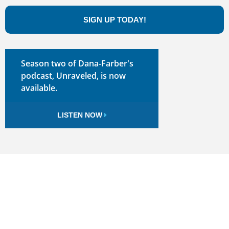
SIGN UP TODAY!
Season two of Dana-Farber's
podcast, Unraveled, is now
available.
LISTEN NOW