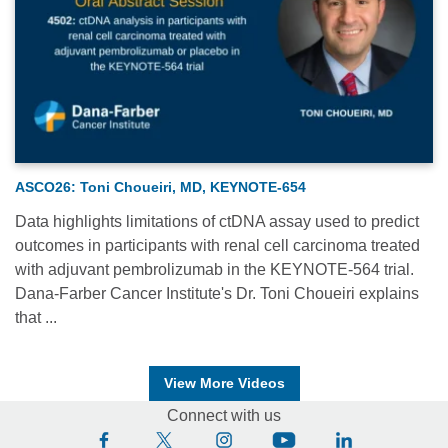
ASCO26: Toni Choueiri, MD, KEYNOTE-654
Data highlights limitations of ctDNA assay used to predict
outcomes in participants with renal cell carcinoma treated
with adjuvant pembrolizumab in the KEYNOTE-564 trial.
Dana-Farber Cancer Institute's Dr. Toni Choueiri explains
that ...
View More Videos
Connect with us