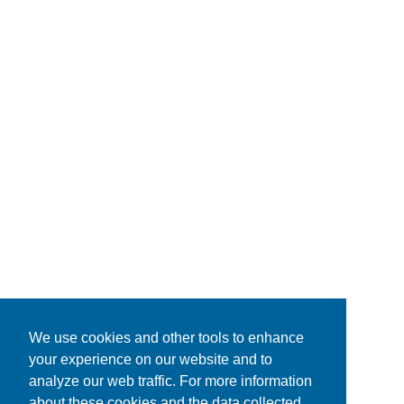
We use cookies and other tools to enhance
your experience on our website and to
analyze our web traffic. For more information
about these cookies and the data collected,