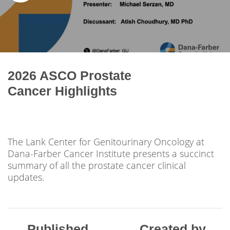
2026 ASCO Prostate
Cancer Highlights
The Lank Center for Genitourinary Oncology at
Dana-Farber Cancer Institute presents a succinct
summary of all the prostate cancer clinical
updates.
Published
Created by