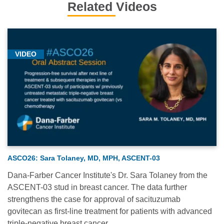
Related Videos
VIDEO
ASCO26: Sara Tolaney, MD, MPH, ASCENT-03
Dana-Farber Cancer Institute's Dr. Sara Tolaney from the
ASCENT-03 stud in breast cancer. The data further
strengthens the case for approval of sacituzumab
govitecan as first-line treatment for patients with advanced
triple-negative breast cancer.