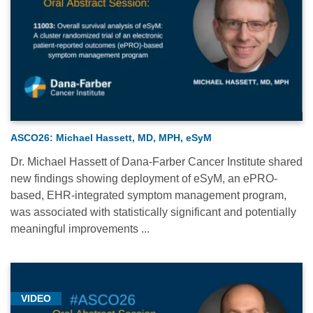
ASCO26: Michael Hassett, MD, MPH, eSyM
Dr. Michael Hassett of Dana-Farber Cancer Institute shared
new findings showing deployment of eSyM, an ePRO-
based, EHR-integrated symptom management program,
was associated with statistically significant and potentially
meaningful improvements ...
VIDEO