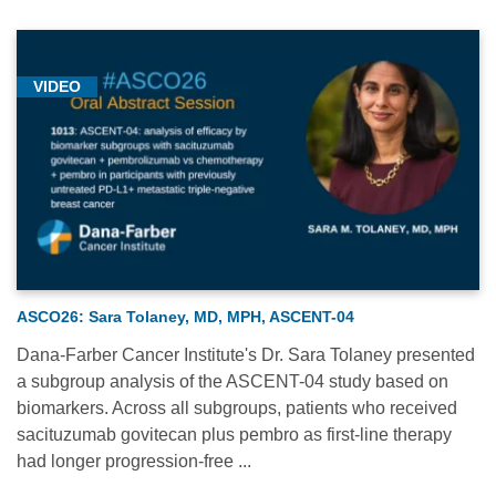
VIDEO
ASCO26: Sara Tolaney, MD, MPH, ASCENT-04
Dana-Farber Cancer Institute's Dr. Sara Tolaney presented
a subgroup analysis of the ASCENT-04 study based on
biomarkers. Across all subgroups, patients who received
sacituzumab govitecan plus pembro as first-line therapy
had longer progression-free ...