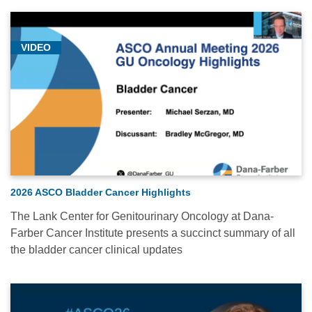
VIDEO
2026 ASCO Bladder Cancer Highlights
The Lank Center for Genitourinary Oncology at Dana-
Farber Cancer Institute presents a succinct summary of all
the bladder cancer clinical updates