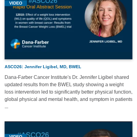
VIDEO
ASCO26: Jennifer Ligibel, MD, BWEL
Dana-Farber Cancer Institute's Dr. Jennifer Ligibel shared
updated results from the BWEL study showing a weight
loss intervention led to significantly better physical function,
global physical and mental health, and symptom in patients
...
VIDEO