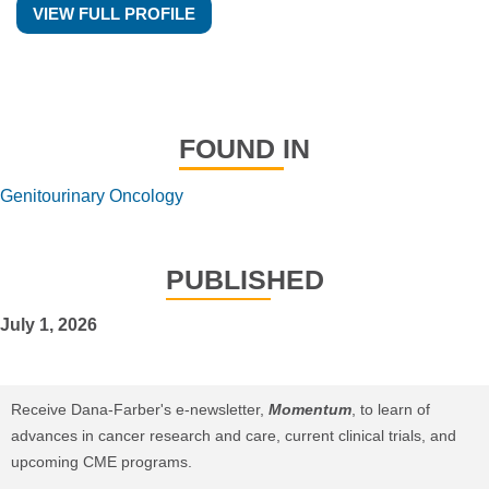
VIEW FULL PROFILE
FOUND IN
Genitourinary Oncology
PUBLISHED
July 1, 2026
Receive Dana-Farber's e-newsletter,
Momentum
, to learn of
advances in cancer research and care, current clinical trials, and
upcoming CME programs.