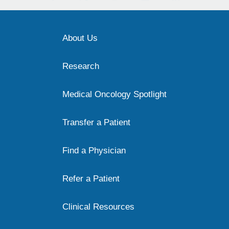
About Us
Research
Medical Oncology Spotlight
Transfer a Patient
Find a Physician
Refer a Patient
Clinical Resources