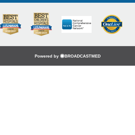
Powered by
BROADCASTMED