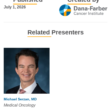
July 1, 2026
Related Presenters
Michael Serzan, MD
Medical Oncology