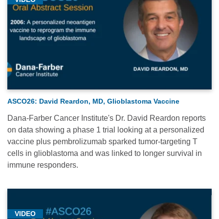
ASCO26: David Reardon, MD, Glioblastoma Vaccine
Dana-Farber Cancer Institute's Dr. David Reardon reports
on data showing a phase 1 trial looking at a personalized
vaccine plus pembrolizumab sparked tumor-targeting T
cells in glioblastoma and was linked to longer survival in
immune responders.
VIDEO