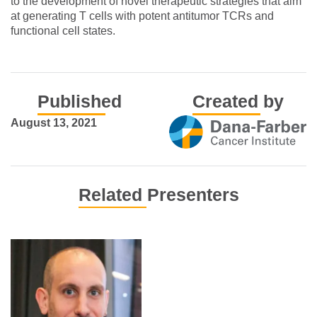
to the development of novel therapeutic strategies that aim
at generating T cells with potent antitumor TCRs and
functional cell states.
Published
Created by
August 13, 2021
Related Presenters