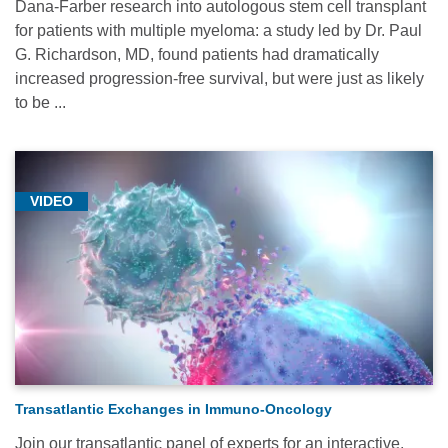
Dana-Farber research into autologous stem cell transplant
for patients with multiple myeloma: a study led by Dr. Paul
G. Richardson, MD, found patients had dramatically
increased progression-free survival, but were just as likely
to be ...
VIDEO
Transatlantic Exchanges in Immuno-Oncology
Join our transatlantic panel of experts for an interactive,