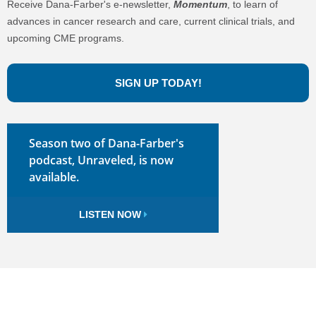
Receive Dana-Farber's e-newsletter,
Momentum
, to learn of
advances in cancer research and care, current clinical trials, and
upcoming CME programs.
SIGN UP TODAY!
Season two of Dana-Farber's
podcast, Unraveled, is now
available.
LISTEN NOW