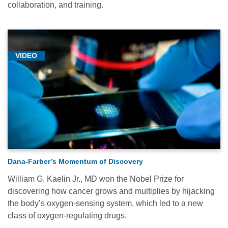
collaboration, and training.
VIDEO
Dana-Farber’s Momentum of Discovery
William G. Kaelin Jr., MD won the Nobel Prize for
discovering how cancer grows and multiplies by hijacking
the body’s oxygen-sensing system, which led to a new
class of oxygen-regulating drugs.