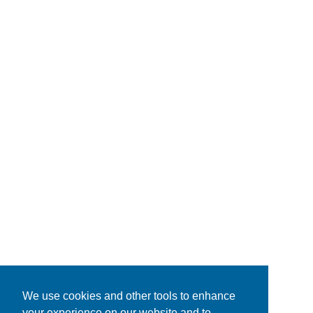
We use cookies and other tools to enhance
your experience on our website and to