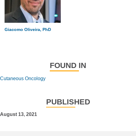
Giacomo Oliveira, PhD
FOUND IN
Cutaneous Oncology
PUBLISHED
August 13, 2021