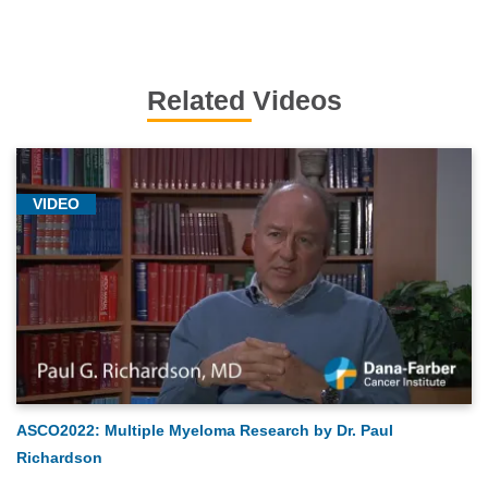
Related Videos
VIDEO
ASCO2022: Multiple Myeloma Research by Dr. Paul
Richardson