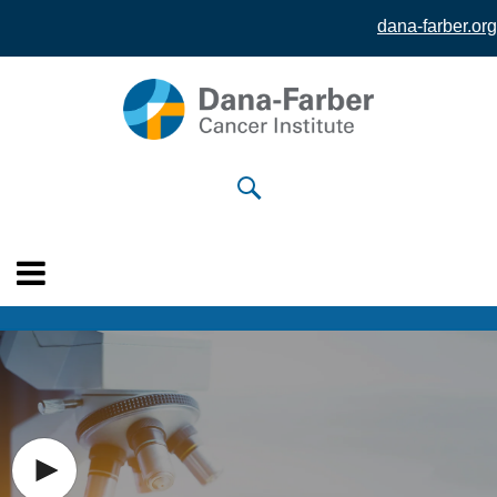
dana-farber.org
Skip to
main
content