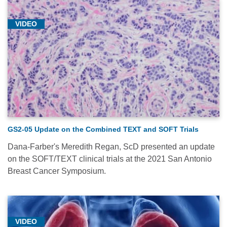
VIDEO
GS2-05 Update on the Combined TEXT and SOFT Trials
Dana-Farber's Meredith Regan, ScD presented an update
on the SOFT/TEXT clinical trials at the 2021 San Antonio
Breast Cancer Symposium.
VIDEO