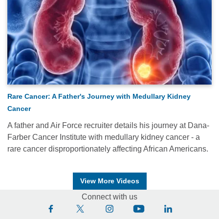
Rare Cancer: A Father's Journey with Medullary Kidney
Cancer
A father and Air Force recruiter details his journey at Dana-
Farber Cancer Institute with medullary kidney cancer - a
rare cancer disproportionately affecting African Americans.
View More Videos
Connect with us