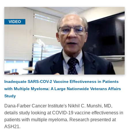
VIDEO
Inadequate SARS-COV-2 Vaccine Effectiveness in Patients
with Multiple Myeloma: A Large Nationwide Veterans Affairs
Study
Dana-Farber Cancer Institute's Nikhil C. Munshi, MD,
details study looking at COVID-19 vaccine effectiveness in
patients with multiple myeloma. Research presented at
ASH21.