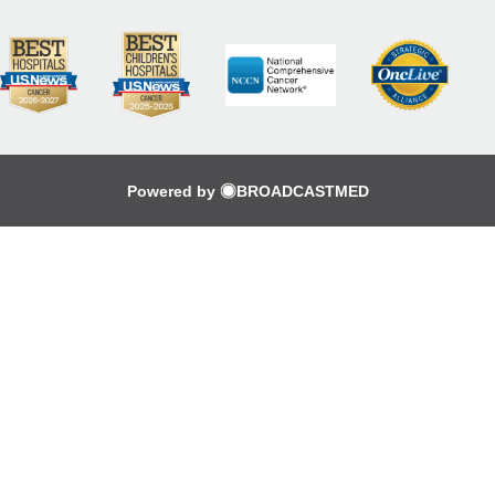
Powered by
BROADCASTMED