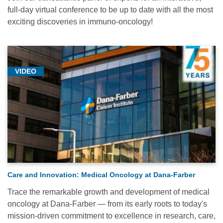
full-day virtual conference to be up to date with all the most
exciting discoveries in immuno-oncology!
VIDEO
Care and Innovation: Medical Oncology at Dana-Farber
Trace the remarkable growth and development of medical
oncology at Dana-Farber — from its early roots to today's
mission-driven commitment to excellence in research, care,