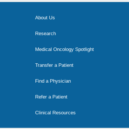
About Us
Research
Medical Oncology Spotlight
Transfer a Patient
Find a Physician
Refer a Patient
Clinical Resources