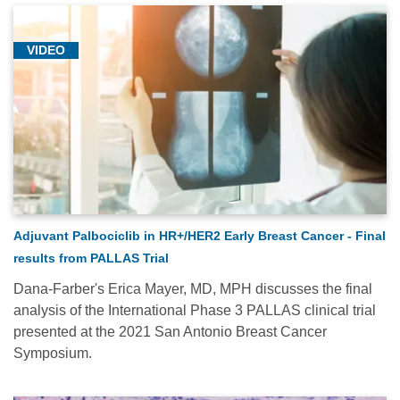
VIDEO
Adjuvant Palbociclib in HR+/HER2 Early Breast Cancer - Final
results from PALLAS Trial
Dana-Farber's Erica Mayer, MD, MPH discusses the final
analysis of the International Phase 3 PALLAS clinical trial
presented at the 2021 San Antonio Breast Cancer
Symposium.