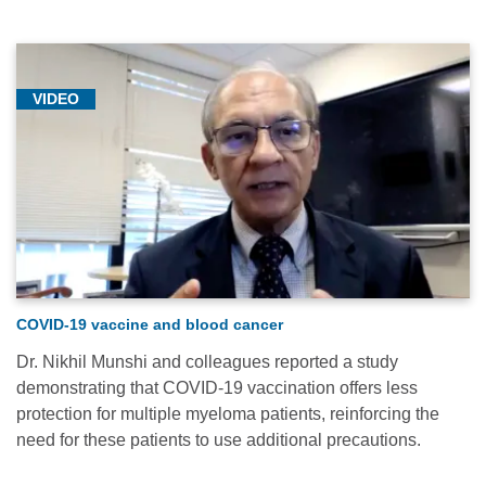
VIDEO
COVID-19 vaccine and blood cancer
Dr. Nikhil Munshi and colleagues reported a study
demonstrating that COVID-19 vaccination offers less
protection for multiple myeloma patients, reinforcing the
need for these patients to use additional precautions.