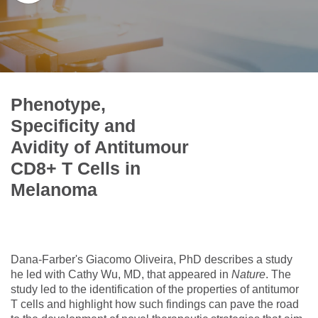
Phenotype,
Specificity and
Avidity of Antitumour
CD8+ T Cells in
Melanoma
Dana-Farber's Giacomo Oliveira, PhD describes a study
he led with Cathy Wu, MD, that appeared in
Nature
. The
study led to the identification of the properties of antitumor
T cells and highlight how such findings can pave the road