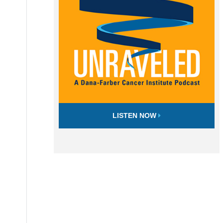
LISTEN NOW