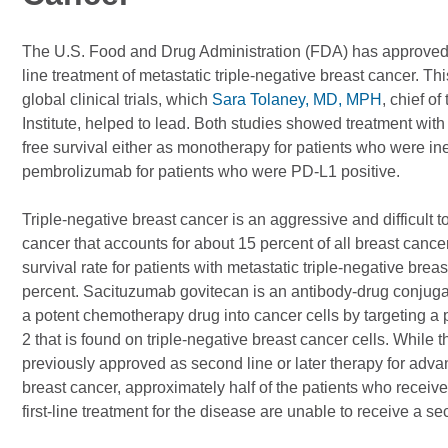
The U.S. Food and Drug Administration (FDA) has approved t
line treatment of metastatic triple-negative breast cancer. 
global clinical trials, which
Sara Tolaney, MD, MPH
, chief o
Institute, helped to lead. Both studies showed treatment wit
free survival either as monotherapy for patients who were inel
pembrolizumab for patients who were PD-L1 positive.
Triple-negative breast cancer is an aggressive and difficult to
cancer that accounts for about 15 percent of all breast cance
survival rate for patients with metastatic triple-negative breas
percent. Sacituzumab govitecan is an antibody-drug conjuga
a potent chemotherapy drug into cancer cells by targeting a
2 that is found on triple-negative breast cancer cells. While 
previously approved as second line or later therapy for adva
breast cancer, approximately half of the patients who receive
first-line treatment for the disease are unable to receive a se