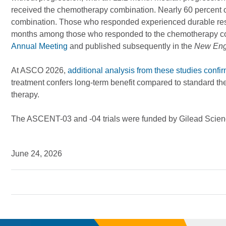
received the chemotherapy combination. Nearly 60 percent o
combination. Those who responded experienced durable res
months among those who responded to the chemotherapy c
Annual Meeting
and published subsequently in the
New Engl
At ASCO 2026,
additional analysis from these studies confi
treatment confers long-term benefit compared to standard th
therapy.
The ASCENT-03 and -04 trials were funded by Gilead Scienc
June 24, 2026