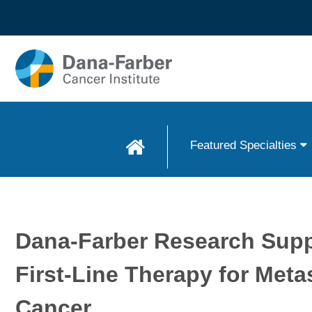
Skip to
main
content
Featured Specialties
Dana-Farber Research Supp
First-Line Therapy for Meta
Cancer