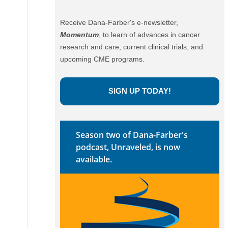
Receive Dana-Farber's e-newsletter,
Momentum
, to learn of advances in cancer
research and care, current clinical trials, and
upcoming CME programs.
SIGN UP TODAY!
Season two of Dana-Farber's
podcast, Unraveled, is now
available.