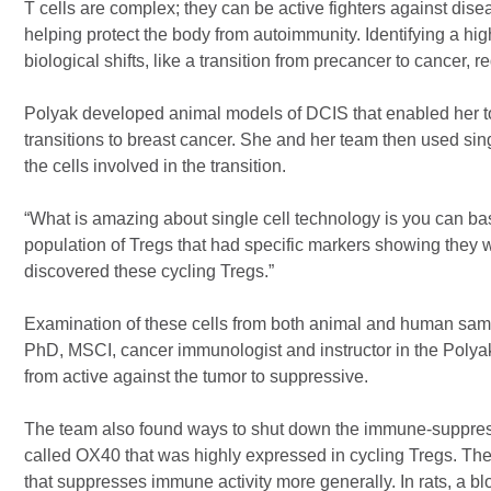
T cells are complex; they can be active fighters against disea
helping protect the body from autoimmunity. Identifying a high
biological shifts, like a transition from precancer to cancer,
Polyak developed animal models of DCIS that enabled her to
transitions to breast cancer. She and her team then used sin
the cells involved in the transition.
“What is amazing about single cell technology is you can bas
population of Tregs that had specific markers showing they we
discovered these cycling Tregs.”
Examination of these cells from both animal and human sampl
PhD, MSCI, cancer immunologist and instructor in the Polyak
from active against the tumor to suppressive.
The team also found ways to shut down the immune-suppressi
called OX40 that was highly expressed in cycling Tregs. T
that suppresses immune activity more generally. In rats, a bl