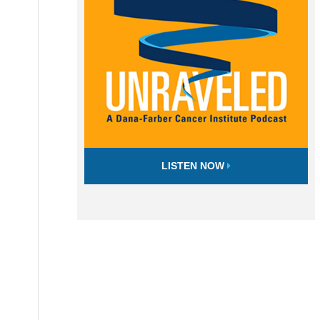
LISTEN NOW