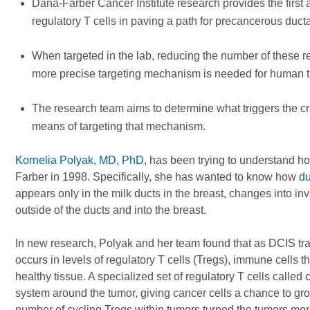
Dana-Farber Cancer Institute research provides the first
regulatory T cells in paving a path for precancerous ducta
When targeted in the lab, reducing the number of these 
more precise targeting mechanism is needed for human t
The research team aims to determine what triggers the cre
means of targeting that mechanism.
Kornelia Polyak, MD, PhD
, has been trying to understand ho
Farber in 1998. Specifically, she has wanted to know how
du
appears only in the milk ducts in the breast, changes into in
outside of the ducts and into the breast.
In new research, Polyak and her team found that as DCIS trans
occurs in levels of regulatory T cells (Tregs), immune cells
healthy tissue. A specialized set of regulatory T cells call
system around the tumor, giving cancer cells a chance to gro
number of cycling Tregs within tumors turned the tumors mo