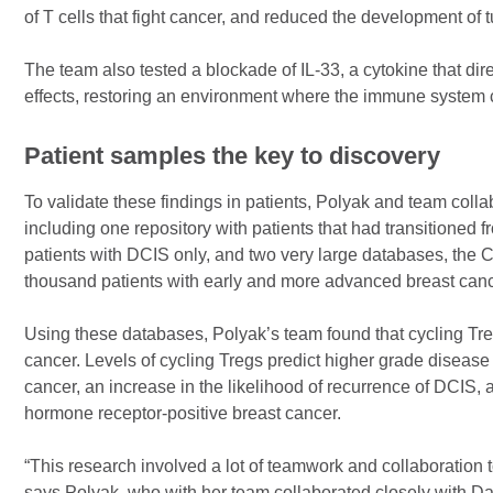
of T cells that fight cancer, and reduced the development of 
The team also tested a blockade of IL-33, a cytokine that dire
effects, restoring an environment where the immune system c
Patient samples the key to discovery
To validate these findings in patients, Polyak and team colla
including one repository with patients that had transitioned
patients with DCIS only, and two very large databases, th
thousand patients with early and more advanced breast canc
Using these databases, Polyak’s team found that cycling Tre
cancer. Levels of cycling Tregs predict higher grade disease 
cancer, an increase in the likelihood of recurrence of DCIS
hormone receptor-positive breast cancer.
“This research involved a lot of teamwork and collaboration t
says Polyak, who with her team collaborated closely with D