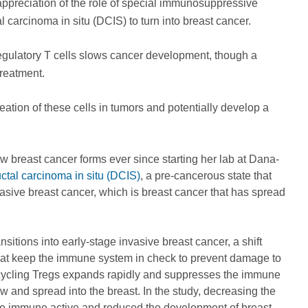
 appreciation of the role of special immunosuppressive
l carcinoma in situ (DCIS) to turn into breast cancer.
regulatory T cells slows cancer development, though a
reatment.
ation of these cells in tumors and potentially develop a
w breast cancer forms ever since starting her lab at Dana-
ctal carcinoma in situ (DCIS)
, a pre-cancerous state that
vasive breast cancer, which is breast cancer that has spread
itions into early-stage invasive breast cancer, a shift
 that keep the immune system in check to prevent damage to
ed cycling Tregs expands rapidly and suppresses the immune
w and spread into the breast. In the study, decreasing the
re immune active and reduced the development of breast