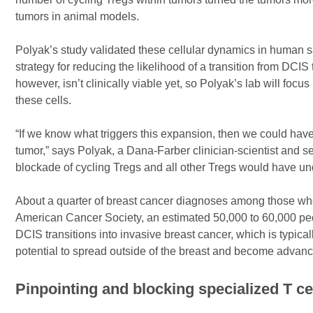
tumors in animal models.
Polyak’s study validated these cellular dynamics in human sa
strategy for reducing the likelihood of a transition from DCIS 
however, isn’t clinically viable yet, so Polyak’s lab will foc
these cells.
“If we know what triggers this expansion, then we could have 
tumor,” says Polyak, a Dana-Farber clinician-scientist and s
blockade of cycling Tregs and all other Tregs would have unde
About a quarter of breast cancer diagnoses among those w
American Cancer Society, an estimated 50,000 to 60,000 pe
DCIS transitions into invasive breast cancer, which is typica
potential to spread outside of the breast and become advanc
Pinpointing and blocking specialized T ce