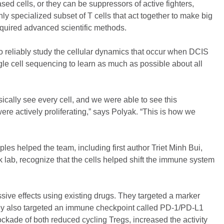
sed cells, or they can be suppressors of active fighters,
ly specialized subset of T cells that act together to make big
 required advanced scientific methods.
 reliably study the cellular dynamics that occur when DCIS
gle cell sequencing to learn as much as possible about all
ically see every cell, and we were able to see this
re actively proliferating,” says Polyak. “This is how we
es helped the team, including first author Triet Minh Bui,
 lab, recognize that the cells helped shift the immune system
ve effects using existing drugs. They targeted a marker
hey also targeted an immune checkpoint called PD-1/PD-L1
ockade of both reduced cycling Tregs, increased the activity