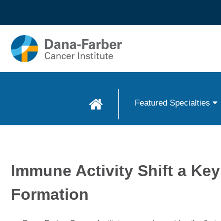
Skip to
main
content
Featured Specialties
Immune Activity Shift a Key
Formation