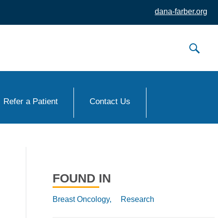
dana-farber.org
Refer a Patient
Contact Us
FOUND IN
Breast Oncology,
Research