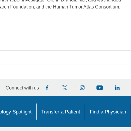
search Foundation, and the Human Tumor Atlas Consortium.
Connect with us
logy Spotlight
Transfer a Patient
Find a Physician