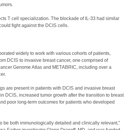
tumors.
cts T cell specialization. The blockade of IL-33 had similar
ould fight against the DCIS cells.
borated widely to work with various cohorts of patients,
 from DCIS to invasive breast cancer, one comprised of
e Cancer Genome Atlas and METABRIC, including over a
er.
gs are present in patients with DCIS and invasive breast
in DCIS, increased tumor growth after the transition to breast
, and poor long-term outcomes for patients who developed
o be both immunologically detailed and clinically relevant,”
ana-Farber investigator Glenn Dranoff, MD, and was funded