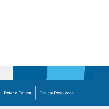
Refer a Patient
Clinical Resources