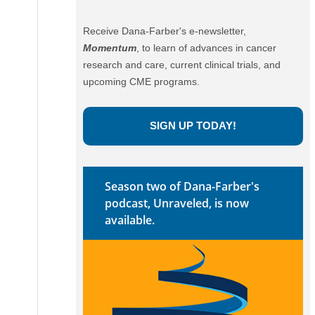
Receive Dana-Farber's e-newsletter,
Momentum
, to learn of advances in cancer
research and care, current clinical trials, and
upcoming CME programs.
SIGN UP TODAY!
Season two of Dana-Farber's
podcast, Unraveled, is now
available.