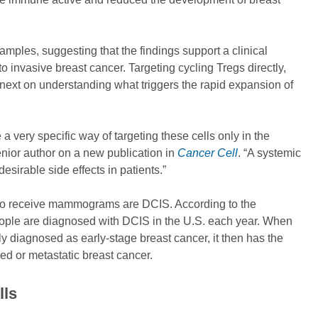
mples, suggesting that the findings support a clinical
to invasive breast cancer. Targeting cycling Tregs directly,
us next on understanding what triggers the rapid expansion of
a very specific way of targeting these cells only in the
enior author on a new publication in
Cancer Cell
. “A systemic
sirable side effects in patients.”
ho receive mammograms are DCIS. According to the
ople are diagnosed with DCIS in the U.S. each year. When
lly diagnosed as early-stage breast cancer, it then has the
ed or metastatic breast cancer.
lls