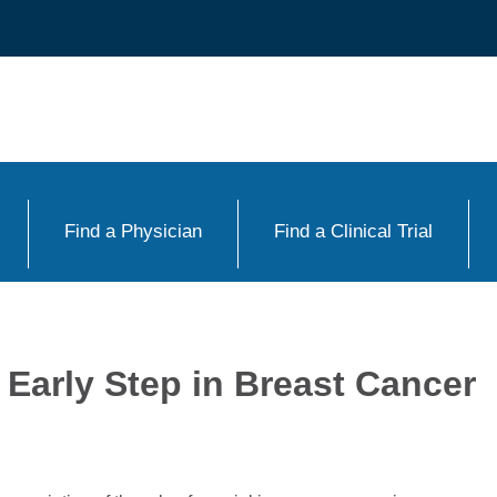
Find a Physician
Find a Clinical Trial
 Early Step in Breast Cancer