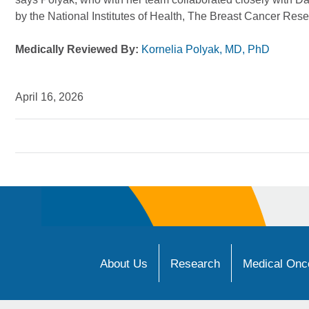
by the National Institutes of Health, The Breast Cancer Re
Medically Reviewed By:
Kornelia Polyak, MD, PhD
April 16, 2026
About Us
Research
Medical Onco