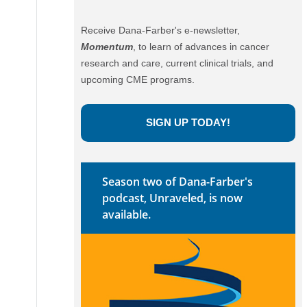
Receive Dana-Farber's e-newsletter,
Momentum
, to learn of advances in cancer
research and care, current clinical trials, and
upcoming CME programs.
SIGN UP TODAY!
Season two of Dana-Farber's
podcast, Unraveled, is now
available.