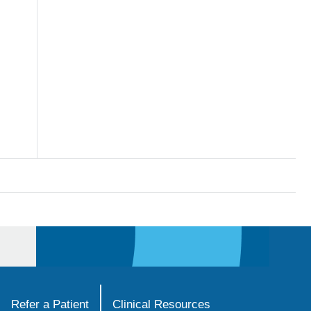
Refer a Patient
Clinical Resources