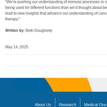
“We’re pushing our understanding of immune processes in 
being used for different functions than we’d thought about 
lead to new insights that advance our understanding of ca
therapy.”
Written by
: Beth Dougherty
May 14, 2025
About Us
Research
Medical Onco