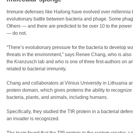
Immune defenses like Hailong have evolved over millennia 
evolutionary battle between bacteria and phage. Some phages
Others — and there are predicted to be over 10 to the powe
— do not.
“There’s evolutionary pressure for the bacteria to develop w
threats in the environment,” says Renee Chang, who is also 
the Kranzusch lab and who is one of three first-authors on a
related to bacterial immunity.
Chang and collaborators at Vilnius University in Lithuania a
protein domain, which gives proteins the ability to recogniz
bacteria, plants, and animals, including humans.
Specifically, they studied the TIR protein in a bacterial def
an invader is recognized.
The team found that the TIR protein in the system creates a s