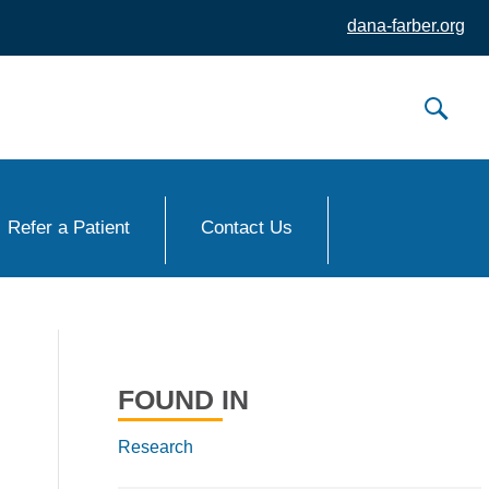
dana-farber.org
Refer a Patient
Contact Us
FOUND IN
Research