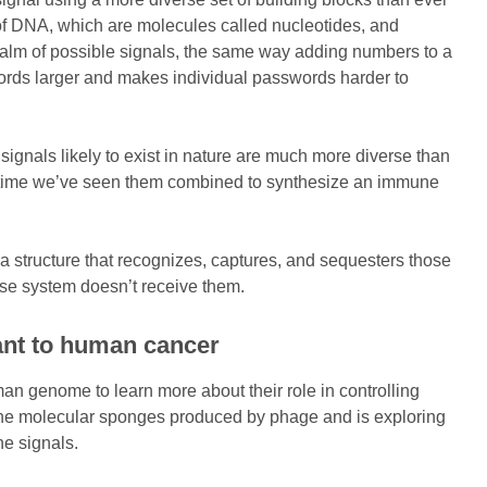
 of DNA, which are molecules called nucleotides, and
ealm of possible signals, the same way adding numbers to a
rds larger and makes individual passwords harder to
signals likely to exist in nature are much more diverse than
st time we’ve seen them combined to synthesize an immune
a structure that recognizes, captures, and sequesters those
ense system doesn’t receive them.
vant to human cancer
uman genome to learn more about their role in controlling
 the molecular sponges produced by phage and is exploring
une signals.