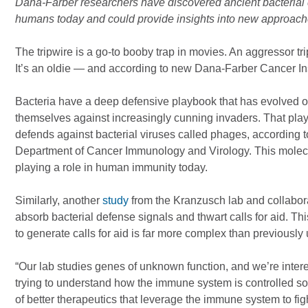
Dana-Farber researchers have discovered ancient bacterial 
humans today and could provide insights into new approache
The tripwire is a go-to booby trap in movies. An aggressor trip
It’s an oldie — and according to new Dana-Farber Cancer Ins
Bacteria have a deep defensive playbook that has evolved o
themselves against increasingly cunning invaders. That play
defends against bacterial viruses called phages, according 
Department of Cancer Immunology and Virology. This molecul
playing a role in human immunity today.
Similarly, another
study
from the Kranzusch lab and collabora
absorb bacterial defense signals and thwart calls for aid. Th
to generate calls for aid is far more complex than previousl
“Our lab studies genes of unknown function, and we’re inte
trying to understand how the immune system is controlled so t
of better therapeutics that leverage the immune system to fig