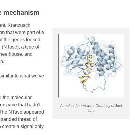
re mechanism
ent, Kranzusch
on that were part of a
of the genes looked
 (NTase), a type of
 wheelhouse, and
Tan.
similar to what we’ve
d the molecular
 enzyme that hadn’t
A molecular trip wire. Courtesy of Joel
Tan.
. The NTase appeared
stranded thread of
 create a signal only