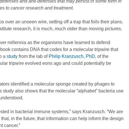
defenses and anti-defenses that may persist in some form in
s to cancer research and treatment.
s over an unseen wire, setting off a trap that foils their plans.
titute research, it is much, much older than moving pictures.
ver millennia as the organisms have learned to defend
book contains DNA that codes for a molecular tripwire that
to a
study
from the lab of
Philip Kranzusch, PhD
, of the
ar tripwire evolved eons ago and could potentially be
tors identified a molecular sponge created by phages to
is study also shows that the molecular “alphabet” bacteria use
y understood.
rested in bacterial immune systems,” says Kranzusch. “We are
hat, in the future, that information can help inform the design
ht cancer.”