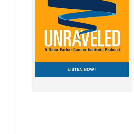
LISTEN NOW