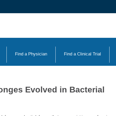
Find a Physician
Find a Clinical Trial
onges Evolved in Bacterial