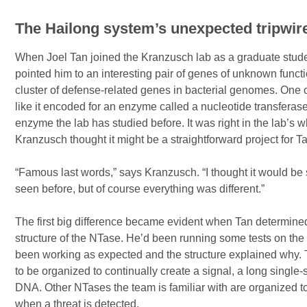
The Hailong system’s unexpected tripwi
When Joel Tan joined the Kranzusch lab as a graduate stud
pointed him to an interesting pair of genes of unknown functi
cluster of defense-related genes in bacterial genomes. One 
like it encoded for an enzyme called a nucleotide transferase
enzyme the lab has studied before. It was right in the lab’s
Kranzusch thought it might be a straightforward project for 
“Famous last words,” says Kranzusch. “I thought it would be 
seen before, but of course everything was different.”
The first big difference became evident when Tan determine
structure of the NTase. He’d been running some tests on the
been working as expected and the structure explained why
to be organized to continually create a signal, a long single-
DNA. Other NTases the team is familiar with are organized to
when a threat is detected.