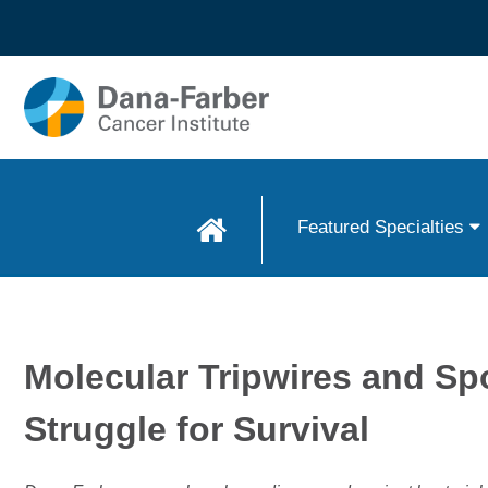
Skip to
main
content
Featured Specialties
Molecular Tripwires and Sp
Struggle for Survival