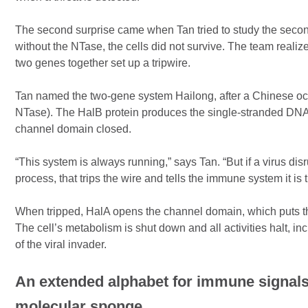
The second surprise came when Tan tried to study the second 
without the NTase, the cells did not survive. The team realize
two genes together set up a tripwire.
Tan named the two-gene system Hailong, after a Chinese oc
NTase). The HalB protein produces the single-stranded DNA.
channel domain closed.
“This system is always running,” says Tan. “But if a virus dis
process, that trips the wire and tells the immune system it is
When tripped, HalA opens the channel domain, which puts the
The cell’s metabolism is shut down and all activities halt, inc
of the viral invader.
An extended alphabet for immune signals
molecular sponge