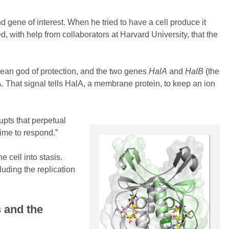
gene of interest. When he tried to have a cell produce it
d, with help from collaborators at Harvard University, that the
ean god of protection, and the two genes
HalA
and
HalB
(the
 That signal tells HalA, a membrane protein, to keep an ion
rupts that perpetual
 time to respond.”
 cell into stasis.
luding the replication
 and the