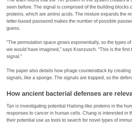
seen before. The signal is comprised of the building blocks
proteins, which are amino acids. The mixture expands the r
letter-based password makes the number of possible passwo
guess.
“The permutation space grows exponentially, so the types of 
we would have imagined,” says Kranzusch. “This is the fir
signal.”
The paper also details how phage counterattack by creating 
signals, like a sponge. The signals are trapped, so the def
How ancient bacterial defenses are rele
Tan is investigating potential Hailong-like proteins in the h
responses to cancer in human cells. Chang is interested in
their potential use as tools to search for novel types of imm