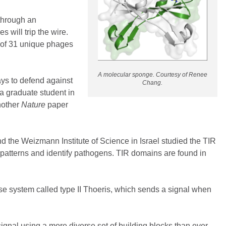
through an
 will trip the wire.
r of 31 unique phages
A molecular sponge. Courtesy of Renee
ays to defend against
Chang.
a graduate student in
nother
Nature
paper
nd the Weizmann Institute of Science in Israel studied the TIR
e patterns and identify pathogens. TIR domains are found in
ense system called type II Thoeris, which sends a signal when
ignal using a more diverse set of building blocks than ever