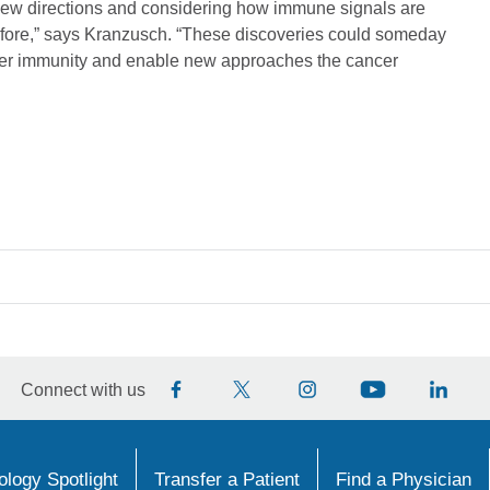
new directions and considering how immune signals are
before,” says Kranzusch. “These discoveries could someday
ncer immunity and enable new approaches the cancer
Connect with us
logy Spotlight
Transfer a Patient
Find a Physician